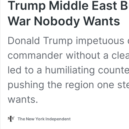
Trump Middle East Bu
War Nobody Wants
Donald Trump impetuous dec
commander without a clear
led to a humiliating counte
pushing the region one st
wants.
The New York Independent