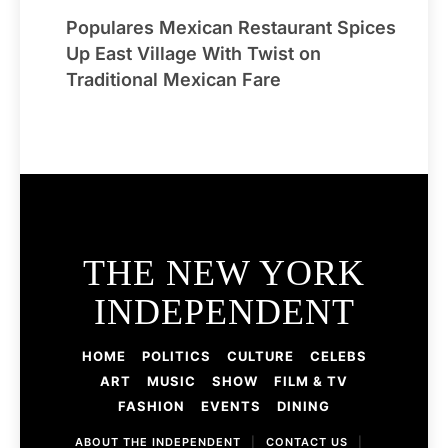
Populares Mexican Restaurant Spices
Up East Village With Twist on
Traditional Mexican Fare
THE NEW YORK
INDEPENDENT
HOME
POLITICS
CULTURE
CELEBS
ART
MUSIC
SHOW
FILM & TV
FASHION
EVENTS
DINING
ABOUT THE INDEPENDENT
|
CONTACT US
|