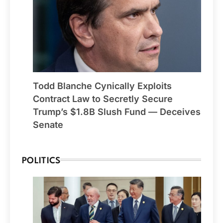
Todd Blanche Cynically Exploits
Contract Law to Secretly Secure
Trump’s $1.8B Slush Fund — Deceives
Senate
POLITICS