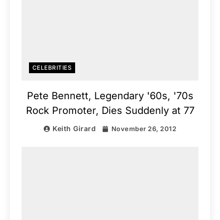
CELEBRITIES
Pete Bennett, Legendary '60s, '70s
Rock Promoter, Dies Suddenly at 77
Keith Girard
November 26, 2012