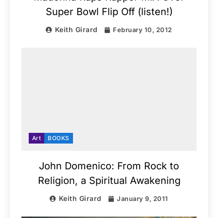
Super Bowl Flip Off (listen!)
Keith Girard
February 10, 2012
Art
BOOKS
John Domenico: From Rock to
Religion, a Spiritual Awakening
Keith Girard
January 9, 2011