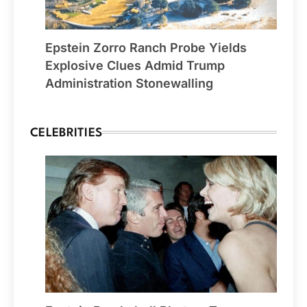
Epstein Zorro Ranch Probe Yields
Explosive Clues Admid Trump
Administration Stonewalling
CELEBRITIES