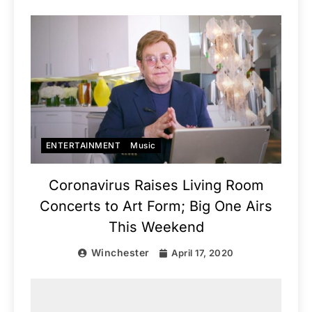
ENTERTAINMENT
Music
Coronavirus Raises Living Room
Concerts to Art Form; Big One Airs
This Weekend
Winchester
April 17, 2020