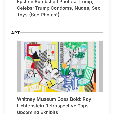
Epstein Bombshell Photos: Trump,
Celebs; Trump Condoms, Nudes, Sex
Toys (See Photos!)
ART
Whitney Museum Goes Bold: Roy
Lichtenstein Retrospective Tops
Upcoming Exhibits