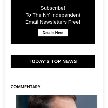
Subscribe!
To The NY Independent
Email Newsletters Free!
TODAY'S TOP NEWS
COMMENTARY