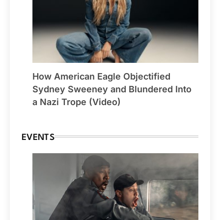
How American Eagle Objectified
Sydney Sweeney and Blundered Into
a Nazi Trope (Video)
EVENTS