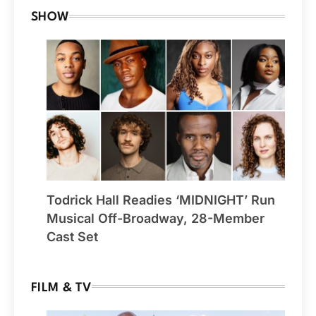
SHOW
Todrick Hall Readies ‘MIDNIGHT’ Run
Musical Off-Broadway, 28-Member
Cast Set
FILM & TV