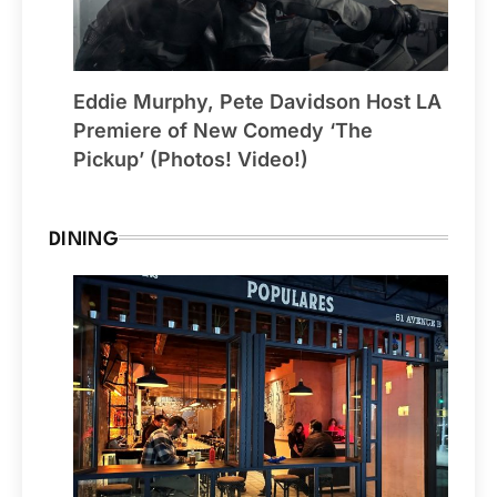
Eddie Murphy, Pete Davidson Host LA
Premiere of New Comedy ‘The
Pickup’ (Photos! Video!)
DINING