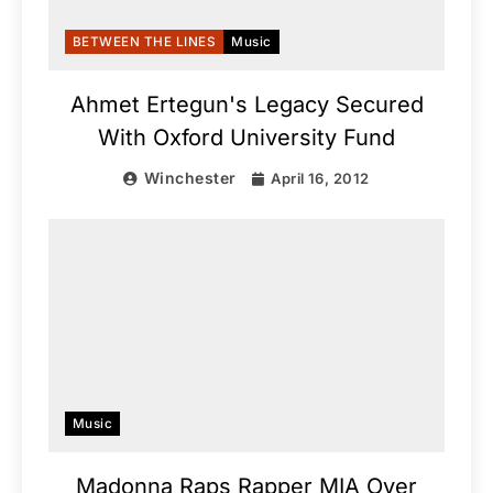
BETWEEN THE LINES
Music
Ahmet Ertegun's Legacy Secured
With Oxford University Fund
Winchester
April 16, 2012
Music
Madonna Raps Rapper MIA Over