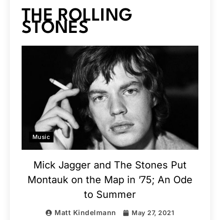
THE ROLLING
STONES
Music
Mick Jagger and The Stones Put
Montauk on the Map in ’75; An Ode
to Summer
Matt Kindelmann
May 27, 2021