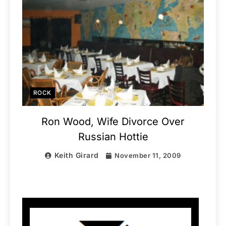
ROCK
Ron Wood, Wife Divorce Over
Russian Hottie
Keith Girard
November 11, 2009