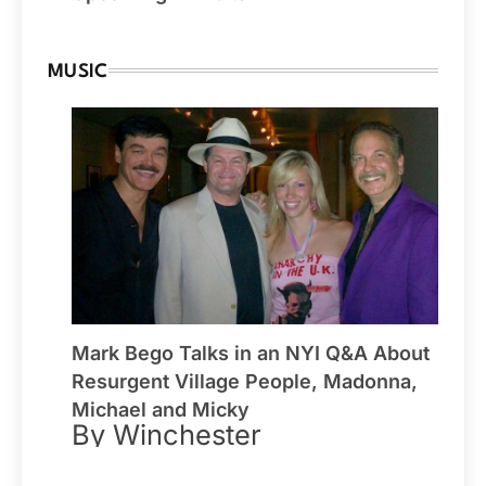
MUSIC
Mark Bego Talks in an NYI Q&A About
Resurgent Village People, Madonna,
Michael and Micky
By Winchester