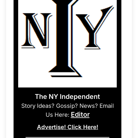
The NY Independent
Story Ideas? Gossip? News? Email
Editor
Us Here:
Advertise! Click Here!