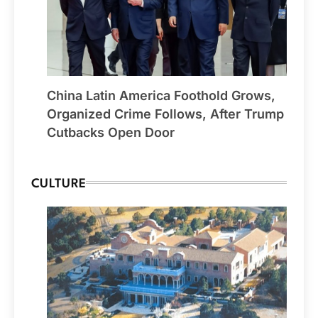
China Latin America Foothold Grows,
Organized Crime Follows, After Trump
Cutbacks Open Door
CULTURE