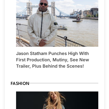
Jason Statham Punches High With
First Production, Mutiny, See New
Trailer, Plus Behind the Scenes!
FASHION