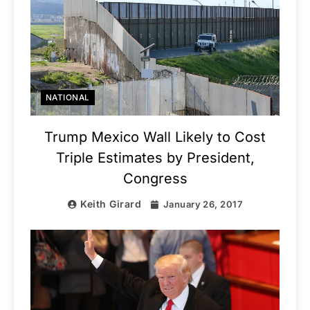
NATIONAL
Trump Mexico Wall Likely to Cost
Triple Estimates by President,
Congress
Keith Girard
January 26, 2017