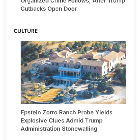
Organized Crime Follows, After Trump
Cutbacks Open Door
CULTURE
Epstein Zorro Ranch Probe Yields
Explosive Clues Admid Trump
Administration Stonewalling