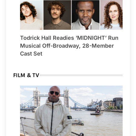
Todrick Hall Readies ‘MIDNIGHT’ Run
Musical Off-Broadway, 28-Member
Cast Set
FILM & TV