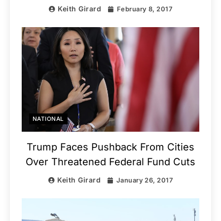
Keith Girard
February 8, 2017
NATIONAL
Trump Faces Pushback From Cities
Over Threatened Federal Fund Cuts
Keith Girard
January 26, 2017