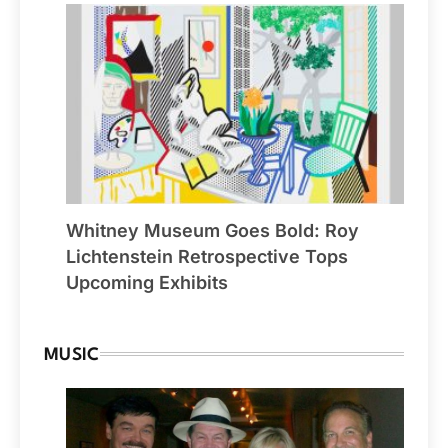
Whitney Museum Goes Bold: Roy
Lichtenstein Retrospective Tops
Upcoming Exhibits
MUSIC