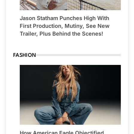
Jason Statham Punches High With
First Production, Mutiny, See New
Trailer, Plus Behind the Scenes!
FASHION
How American Eagle Objectified