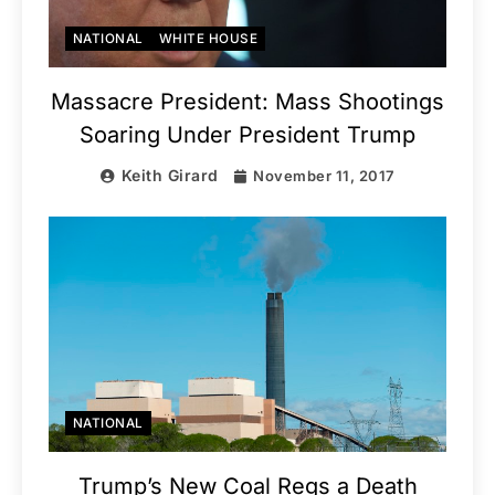
NATIONAL
WHITE HOUSE
Massacre President: Mass Shootings
Soaring Under President Trump
Keith Girard
November 11, 2017
NATIONAL
Trump’s New Coal Regs a Death