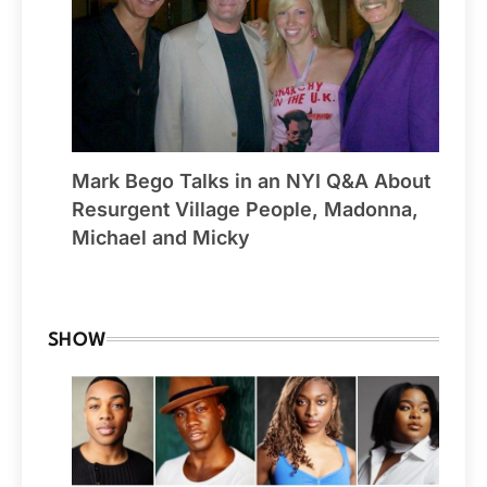
Mark Bego Talks in an NYI Q&A About
Resurgent Village People, Madonna,
Michael and Micky
By Winchester
SHOW