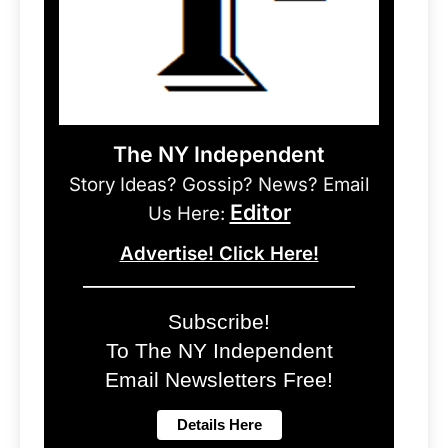
The NY Independent
Story Ideas? Gossip? News? Email
Editor
Us Here:
Advertise! Click Here!
Subscribe!
To The NY Independent
Email Newsletters Free!