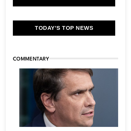
TODAY'S TOP NEWS
COMMENTARY