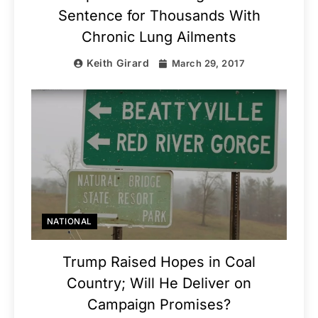
Sentence for Thousands With
Chronic Lung Ailments
Keith Girard
March 29, 2017
NATIONAL
Trump Raised Hopes in Coal
Country; Will He Deliver on
Campaign Promises?