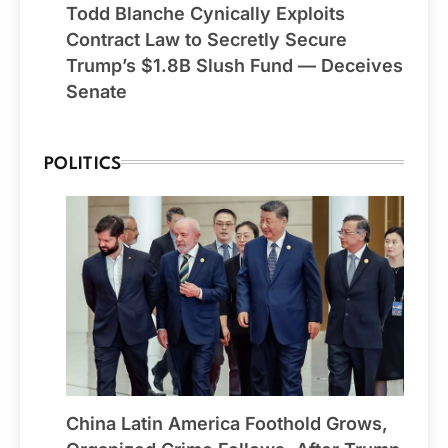
Todd Blanche Cynically Exploits
Contract Law to Secretly Secure
Trump’s $1.8B Slush Fund — Deceives
Senate
POLITICS
China Latin America Foothold Grows,