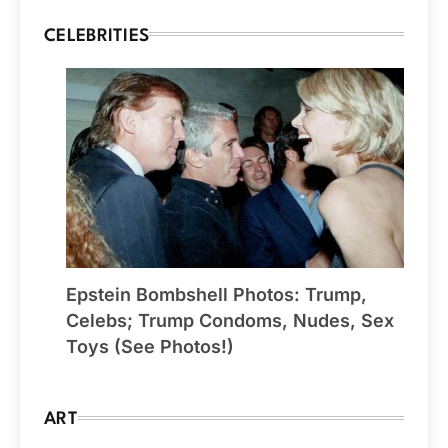
CELEBRITIES
Epstein Bombshell Photos: Trump,
Celebs; Trump Condoms, Nudes, Sex
Toys (See Photos!)
ART