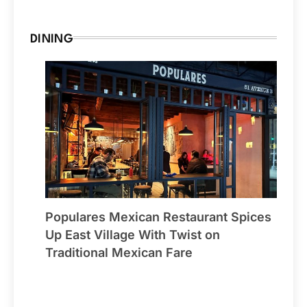
DINING
Populares Mexican Restaurant Spices
Up East Village With Twist on
Traditional Mexican Fare