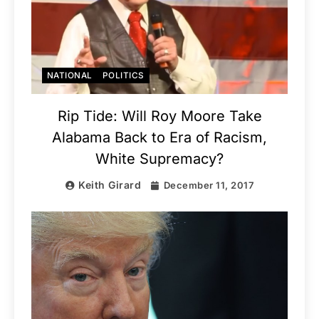
NATIONAL
POLITICS
Rip Tide: Will Roy Moore Take
Alabama Back to Era of Racism,
White Supremacy?
Keith Girard
December 11, 2017