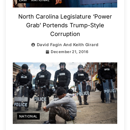
North Carolina Legislature ‘Power
Grab’ Portends Trump-Style
Corruption
David Fagin And Keith Girard
December 21, 2016
NATIONAL