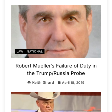
LAW
NATIONAL
Robert Mueller’s Failure of Duty in
the Trump/Russia Probe
Keith Girard
April 18, 2019