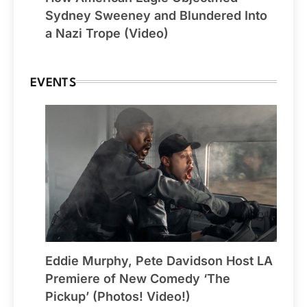
Sydney Sweeney and Blundered Into
a Nazi Trope (Video)
EVENTS
Eddie Murphy, Pete Davidson Host LA
Premiere of New Comedy ‘The
Pickup’ (Photos! Video!)