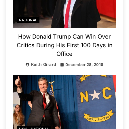
NATIONAL
How Donald Trump Can Win Over
Critics During His First 100 Days in
Office
Keith Girard
December 28, 2016
LAW
NATIONAL