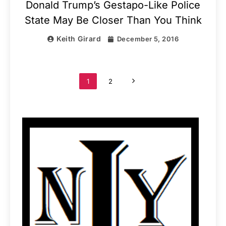
Donald Trump’s Gestapo-Like Police
State May Be Closer Than You Think
Keith Girard
December 5, 2016
1
2