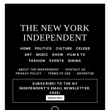
THE NEW YORK
INDEPENDENT
HOME
POLITICS
CULTURE
CELEBS
ART
MUSIC
SHOW
FILM & TV
FASHION
EVENTS
DINING
ABOUT THE INDEPENDENT
|
CONTACT US
|
PRIVACY POLICY
|
TERMS OF USE
|
ADVERTISE
SUBSCRIBE! TO THE NY
INDEPENDENT'S EMAIL NEWSLETTER,
FREE!
Details Here