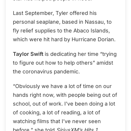
Last September, Tyler offered his
personal seaplane, based in Nassau, to
fly relief supplies to the Abaco Islands,
which were hit hard by Hurricane Dorian.
Taylor Swift
is dedicating her time “trying
to figure out how to help others” amidst
the coronavirus pandemic.
“Obviously we have a lot of time on our
hands right now, with people being out of
school, out of work. I’ve been doing a lot
of cooking, a lot of reading, a lot of
watching films that I’ve never seen
before,” she told
SiriusXM’s Hits 1
.