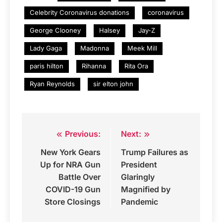
Celebrity Coronavirus donations
coronavirus
George Clooney
Halsey
Jay-Z
Lady Gaga
Madonna
Meek Mill
paris hilton
Rihanna
Rita Ora
Ryan Reynolds
sir elton john
Previous:
Next:
Post
New York Gears
Trump Failures as
navigation
Up for NRA Gun
President
Battle Over
Glaringly
COVID-19 Gun
Magnified by
Store Closings
Pandemic