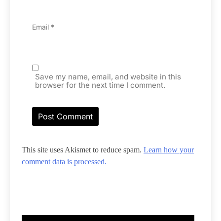
Email
*
Save my name, email, and website in this
browser for the next time I comment.
This site uses Akismet to reduce spam.
Learn how your
comment data is processed.