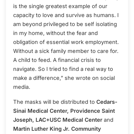
is the single greatest example of our
capacity to love and survive as humans. I
am beyond privileged to be self isolating
in my home, without the fear and
obligation of essential work employment.
Without a sick family member to care for.
A child to feed. A financial crisis to
navigate. So I tried to find a real way to
make a difference,” she wrote on social
media.
The masks will be distributed to
Cedars-
Sinai Medical Center, Providence Saint
Joseph, LAC+USC Medical Center
and
Martin Luther King Jr. Community