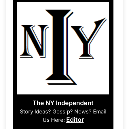
The NY Independent
Story Ideas? Gossip? News? Email
Editor
Us Here: