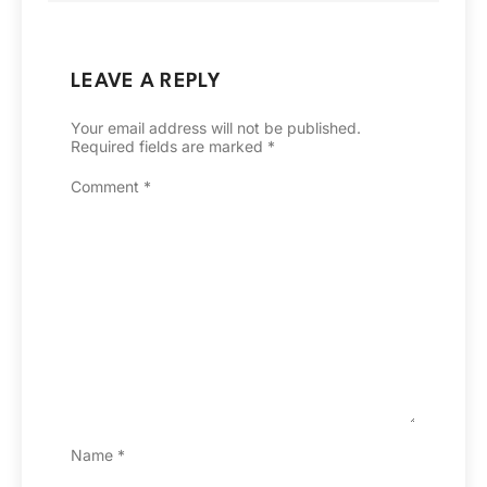
LEAVE A REPLY
Your email address will not be published.
Required fields are marked
*
Comment
*
Name
*