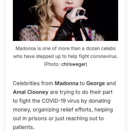
Madonna is one of more than a dozen celebs
who have stepped up to help fight coronavirus.
(Photo:
chrisweger
)
Celebrities from
Madonna
to
George
and
Amal Clooney
are trying to do their part
to fight the COVID-19 virus by donating
money, organizing relief efforts, helping
out in prisons or just reaching out to
patients.