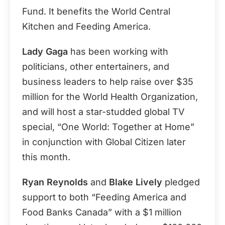
Fund. It benefits the World Central
Kitchen and Feeding America.
Lady Gaga
has been working with
politicians, other entertainers, and
business leaders to help raise over $35
million for the World Health Organization,
and will host a star-studded global TV
special, “One World: Together at Home”
in conjunction with Global Citizen later
this month.
Ryan Reynolds
and
Blake Lively
pledged
support to both “Feeding America and
Food Banks Canada” with a $1 million