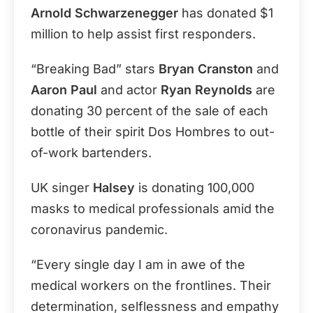
Arnold Schwarzenegger
has donated $1
million to help assist first responders.
“Breaking Bad” stars
Bryan Cranston
and
Aaron Paul
and actor
Ryan Reynolds
are
donating 30 percent of the sale of each
bottle of their spirit Dos Hombres to out-
of-work bartenders.
UK singer
Halsey
is donating 100,000
masks to medical professionals amid the
coronavirus pandemic.
“Every single day I am in awe of the
medical workers on the frontlines. Their
determination, selflessness and empathy