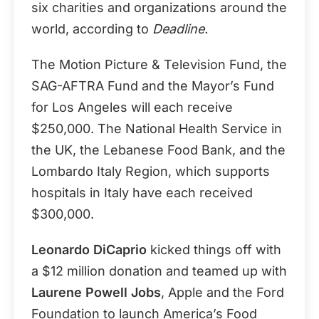
six charities and organizations around the
world, according to
Deadline.
The Motion Picture & Television Fund, the
SAG-AFTRA Fund and the Mayor’s Fund
for Los Angeles will each receive
$250,000. The National Health Service in
the UK, the Lebanese Food Bank, and the
Lombardo Italy Region, which supports
hospitals in Italy have each received
$300,000.
Leonardo DiCaprio
kicked things off with
a $12 million donation and teamed up with
Laurene Powell Jobs
, Apple and the Ford
Foundation to launch America’s Food