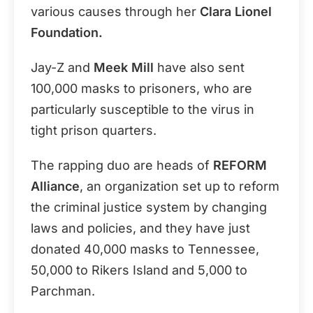
various causes through her
Clara Lionel
Foundation.
Jay-Z and
Meek Mill
have also sent
100,000 masks to prisoners, who are
particularly susceptible to the virus in
tight prison quarters.
The rapping duo are heads of
REFORM
Alliance
, an organization set up to reform
the criminal justice system by changing
laws and policies, and they have just
donated 40,000 masks to Tennessee,
50,000 to Rikers Island and 5,000 to
Parchman.