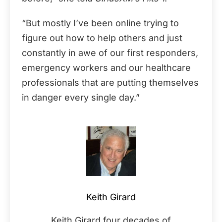
“But mostly I’ve been online trying to
figure out how to help others and just
constantly in awe of our first responders,
emergency workers and our healthcare
professionals that are putting themselves
in danger every single day.”
Keith Girard
Keith Girard four decades of