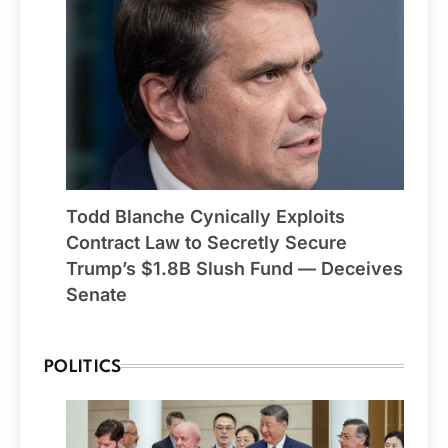
Todd Blanche Cynically Exploits
Contract Law to Secretly Secure
Trump’s $1.8B Slush Fund — Deceives
Senate
POLITICS