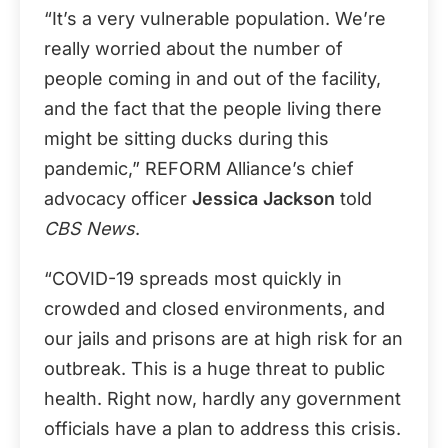
“It’s a very vulnerable population. We’re
really worried about the number of
people coming in and out of the facility,
and the fact that the people living there
might be sitting ducks during this
pandemic,” REFORM Alliance’s chief
advocacy officer
Jessica Jackson
told
CBS News
.
“COVID-19 spreads most quickly in
crowded and closed environments, and
our jails and prisons are at high risk for an
outbreak. This is a huge threat to public
health. Right now, hardly any government
officials have a plan to address this crisis.