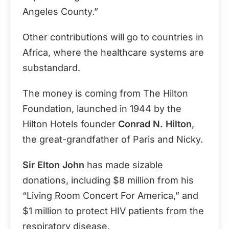
Angeles County.”
Other contributions will go to countries in
Africa, where the healthcare systems are
substandard.
The money is coming from The Hilton
Foundation, launched in 1944 by the
Hilton Hotels founder
Conrad N. Hilton
,
the great-grandfather of Paris and Nicky.
Sir Elton John
has made sizable
donations, including $8 million from his
“Living Room Concert For America,” and
$1 million to protect HIV patients from the
respiratory disease.