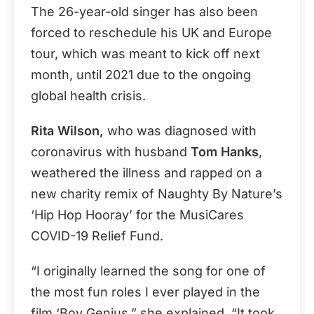
The 26-year-old singer has also been
forced to reschedule his UK and Europe
tour, which was meant to kick off next
month, until 2021 due to the ongoing
global health crisis.
Rita Wilson,
who was diagnosed with
coronavirus with husband
Tom Hanks
,
weathered the illness and rapped on a
new charity remix of Naughty By Nature’s
‘Hip Hop Hooray’ for the MusiCares
COVID-19 Relief Fund.
“I originally learned the song for one of
the most fun roles I ever played in the
film ‘Boy Genius,” she explained. “It took