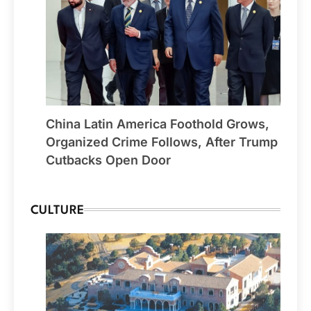
China Latin America Foothold Grows,
Organized Crime Follows, After Trump
Cutbacks Open Door
CULTURE