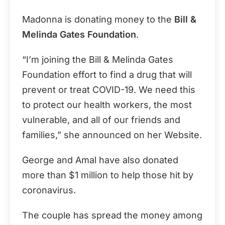
Madonna is donating money to the
Bill &
Melinda Gates Foundation
.
“I’m joining the Bill & Melinda Gates
Foundation effort to find a drug that will
prevent or treat COVID-19. We need this
to protect our health workers, the most
vulnerable, and all of our friends and
families,” she announced on her Website.
George and Amal have also donated
more than $1 million to help those hit by
coronavirus.
The couple has spread the money among