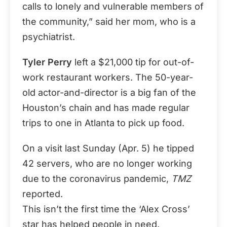
calls to lonely and vulnerable members of
the community,” said her mom, who is a
psychiatrist.
Tyler Perry
left a $21,000 tip for out-of-
work restaurant workers. The 50-year-
old actor-and-director is a big fan of the
Houston’s chain and has made regular
trips to one in Atlanta to pick up food.
On a visit last Sunday (Apr. 5) he tipped
42 servers, who are no longer working
due to the coronavirus pandemic,
TMZ
reported.
This isn’t the first time the ‘Alex Cross’
star has helped people in need.