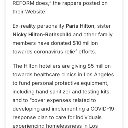
REFORM does,” the rappers posted on
their Website.
Ex-reality personality
Paris Hilton
, sister
Nicky Hilton-Rothschild
and other family
members have donated $10 million
towards coronavirus relief efforts.
The Hilton hoteliers are giving $5 million
towards healthcare clinics in Los Angeles
to fund personal protective equipment,
including hand sanitizer and testing kits,
and to “cover expenses related to
developing and implementing a COVID-19
response plan to care for individuals
experiencing homelessness in Los