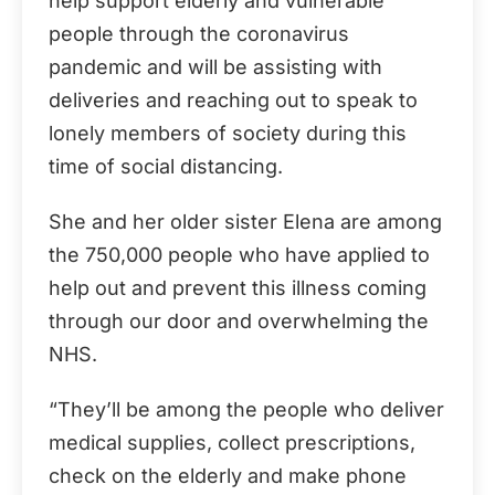
help support elderly and vulnerable
people through the coronavirus
pandemic and will be assisting with
deliveries and reaching out to speak to
lonely members of society during this
time of social distancing.
She and her older sister Elena are among
the 750,000 people who have applied to
help out and prevent this illness coming
through our door and overwhelming the
NHS.
“They’ll be among the people who deliver
medical supplies, collect prescriptions,
check on the elderly and make phone