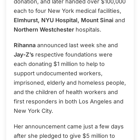
donation, and later handed over $100,000
each to four New York medical facilities,
Elmhurst, NYU Hospital, Mount Sinai
and
Northern Westchester
hospitals.
Rihanna
announced last week she and
Jay-Z’s
respective foundations were
each donating $1 million to help to
support undocumented workers,
imprisoned, elderly and homeless people,
and the children of health workers and
first responders in both Los Angeles and
New York City.
Her announcement came just a few days
after she pledged to give $5 million to