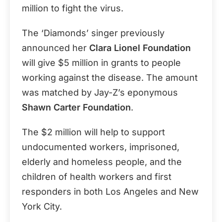
million to fight the virus.
The ‘Diamonds’ singer previously
announced her
Clara Lionel Foundation
will give $5 million in grants to people
working against the disease. The amount
was matched by Jay-Z’s eponymous
Shawn Carter Foundation
.
The $2 million will help to support
undocumented workers, imprisoned,
elderly and homeless people, and the
children of health workers and first
responders in both Los Angeles and New
York City.