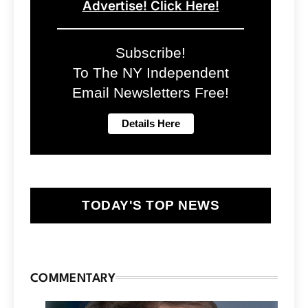
Advertise! Click Here!
Subscribe!
To The NY Independent
Email Newsletters Free!
TODAY'S TOP NEWS
COMMENTARY