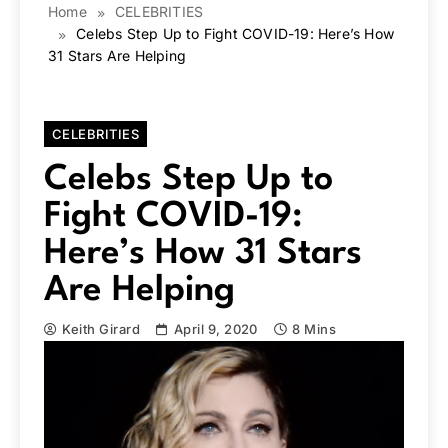
Home
CELEBRITIES
Celebs Step Up to Fight COVID-19: Here’s How
31 Stars Are Helping
CELEBRITIES
Celebs Step Up to
Fight COVID-19:
Here’s How 31 Stars
Are Helping
Keith Girard
April 9, 2020
8 Mins