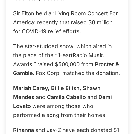
Sir Elton held a ‘Living Room Concert For
America’ recently that raised $8 million
for COVID-19 relief efforts.
The star-studded show, which aired in
the place of the “iHeartRadio Music
Awards,” raised $500,000 from
Procter &
Gamble
. Fox Corp. matched the donation.
Mariah Carey, Billie Eilish, Shawn
Mendes
and
Camila Cabello
and
Demi
Lovato
were among those who
performed a song from their homes.
Rihanna
and Jay-Z have each donated $1