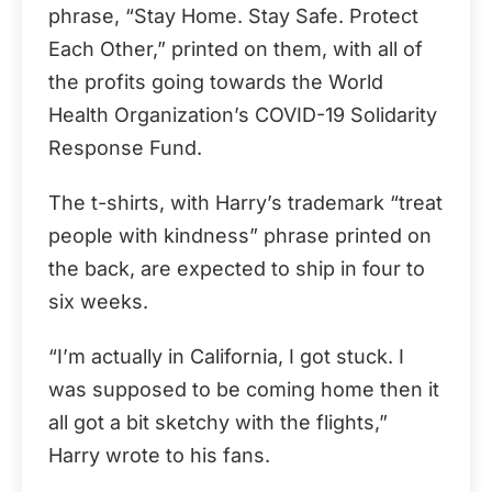
phrase, “Stay Home. Stay Safe. Protect
Each Other,” printed on them, with all of
the profits going towards the World
Health Organization’s COVID-19 Solidarity
Response Fund.
The t-shirts, with Harry’s trademark “treat
people with kindness” phrase printed on
the back, are expected to ship in four to
six weeks.
“I’m actually in California, I got stuck. I
was supposed to be coming home then it
all got a bit sketchy with the flights,”
Harry wrote to his fans.