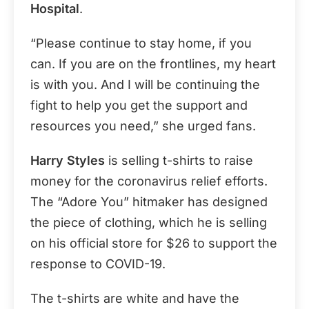
Hospital
.
“Please continue to stay home, if you
can. If you are on the frontlines, my heart
is with you. And I will be continuing the
fight to help you get the support and
resources you need,” she urged fans.
Harry Styles
is selling t-shirts to raise
money for the coronavirus relief efforts.
The “Adore You” hitmaker has designed
the piece of clothing, which he is selling
on his official store for $26 to support the
response to COVID-19.
The t-shirts are white and have the