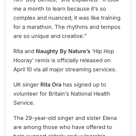
me a month to learn because it’s so
complex and nuanced; it was like training
for a marathon. The rhythms and tempos
are so unique and creative.”
Rita and
Naughty By Nature’s
‘Hip Hop
Hooray’ remix is officially released on
April 10 via all major streaming services.
UK singer
Rita Ora
has signed up to
volunteer for Britain’s National Health
Service.
The 29-year-old singer and sister Elena
are among those who have offered to