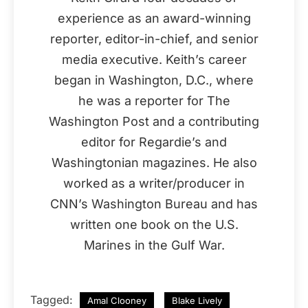
experience as an award-winning
reporter, editor-in-chief, and senior
media executive. Keith’s career
began in Washington, D.C., where
he was a reporter for The
Washington Post and a contributing
editor for Regardie’s and
Washingtonian magazines. He also
worked as a writer/producer in
CNN’s Washington Bureau and has
written one book on the U.S.
Marines in the Gulf War.
Tagged:
Amal Clooney
Blake Lively