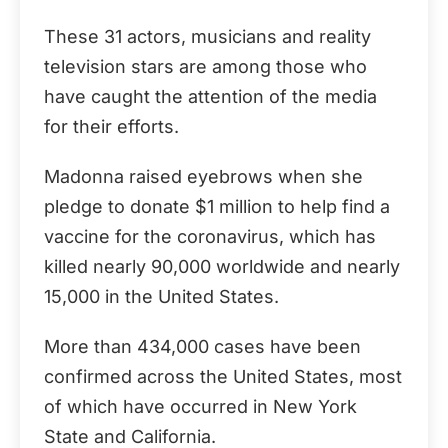
These 31 actors, musicians and reality
television stars are among those who
have caught the attention of the media
for their efforts.
Madonna raised eyebrows when she
pledge to donate $1 million to help find a
vaccine for the coronavirus, which has
killed nearly 90,000 worldwide and nearly
15,000 in the United States.
More than 434,000 cases have been
confirmed across the United States, most
of which have occurred in New York
State and California.