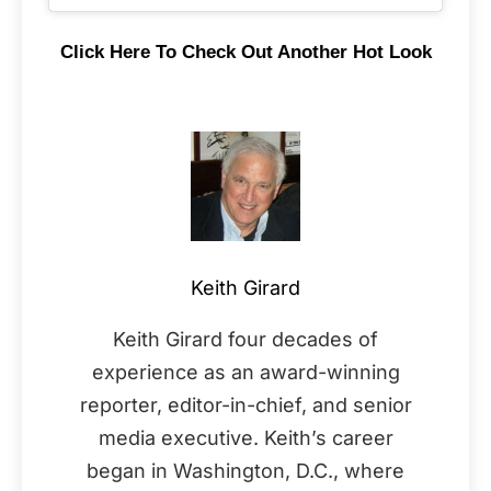
Click Here To Check Out Another Hot Look
Keith Girard
Keith Girard four decades of
experience as an award-winning
reporter, editor-in-chief, and senior
media executive. Keith’s career
began in Washington, D.C., where