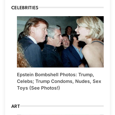
CELEBRITIES
Epstein Bombshell Photos: Trump,
Celebs; Trump Condoms, Nudes, Sex
Toys (See Photos!)
ART