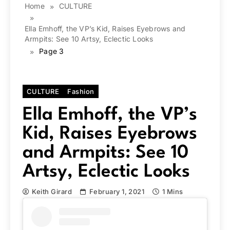
Home
CULTURE
Ella Emhoff, the VP’s Kid, Raises Eyebrows and
Armpits: See 10 Artsy, Eclectic Looks
Page 3
CULTURE
Fashion
Ella Emhoff, the VP’s
Kid, Raises Eyebrows
and Armpits: See 10
Artsy, Eclectic Looks
Keith Girard
February 1, 2021
1 Mins