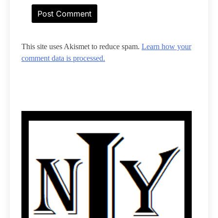
This site uses Akismet to reduce spam.
Learn how your
comment data is processed.