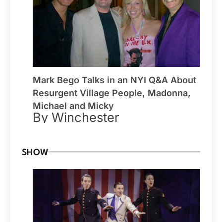
Mark Bego Talks in an NYI Q&A About
Resurgent Village People, Madonna,
Michael and Micky
By Winchester
SHOW