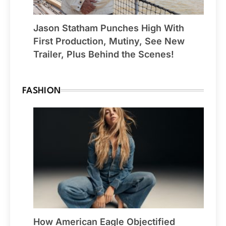
Jason Statham Punches High With
First Production, Mutiny, See New
Trailer, Plus Behind the Scenes!
FASHION
How American Eagle Objectified