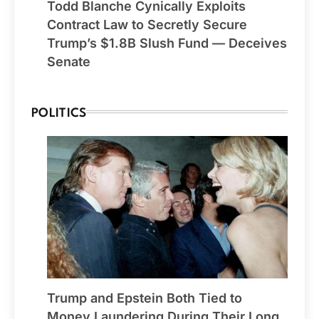
Todd Blanche Cynically Exploits
Contract Law to Secretly Secure
Trump’s $1.8B Slush Fund — Deceives
Senate
POLITICS
Trump and Epstein Both Tied to
Money Laundering During Their Long