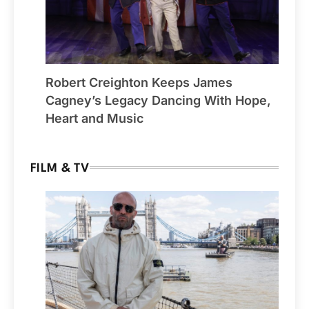
Robert Creighton Keeps James
Cagney’s Legacy Dancing With Hope,
Heart and Music
FILM & TV