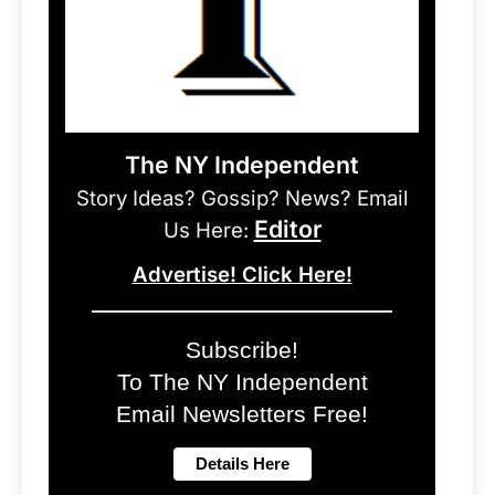
The NY Independent
Story Ideas? Gossip? News? Email
Editor
Us Here:
Advertise! Click Here!
Subscribe!
To The NY Independent
Email Newsletters Free!