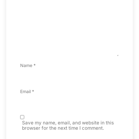
Name
*
Email
*
Save my name, email, and website in this
browser for the next time I comment.