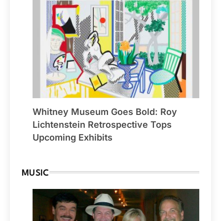
Whitney Museum Goes Bold: Roy
Lichtenstein Retrospective Tops
Upcoming Exhibits
MUSIC