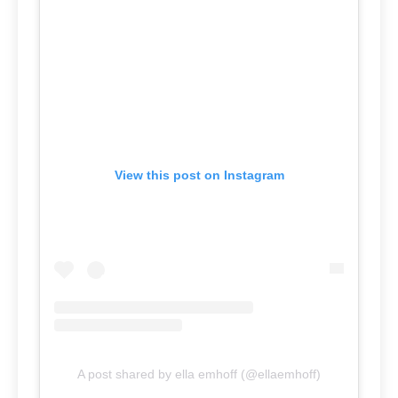
View this post on Instagram
A post shared by ella emhoff (@ellaemhoff)