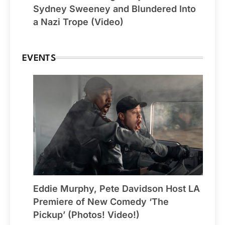
Sydney Sweeney and Blundered Into
a Nazi Trope (Video)
EVENTS
Eddie Murphy, Pete Davidson Host LA
Premiere of New Comedy ‘The
Pickup’ (Photos! Video!)