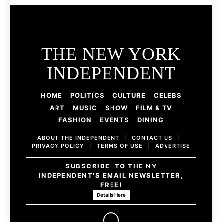
THE NEW YORK
INDEPENDENT
HOME
POLITICS
CULTURE
CELEBS
ART
MUSIC
SHOW
FILM & TV
FASHION
EVENTS
DINING
ABOUT THE INDEPENDENT
|
CONTACT US
|
PRIVACY POLICY
|
TERMS OF USE
|
ADVERTISE
SUBSCRIBE! TO THE NY
INDEPENDENT'S EMAIL NEWSLETTER,
FREE!
Details Here