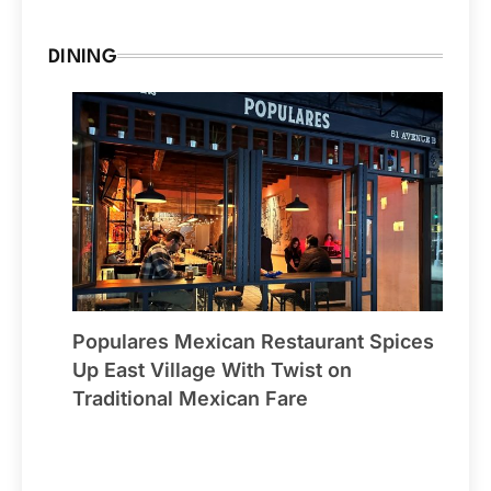
DINING
Populares Mexican Restaurant Spices
Up East Village With Twist on
Traditional Mexican Fare