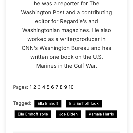
he was a reporter for The
Washington Post and a contributing
editor for Regardie’s and
Washingtonian magazines. He also
worked as a writer/producer in
CNN’s Washington Bureau and has
written one book on the U.S.
Marines in the Gulf War.
Pages:
1
2
3
4
5
6
7
8
9
10
Tagged:
Ella Emhoff
Ella Emhoff look
Ella Emhoff style
Joe Biden
Kamala Harris