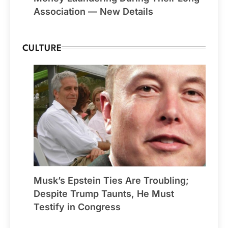
Association — New Details
CULTURE
Musk’s Epstein Ties Are Troubling;
Despite Trump Taunts, He Must
Testify in Congress