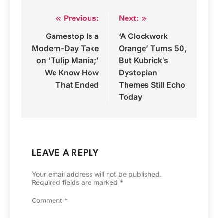
Previous:
Next:
Post
Gamestop Is a
‘A Clockwork
navigation
Modern-Day Take
Orange’ Turns 50,
on ‘Tulip Mania;’
But Kubrick’s
We Know How
Dystopian
That Ended
Themes Still Echo
Today
LEAVE A REPLY
Your email address will not be published.
Required fields are marked
*
Comment
*