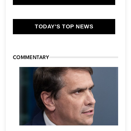
TODAY'S TOP NEWS
COMMENTARY