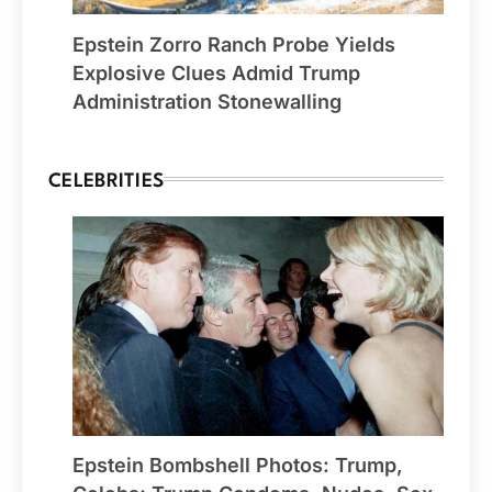
Epstein Zorro Ranch Probe Yields
Explosive Clues Admid Trump
Administration Stonewalling
CELEBRITIES
Epstein Bombshell Photos: Trump,