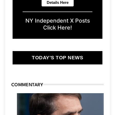
NY Independent X Posts
Click Here!
TODAY'S TOP NEWS
COMMENTARY