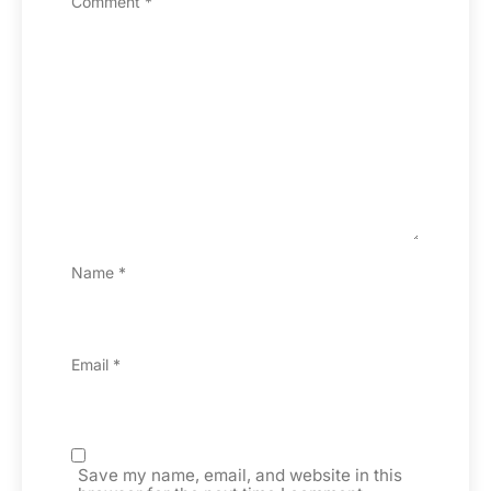
Comment
*
Name
*
Email
*
Save my name, email, and website in this