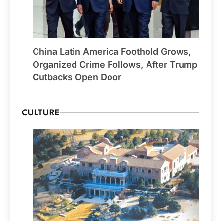
China Latin America Foothold Grows,
Organized Crime Follows, After Trump
Cutbacks Open Door
CULTURE