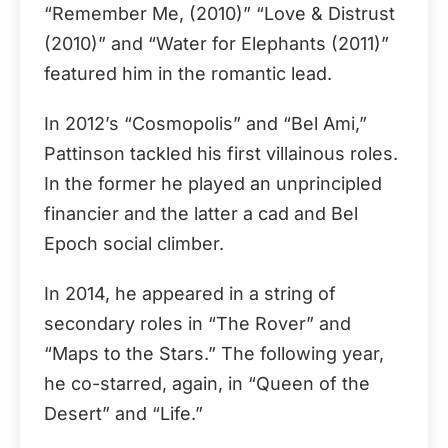
“Remember Me, (2010)” “Love & Distrust
(2010)” and “Water for Elephants (2011)”
featured him in the romantic lead.
In 2012’s “Cosmopolis” and “Bel Ami,”
Pattinson tackled his first villainous roles.
In the former he played an unprincipled
financier and the latter a cad and Bel
Epoch social climber.
In 2014, he appeared in a string of
secondary roles in “The Rover” and
“Maps to the Stars.” The following year,
he co-starred, again, in “Queen of the
Desert” and “Life.”