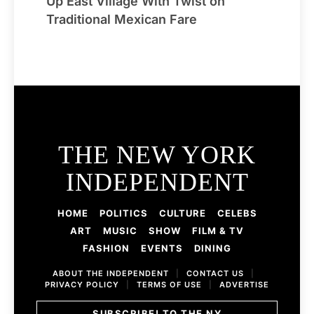
Up East Village With Twist on
Traditional Mexican Fare
THE NEW YORK
INDEPENDENT
HOME
POLITICS
CULTURE
CELEBS
ART
MUSIC
SHOW
FILM & TV
FASHION
EVENTS
DINING
ABOUT THE INDEPENDENT
|
CONTACT US
|
PRIVACY POLICY
|
TERMS OF USE
|
ADVERTISE
SUBSCRIBE! TO THE NY