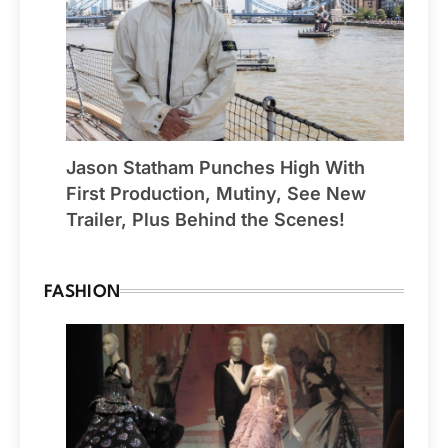
Jason Statham Punches High With
First Production, Mutiny, See New
Trailer, Plus Behind the Scenes!
FASHION