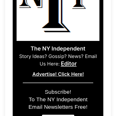
The NY Independent
Story Ideas? Gossip? News? Email
Editor
Us Here:
Advertise! Click Here!
Subscribe!
To The NY Independent
Email Newsletters Free!