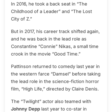
In 2016, he took a back seat in “The
Childhood of a Leader” and “The Lost
City of Z.”
But in 2017, his career track shifted again,
and he was back in the lead role as
Constantine “Connie” Nikas, a small time
crook in the movie “Good Time.”
Pattinson returned to comedy last year in
the western farce “Damsel” before taking
the lead role in the science-fiction horror
film, “High Life,” directed by Claire Denis.
The “Twilight” actor also teamed with
Johnny Depp
last year to co-star in