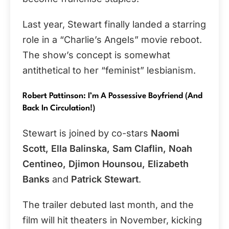
Last year, Stewart finally landed a starring
role in a “Charlie’s Angels” movie reboot.
The show’s concept is somewhat
antithetical to her “feminist” lesbianism.
Robert Pattinson: I’m A Possessive Boyfriend (And
Back In Circulation!)
Stewart is joined by co-stars
Naomi
Scott, Ella Balinska, Sam Claflin, Noah
Centineo, Djimon Hounsou, Elizabeth
Banks
and
Patrick Stewart
.
The trailer debuted last month, and the
film will hit theaters in November, kicking