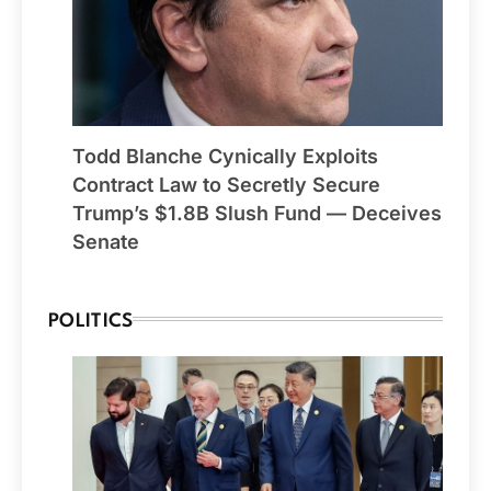
Todd Blanche Cynically Exploits
Contract Law to Secretly Secure
Trump’s $1.8B Slush Fund — Deceives
Senate
POLITICS