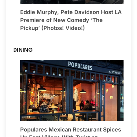
Eddie Murphy, Pete Davidson Host LA
Premiere of New Comedy ‘The
Pickup’ (Photos! Video!)
DINING
Populares Mexican Restaurant Spices