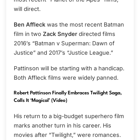
will direct.
Ben Affleck
was the most recent Batman
film in two
Zack Snyder
directed films
2016’s “Batman v Superman: Dawn of
Justice” and 2017’s “Justice League.”
Pattinson will be starting with a handicap.
Both Affleck films were widely panned.
Robert Pattinson Finally Embraces Twilight Saga,
Calls It ‘Magical’ (video)
His return to a big-budget superhero film
marks another turn in his career. His
movies after “Twilight,” were romances.