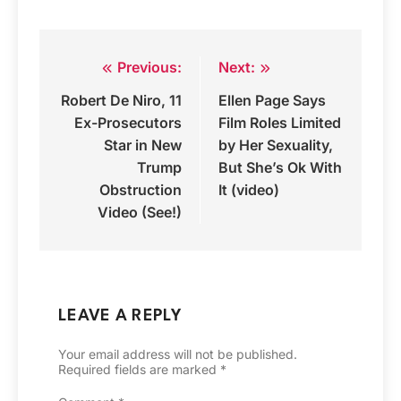
Previous:
Next:
Post
Robert De Niro, 11
Ellen Page Says
navigation
Ex-Prosecutors
Film Roles Limited
Star in New
by Her Sexuality,
Trump
But She’s Ok With
Obstruction
It (video)
Video (See!)
LEAVE A REPLY
Your email address will not be published.
Required fields are marked
*