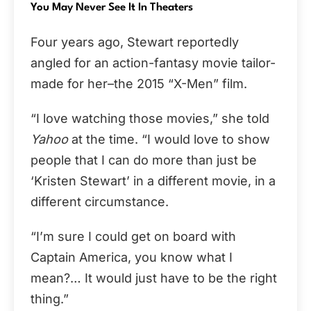
You May Never See It In Theaters
Four years ago, Stewart reportedly
angled for an action-fantasy movie tailor-
made for her–the 2015 “X-Men” film.
“I love watching those movies,” she told
Yahoo
at the time. “I would love to show
people that I can do more than just be
‘Kristen Stewart’ in a different movie, in a
different circumstance.
“I’m sure I could get on board with
Captain America, you know what I
mean?… It would just have to be the right
thing.”