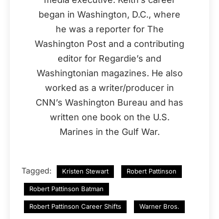
began in Washington, D.C., where
he was a reporter for The
Washington Post and a contributing
editor for Regardie’s and
Washingtonian magazines. He also
worked as a writer/producer in
CNN’s Washington Bureau and has
written one book on the U.S.
Marines in the Gulf War.
Tagged:
Kristen Stewart
Robert Pattinson
Robert Pattinson Batman
Robert Pattinson Career Shifts
Warner Bros.