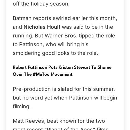
off the holiday season.
Batman reports swirled earlier this month,
and
Nicholas Hoult
was said to be in the
running. But Warner Bros. tipped the role
to Pattinson, who will bring his
smoldering good looks to the role.
Robert Pattinson Puts Kristen Stewart To Shame
Over The #MeToo Movement
Pre-production is slated for this summer,
but no word yet when Pattinson will begin
filming.
Matt Reeves, best known for the two
most recent “Planet of the Apes” films,