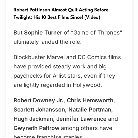
Robert Pattinson Almost Quit Acting Before
Twilight; His 10 Best Films Since! (Video)
But
Sophie Turner
of “Game of Thrones”
ultimately landed the role.
Blockbuster Marvel and DC Comics films
have provided steady work and big
paychecks for A-list stars, even if they
are lightly regarded in Hollywood.
Robert Downey Jr., Chris Hemsworth,
Scarlett Johansson, Natalie Portman,
Hugh Jackman, Jennifer Lawrence
and
Gwyneth Paltrow
among others have
become franchise staples.