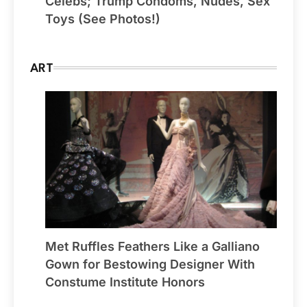
Celebs; Trump Condoms, Nudes, Sex
Toys (See Photos!)
ART
Met Ruffles Feathers Like a Galliano
Gown for Bestowing Designer With
Constume Institute Honors