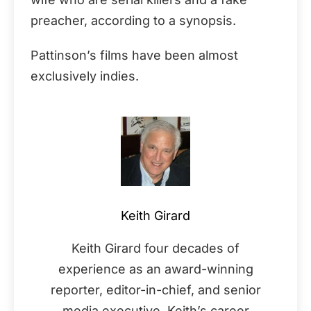
preacher, according to a synopsis.
Pattinson’s films have been almost
exclusively indies.
Keith Girard
Keith Girard four decades of
experience as an award-winning
reporter, editor-in-chief, and senior
media executive. Keith’s career