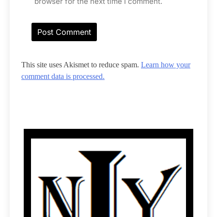
browser for the next time I comment.
This site uses Akismet to reduce spam.
Learn how your
comment data is processed.