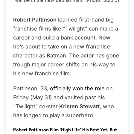
Robert Pattinson
learned first-hand big
franchise films like “Twilight” can make a
career and build a bank account. Now
he’s about to take on a new franchise
character as Batman. The actor has gone
trough major career shifts on his way to
his new franchise film.
Pattinson, 33,
officially won the role
on
Friday (May 31) and vaulted past his
“Twilight” co-star
Kristen Stewart,
who
has longed to play a superhero.
Robert Pattinson Flim ‘High Life’ His Best Yet, But