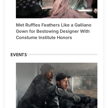
Met Ruffles Feathers Like a Galliano
Gown for Bestowing Designer With
Constume Institute Honors
EVENTS