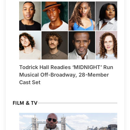
Todrick Hall Readies ‘MIDNIGHT’ Run
Musical Off-Broadway, 28-Member
Cast Set
FILM & TV