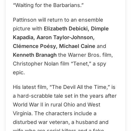
“Waiting for the Barbarians.”
Pattinson will return to an ensemble
picture with
Elizabeth Debicki, Dimple
Kapadia, Aaron Taylor-Johnson,
Clémence Poésy, Michael Caine
and
Kenneth Branagh
the Warner Bros. film,
Christopher Nolan film “Tenet,” a spy
epic.
His latest film, “The Devil All the Time,” is
a hard-scrabble tale set in the years after
World War II in rural Ohio and West
Virginia. The characters include a
disturbed war veteran, a husband and
wife who are serial killers and a fake