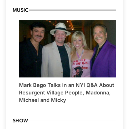
MUSIC
Mark Bego Talks in an NYI Q&A About
Resurgent Village People, Madonna,
Michael and Micky
SHOW