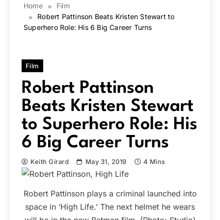
Home
Film
Robert Pattinson Beats Kristen Stewart to
Superhero Role: His 6 Big Career Turns
Film
Robert Pattinson
Beats Kristen Stewart
to Superhero Role: His
6 Big Career Turns
Keith Girard
May 31, 2019
4 Mins
Robert Pattinson plays a criminal launched into
space in ‘High Life.’ The next helmet he wears
will be in the new Batman film. (Photo: Studio)