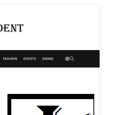
FASHION
EVENTS
DINING