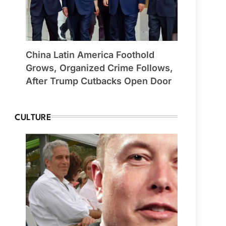
China Latin America Foothold
Grows, Organized Crime Follows,
After Trump Cutbacks Open Door
CULTURE