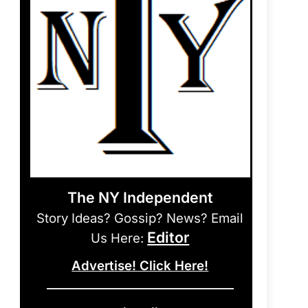
The NY Independent
Story Ideas? Gossip? News? Email
Editor
Us Here:
Advertise! Click Here!