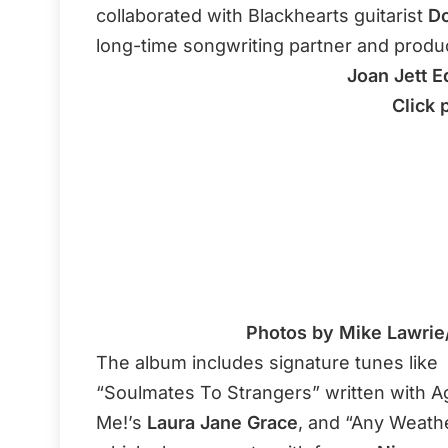
collaborated with Blackhearts guitarist
Do
long-time songwriting partner and produ
Joan Jett E
Click 
Photos by Mike Lawrie
The album includes signature tunes like
“Soulmates To Strangers” written with A
Me!’s
Laura Jane Grace
, and “Any Weathe