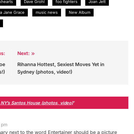
khearts
Dave Grohl
foo fighters
Joan Jett
ra Jane Grace
music news
New Album
us:
Next:
Toe
Rihanna Hottest, Sexiest Moves Yet in
s!)
Sydney (photos, video!)
 NY’s Santos House (photos, video)
”
2 pm
ary next to the word Entertainer should be a picture