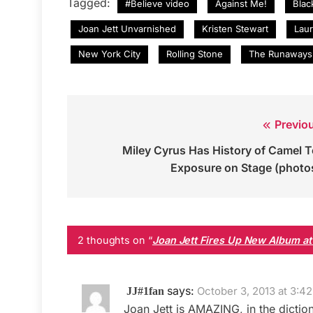
Tagged:
#Believe video
Against Me!
Blac
Joan Jett Unvarnished
Kristen Stewart
Lau
New York City
Rolling Stone
The Runaways
Previo
Post
Miley Cyrus Has History of Camel 
navigation
Exposure on Stage (photo
2 thoughts on “
Joan Jett Fires Up New Album at
says:
October 3, 2013 at 3:4
JJ#1fan
Joan Jett is AMAZING, in the diction