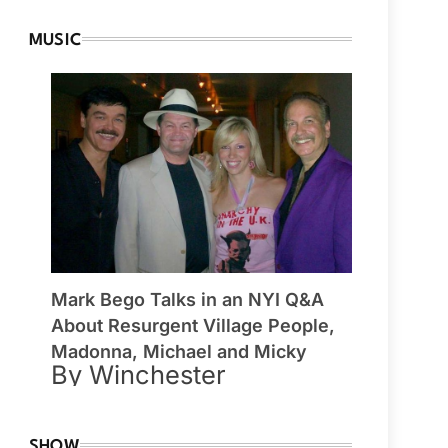
MUSIC
Mark Bego Talks in an NYI Q&A
About Resurgent Village People,
Madonna, Michael and Micky
By Winchester
SHOW