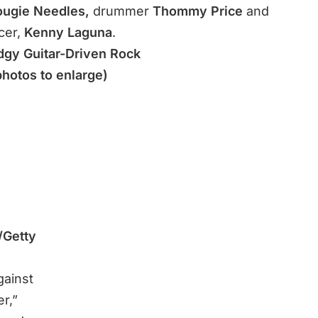
ugie Needles,
drummer
Thommy Price
and
cer,
Kenny Laguna
.
dgy Guitar-Driven Rock
photos to enlarge)
/Getty
gainst
r,”