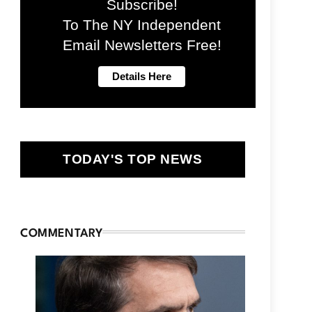
Subscribe!
To The NY Independent
Email Newsletters Free!
TODAY'S TOP NEWS
COMMENTARY