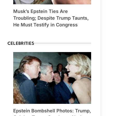
Musk’s Epstein Ties Are
Troubling; Despite Trump Taunts,
He Must Testify in Congress
CELEBRITIES
Epstein Bombshell Photos: Trump,