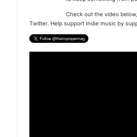
Check out the video below
Twitter. Help support Indie music by supp