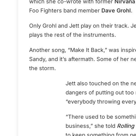
which she co-wrote with former
Nirvana
Foo Fighters band member
Dave Grohl
.
Only Grohl and Jett play on their track. 
plays the rest of the instruments.
Another song, “Make It Back,” was inspir
Sandy, and it’s aftermath. Some of her n
the storm.
Jett also touched on the n
dangers of putting out too
“everybody throwing every l
“There used to be somethin
business,” she told
Rolling
to keep something from pe