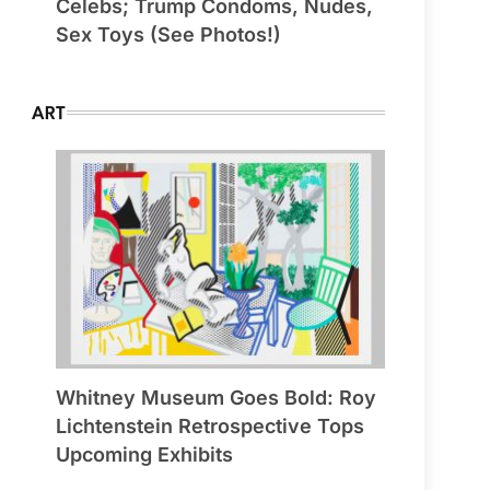
Celebs; Trump Condoms, Nudes,
Sex Toys (See Photos!)
ART
Whitney Museum Goes Bold: Roy
Lichtenstein Retrospective Tops
Upcoming Exhibits