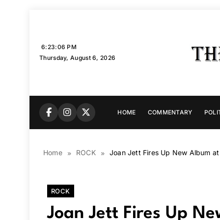
Skip
to
content
6:23:07 PM
Thursday, August 6, 2026
HOME
COMMENTARY
POLI
Home
ROCK
Joan Jett Fires Up New Album at
ROCK
Joan Jett Fires Up N