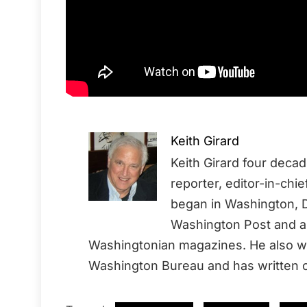
Keith Girard
Keith Girard four deca
reporter, editor-in-chi
began in Washington, D
Washington Post and a 
Washingtonian magazines. He also wo
Washington Bureau and has written o