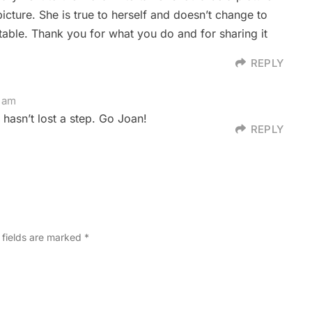
icture. She is true to herself and doesn’t change to
ble. Thank you for what you do and for sharing it
REPLY
8 am
 hasn’t lost a step. Go Joan!
REPLY
 fields are marked
*