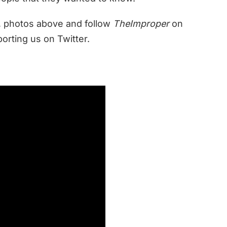
, photos above and follow
TheImproper
on
orting us on Twitter.