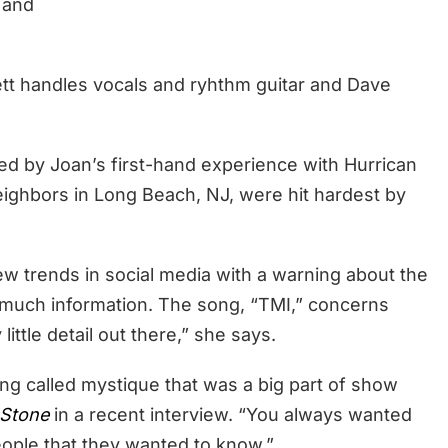
and
Jett handles vocals and ryhthm guitar and Dave
ed by Joan’s first-hand experience with Hurrican
eighbors in Long Beach, NJ, were hit hardest by
ew trends in social media with a warning about the
 much information. The song, “TMI,” concerns
ittle detail out there,” she says.
g called mystique that was a big part of show
 Stone
in a recent interview. “You always wanted
ople that they wanted to know.”