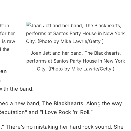
ht in
for her
 is raw
d the
Joan Jett and her band, The Blackhearts,
performs at Santos Party House in New York
City. (Photo by Mike Lawrie/Getty )
ten
h
with the band.
rmed a new band,
The Blackhearts
. Along the way
putation” and “I Love Rock ‘n’ Roll.”
.” There’s no mistaking her hard rock sound. She