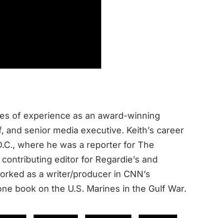
des of experience as an award-winning
ef, and senior media executive. Keith’s career
.C., where he was a reporter for The
contributing editor for Regardie’s and
rked as a writer/producer in CNN’s
ne book on the U.S. Marines in the Gulf War.