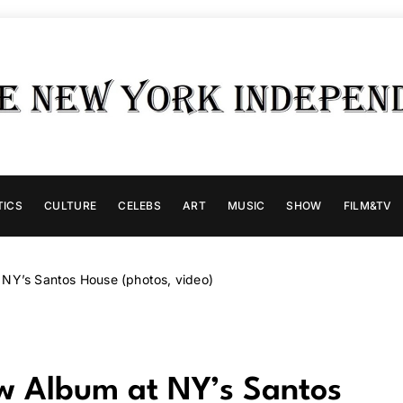
TICS
CULTURE
CELEBS
ART
MUSIC
SHOW
FILM&TV
 NY’s Santos House (photos, video)
ew Album at NY’s Santos