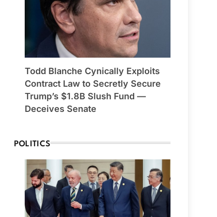
Todd Blanche Cynically Exploits
Contract Law to Secretly Secure
Trump’s $1.8B Slush Fund —
Deceives Senate
POLITICS