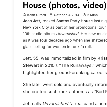
House (photos, video)
Keith Girard
October 3, 2013
2 Mins
Joan Jett,
rocked
Santos Party House
last nig
New York City as part of her promotional tour 
10th studio album
Unvarnished.
Her new music
as it was four decades ago when she shattere
glass ceiling for women in rock ‘n roll.
Jett, 55, was immortalized in film by
Kris
Stewart
in 2010’s “The Runaways,” whic
highlighted her ground-breaking career 
She later went solo and eventually refo
she crafted such rock anthems as “Bad Re
Jett calls
Unvarnished
“a real band album