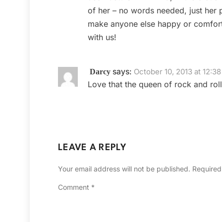
of her – no words needed, just her p
make anyone else happy or comforta
with us!
says:
October 10, 2013 at 12:3
Darcy
Love that the queen of rock and roll
LEAVE A REPLY
Your email address will not be published.
Required
Comment
*