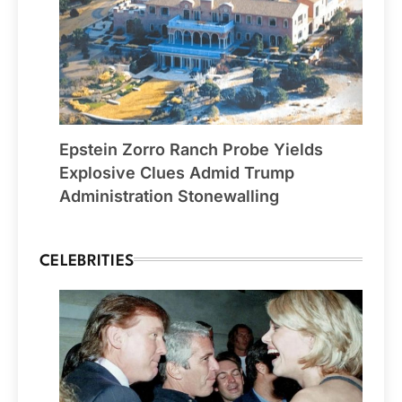
Epstein Zorro Ranch Probe Yields
Explosive Clues Admid Trump
Administration Stonewalling
CELEBRITIES