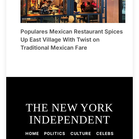
Populares Mexican Restaurant Spices
Up East Village With Twist on
Traditional Mexican Fare
THE NEW YORK
INDEPENDENT
HOME
POLITICS
CULTURE
CELEBS