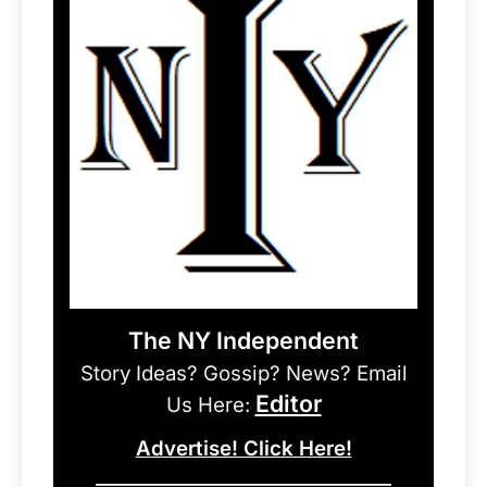
The NY Independent
Story Ideas? Gossip? News? Email
Editor
Us Here:
Advertise! Click Here!