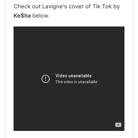
Check out Lavigne’s cover of Tik Tok by
Ke$ha
below.