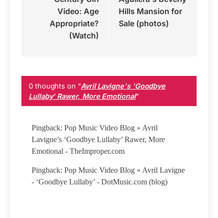
Video: Age
Hills Mansion for
Appropriate?
Sale (photos)
(Watch)
0 thoughts on “
Avril Lavigne's 'Goodbye
Lullaby' Rawer, More Emotional
”
Pingback: Pop Music Video Blog » Avril
Lavigne’s ‘Goodbye Lullaby’ Rawer, More
Emotional - TheImproper.com
Pingback: Pop Music Video Blog » Avril Lavigne
- ‘Goodbye Lullaby’ - DotMusic.com (blog)