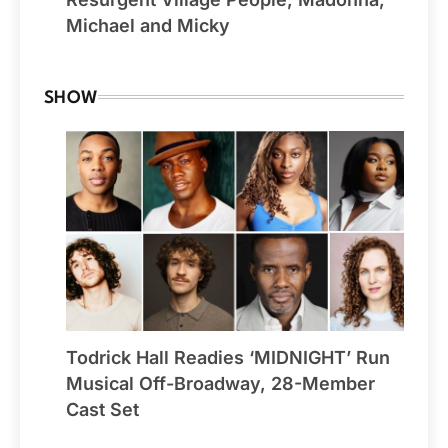
Michael and Micky
SHOW
Todrick Hall Readies ‘MIDNIGHT’ Run
Musical Off-Broadway, 28-Member
Cast Set