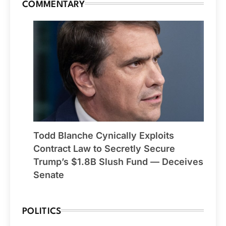
COMMENTARY
Todd Blanche Cynically Exploits
Contract Law to Secretly Secure
Trump’s $1.8B Slush Fund — Deceives
Senate
POLITICS