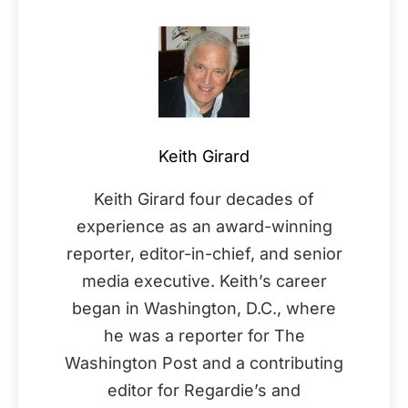
Keith Girard
Keith Girard four decades of
experience as an award-winning
reporter, editor-in-chief, and senior
media executive. Keith’s career
began in Washington, D.C., where
he was a reporter for The
Washington Post and a contributing
editor for Regardie’s and