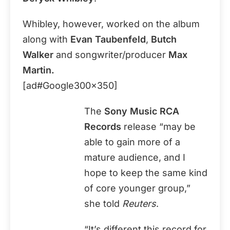
Whibley, however, worked on the album
along with
Evan Taubenfeld
,
Butch
Walker
and songwriter/producer
Max
Martin.
[ad#Google300x350]
The
Sony Music RCA
Records
release “may be
able to gain more of a
mature audience, and I
hope to keep the same kind
of core younger group,”
she told
Reuters
.
“It’s different this record for