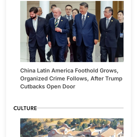
China Latin America Foothold Grows,
Organized Crime Follows, After Trump
Cutbacks Open Door
CULTURE