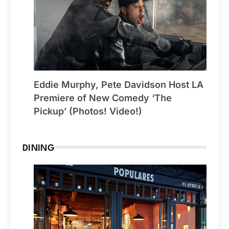
Eddie Murphy, Pete Davidson Host LA
Premiere of New Comedy ‘The
Pickup’ (Photos! Video!)
DINING