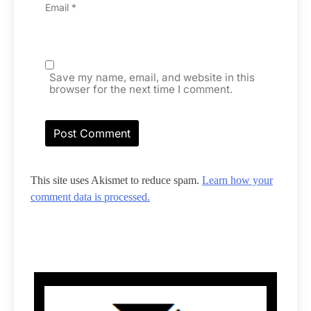
Email
*
Save my name, email, and website in this
browser for the next time I comment.
This site uses Akismet to reduce spam.
Learn how your
comment data is processed.