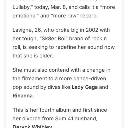
Lullaby,” today, Mar. 8, and calls it a “more
emotional” and “more raw” record.
Lavigne, 26, who broke big in 2002 with
her tough, “Sk8er Boi” brand of rock n
roll, is seeking to redefine her sound now
that she is older.
She must also contend with a change in
the firmament to a more dance-driven
pop sound by divas like
Lady Gaga
and
Rihanna
.
This is her fourth album and first since
her divorce from Sum 41 husband,
Deryck Whibley
.