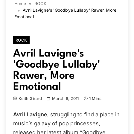
Home
ROCK
Avril Lavigne's 'Goodbye Lullaby' Rawer, More
Emotional
ROCK
Avril Lavigne's
'Goodbye Lullaby'
Rawer, More
Emotional
Keith Girard
March 8, 2011
1 Mins
Avril Lavigne
, struggling to find a place in
music’s galaxy of pop princesses,
released her latest album “Goodbye