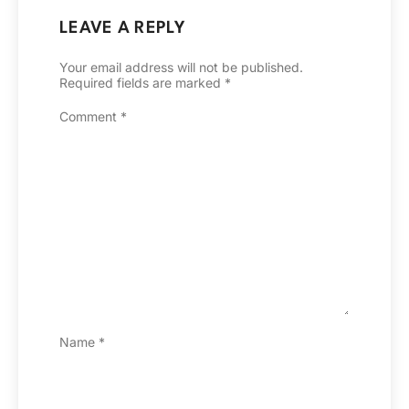
LEAVE A REPLY
Your email address will not be published.
Required fields are marked
*
Comment
*
Name
*