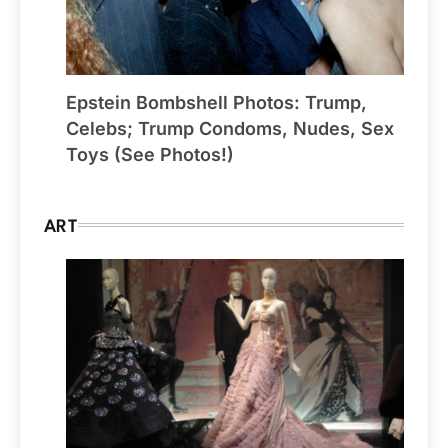
Epstein Bombshell Photos: Trump,
Celebs; Trump Condoms, Nudes, Sex
Toys (See Photos!)
ART