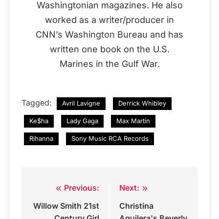
Washingtonian magazines. He also
worked as a writer/producer in
CNN’s Washington Bureau and has
written one book on the U.S.
Marines in the Gulf War.
Tagged:
Avril Lavigne
Derrick Whibley
Ke$ha
Lady Gaga
Max Martin
Rihanna
Sony Music RCA Records
Previous:
Next:
Post
Willow Smith 21st
Christina
navigation
Century Girl
Aguilera's Beverly