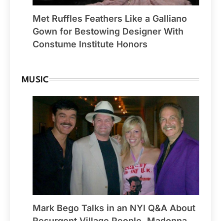
Met Ruffles Feathers Like a Galliano
Gown for Bestowing Designer With
Constume Institute Honors
MUSIC
Mark Bego Talks in an NYI Q&A About
Resurgent Village People, Madonna,