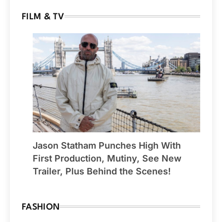
FILM & TV
Jason Statham Punches High With
First Production, Mutiny, See New
Trailer, Plus Behind the Scenes!
FASHION