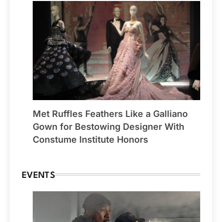
Met Ruffles Feathers Like a Galliano
Gown for Bestowing Designer With
Constume Institute Honors
EVENTS