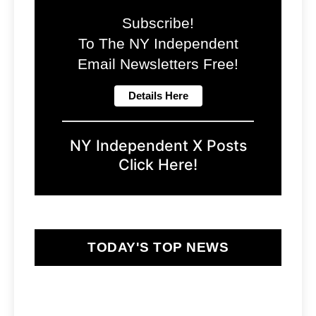
Subscribe!
To The NY Independent
Email Newsletters Free!
NY Independent X Posts
Click Here!
TODAY'S TOP NEWS