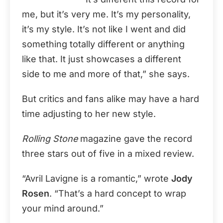
me, but it’s very me. It’s my personality,
it’s my style. It’s not like I went and did
something totally different or anything
like that. It just showcases a different
side to me and more of that,” she says.
But critics and fans alike may have a hard
time adjusting to her new style.
Rolling Stone
magazine gave the record
three stars out of five in a mixed review.
“Avril Lavigne is a romantic,” wrote
Jody
Rosen
. “That’s a hard concept to wrap
your mind around.”