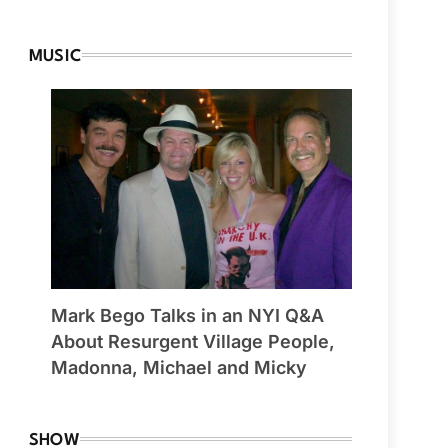
MUSIC
Mark Bego Talks in an NYI Q&A
About Resurgent Village People,
Madonna, Michael and Micky
SHOW