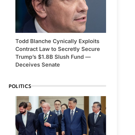
Todd Blanche Cynically Exploits
Contract Law to Secretly Secure
Trump’s $1.8B Slush Fund —
Deceives Senate
POLITICS