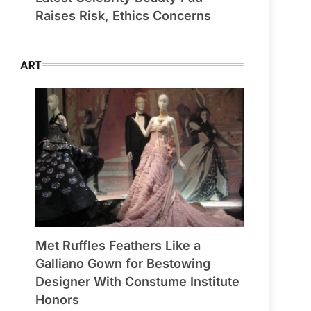
Raises Risk, Ethics Concerns
ART
Met Ruffles Feathers Like a
Galliano Gown for Bestowing
Designer With Constume Institute
Honors