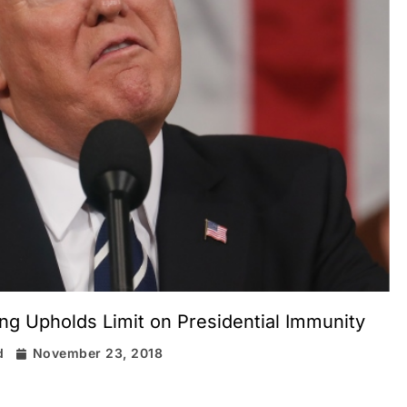
ng Upholds Limit on Presidential Immunity
d
November 23, 2018