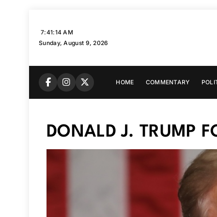
Skip
to
7:41:15 AM
content
Sunday, August 9, 2026
HOME
COMMENTARY
POLI
DONALD J. TRUMP 