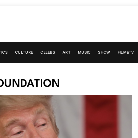
TICS
CULTURE
CELEBS
ART
MUSIC
SHOW
FILM&TV
FOUNDATION