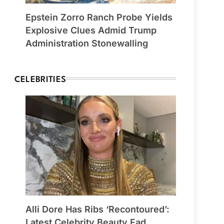
Epstein Zorro Ranch Probe Yields
Explosive Clues Admid Trump
Administration Stonewalling
CELEBRITIES
Alli Dore Has Ribs ‘Recontoured’:
Latest Celebrity Beauty Fad