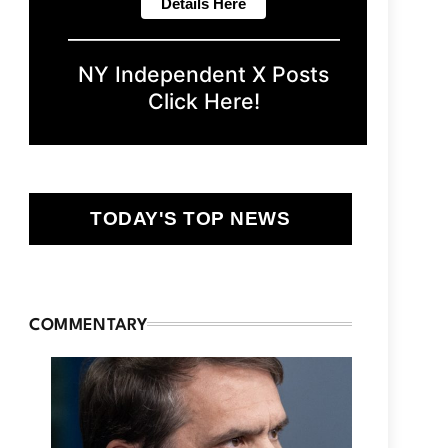
NY Independent X Posts
Click Here!
TODAY'S TOP NEWS
COMMENTARY