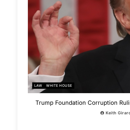
LAW
WHITE HOUSE
Trump Foundation Corruption Ruli
Keith Girar