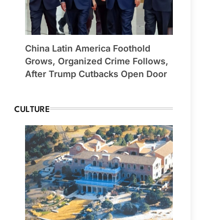
China Latin America Foothold
Grows, Organized Crime Follows,
After Trump Cutbacks Open Door
CULTURE