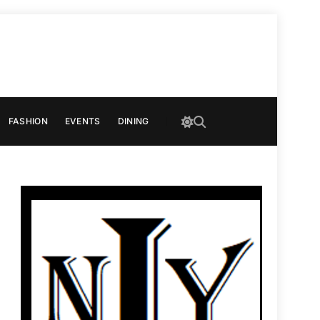
FASHION
EVENTS
DINING