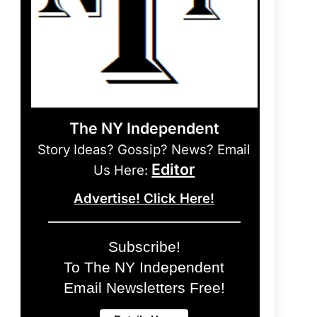
The NY Independent
Story Ideas? Gossip? News? Email
Editor
Us Here:
Advertise! Click Here!
Subscribe!
To The NY Independent
Email Newsletters Free!