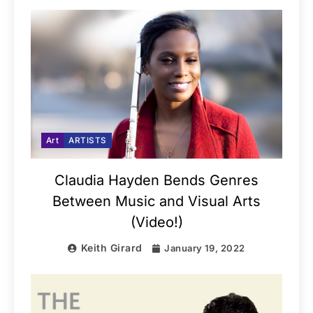
Art
ARTISTS
Claudia Hayden Bends Genres
Between Music and Visual Arts
(Video!)
Keith Girard
January 19, 2022