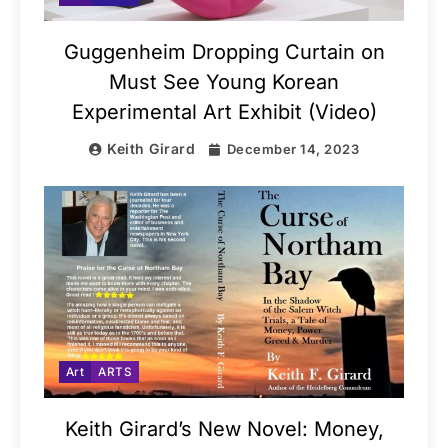
Guggenheim Dropping Curtain on
Must See Young Korean
Experimental Art Exhibit (Video)
Keith Girard
December 14, 2023
Art
ARTS
Keith Girard’s New Novel: Money,