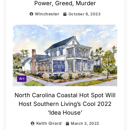
Power, Greed, Murder
Winchester
October 6, 2023
Art
North Carolina Coastal Hot Spot Will
Host Southern Living’s Cool 2022
‘Idea House’
Keith Girard
March 3, 2022