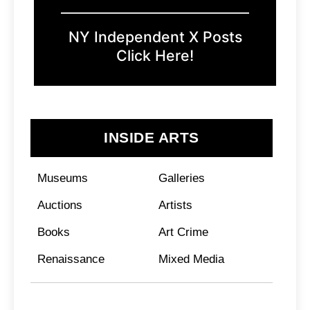
NY Independent X Posts
Click Here!
INSIDE ARTS
Museums
Galleries
Auctions
Artists
Books
Art Crime
Renaissance
Mixed Media