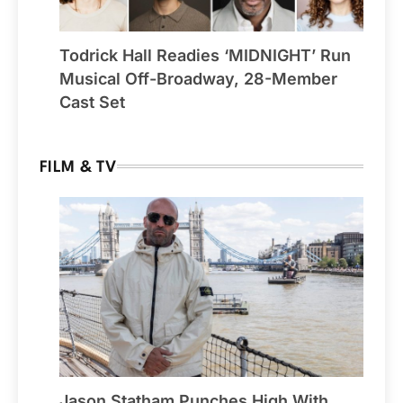
Todrick Hall Readies ‘MIDNIGHT’ Run
Musical Off-Broadway, 28-Member
Cast Set
FILM & TV
Jason Statham Punches High With