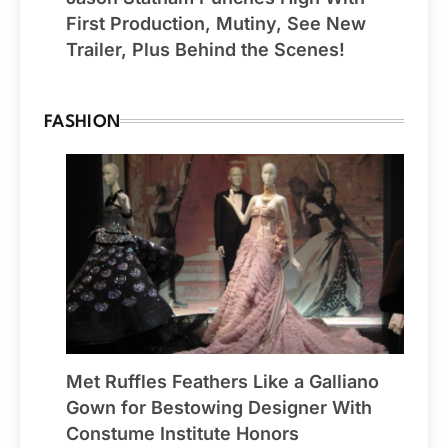
First Production, Mutiny, See New
Trailer, Plus Behind the Scenes!
FASHION
Met Ruffles Feathers Like a Galliano
Gown for Bestowing Designer With
Constume Institute Honors