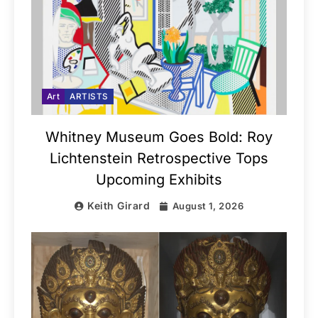
Art
ARTISTS
Whitney Museum Goes Bold: Roy
Lichtenstein Retrospective Tops
Upcoming Exhibits
Keith Girard
August 1, 2026