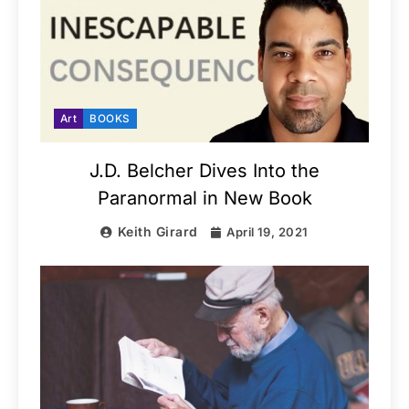
Art
BOOKS
J.D. Belcher Dives Into the
Paranormal in New Book
Keith Girard
April 19, 2021