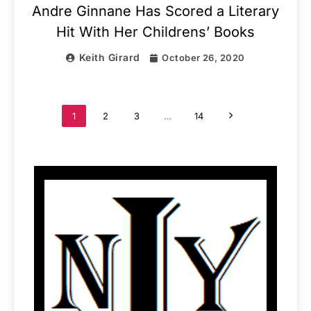
Andre Ginnane Has Scored a Literary
Hit With Her Childrens’ Books
Keith Girard
October 26, 2020
1
2
3
…
14