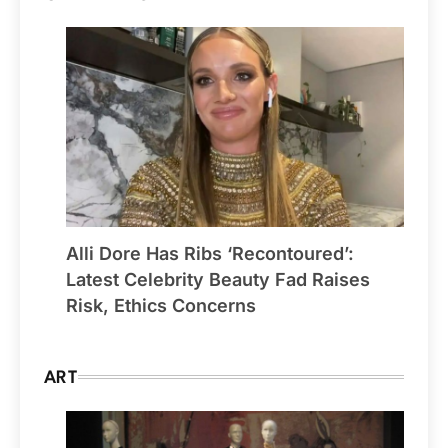
Alli Dore Has Ribs ‘Recontoured’:
Latest Celebrity Beauty Fad Raises
Risk, Ethics Concerns
ART