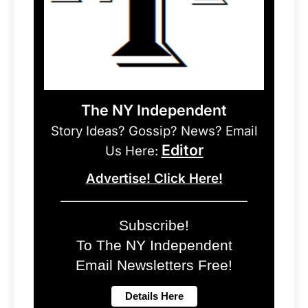
The NY Independent
Story Ideas? Gossip? News? Email
Editor
Us Here:
Advertise! Click Here!
Subscribe!
To The NY Independent
Email Newsletters Free!