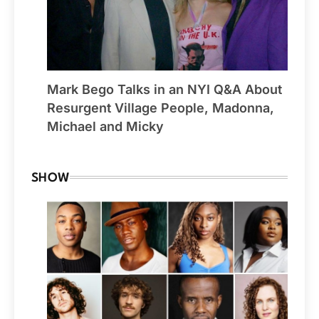
Mark Bego Talks in an NYI Q&A About
Resurgent Village People, Madonna,
Michael and Micky
SHOW