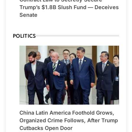
Trump’s $1.8B Slush Fund — Deceives
Senate
POLITICS
China Latin America Foothold Grows,
Organized Crime Follows, After Trump
Cutbacks Open Door