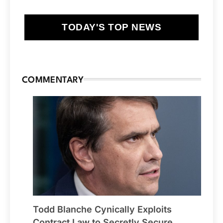
TODAY'S TOP NEWS
COMMENTARY
Todd Blanche Cynically Exploits
Contract Law to Secretly Secure