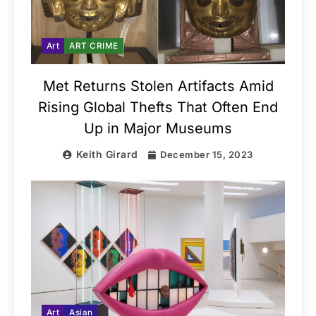
Art
ART CRIME
Met Returns Stolen Artifacts Amid
Rising Global Thefts That Often End
Up in Major Museums
Keith Girard
December 15, 2023
Art
Asian