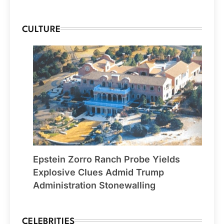
CULTURE
Epstein Zorro Ranch Probe Yields
Explosive Clues Admid Trump
Administration Stonewalling
CELEBRITIES