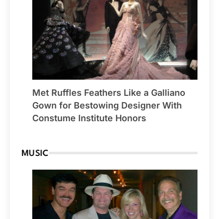
Met Ruffles Feathers Like a Galliano
Gown for Bestowing Designer With
Constume Institute Honors
MUSIC