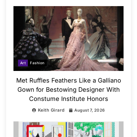
Art
Fashion
Met Ruffles Feathers Like a Galliano
Gown for Bestowing Designer With
Constume Institute Honors
Keith Girard
August 7, 2026