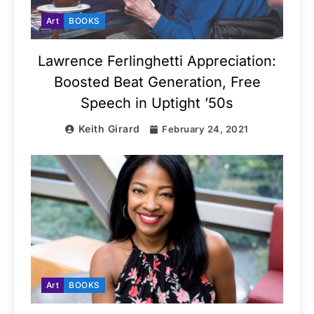
Art
BOOKS
Lawrence Ferlinghetti Appreciation:
Boosted Beat Generation, Free
Speech in Uptight ’50s
Keith Girard
February 24, 2021
Art
BOOKS