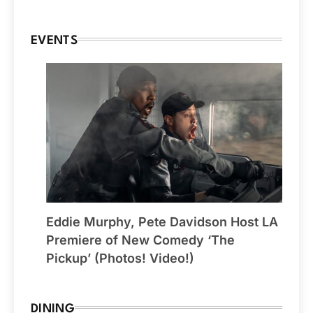
EVENTS
Eddie Murphy, Pete Davidson Host LA
Premiere of New Comedy ‘The
Pickup’ (Photos! Video!)
DINING