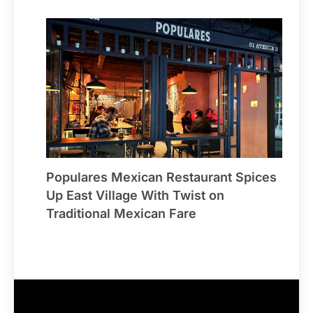
Populares Mexican Restaurant Spices
Up East Village With Twist on
Traditional Mexican Fare