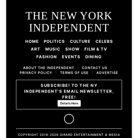
THE NEW YORK
INDEPENDENT
HOME
POLITICS
CULTURE
CELEBS
ART
MUSIC
SHOW
FILM & TV
FASHION
EVENTS
DINING
ABOUT THE INDEPENDENT
|
CONTACT US
|
PRIVACY POLICY
|
TERMS OF USE
|
ADVERTISE
SUBSCRIBE! TO THE NY
INDEPENDENT'S EMAIL NEWSLETTER,
FREE!
Details Here
COPYRIGHT 2018-2026 GIRARD ENTERTAINMENT & MEDIA