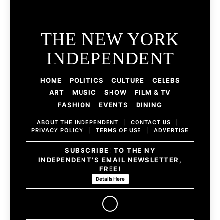
THE NEW YORK
INDEPENDENT
HOME
POLITICS
CULTURE
CELEBS
ART
MUSIC
SHOW
FILM & TV
FASHION
EVENTS
DINING
ABOUT THE INDEPENDENT
|
CONTACT US
|
PRIVACY POLICY
|
TERMS OF USE
|
ADVERTISE
SUBSCRIBE! TO THE NY
INDEPENDENT'S EMAIL NEWSLETTER,
FREE!
Details Here