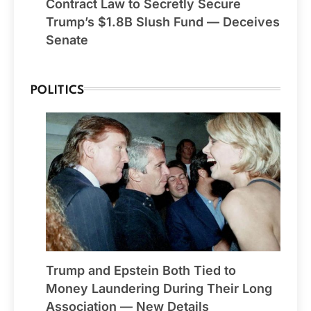
Contract Law to Secretly Secure
Trump’s $1.8B Slush Fund — Deceives
Senate
POLITICS
Trump and Epstein Both Tied to
Money Laundering During Their Long
Association — New Details