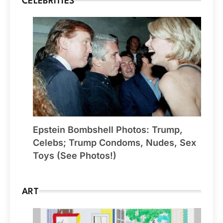
CELEBRITIES
Epstein Bombshell Photos: Trump,
Celebs; Trump Condoms, Nudes, Sex
Toys (See Photos!)
ART