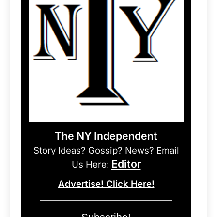
The NY Independent
Story Ideas? Gossip? News? Email
Editor
Us Here:
Advertise! Click Here!
Subscribe!