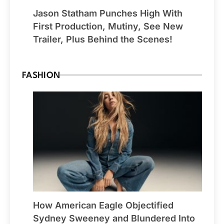
Jason Statham Punches High With
First Production, Mutiny, See New
Trailer, Plus Behind the Scenes!
FASHION
How American Eagle Objectified
Sydney Sweeney and Blundered Into