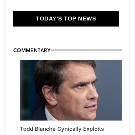
TODAY'S TOP NEWS
COMMENTARY
Todd Blanche Cynically Exploits