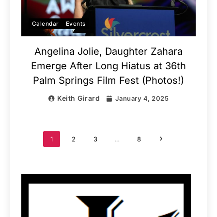
Calendar
Events
Angelina Jolie, Daughter Zahara
Emerge After Long Hiatus at 36th
Palm Springs Film Fest (Photos!)
Keith Girard
January 4, 2025
1
2
3
…
8