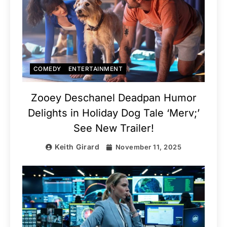
COMEDY
ENTERTAINMENT
Zooey Deschanel Deadpan Humor
Delights in Holiday Dog Tale ‘Merv;’
See New Trailer!
Keith Girard
November 11, 2025