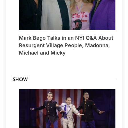
Mark Bego Talks in an NYI Q&A About
Resurgent Village People, Madonna,
Michael and Micky
By Winchester
SHOW