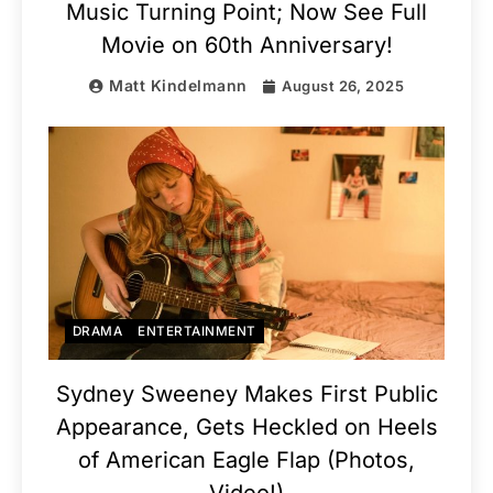
Music Turning Point; Now See Full
Movie on 60th Anniversary!
Matt Kindelmann
August 26, 2025
DRAMA
ENTERTAINMENT
Sydney Sweeney Makes First Public
Appearance, Gets Heckled on Heels
of American Eagle Flap (Photos,