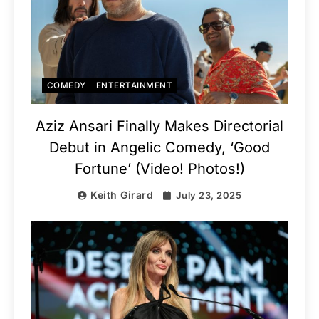
COMEDY
ENTERTAINMENT
Aziz Ansari Finally Makes Directorial
Debut in Angelic Comedy, ‘Good
Fortune’ (Video! Photos!)
Keith Girard
July 23, 2025