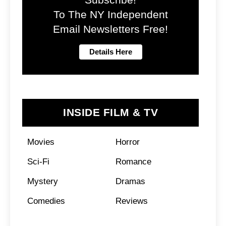
To The NY Independent
Email Newsletters Free!
INSIDE FILM & TV
Movies
Horror
Sci-Fi
Romance
Mystery
Dramas
Comedies
Reviews