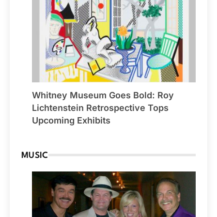
Whitney Museum Goes Bold: Roy
Lichtenstein Retrospective Tops
Upcoming Exhibits
MUSIC