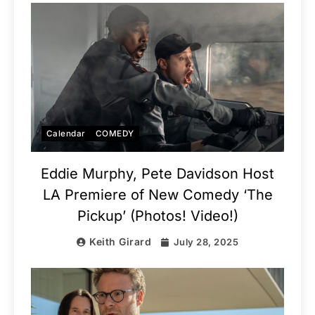
Calendar
COMEDY
Eddie Murphy, Pete Davidson Host
LA Premiere of New Comedy ‘The
Pickup’ (Photos! Video!)
Keith Girard
July 28, 2025