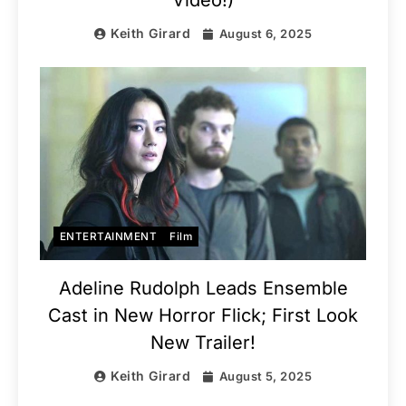
Video!)
Keith Girard
August 6, 2025
ENTERTAINMENT
Film
Adeline Rudolph Leads Ensemble
Cast in New Horror Flick; First Look
New Trailer!
Keith Girard
August 5, 2025