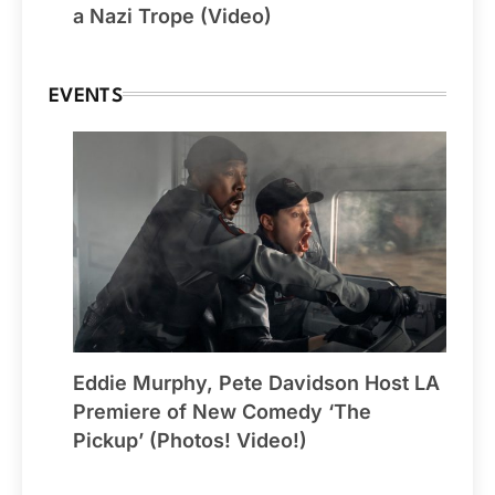
a Nazi Trope (Video)
EVENTS
Eddie Murphy, Pete Davidson Host LA
Premiere of New Comedy ‘The
Pickup’ (Photos! Video!)