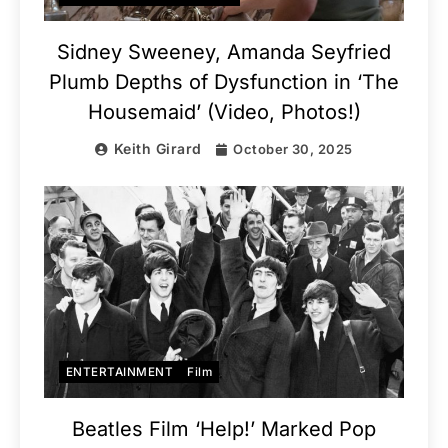
Sidney Sweeney, Amanda Seyfried
Plumb Depths of Dysfunction in ‘The
Housemaid’ (Video, Photos!)
Keith Girard
October 30, 2025
ENTERTAINMENT
Film
Beatles Film ‘Help!’ Marked Pop