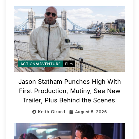
ACTION/ADVENTURE
Film
Jason Statham Punches High With
First Production, Mutiny, See New
Trailer, Plus Behind the Scenes!
Keith Girard
August 5, 2026