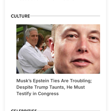
CULTURE
Musk’s Epstein Ties Are Troubling;
Despite Trump Taunts, He Must
Testify in Congress