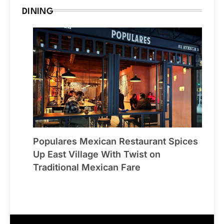
DINING
Populares Mexican Restaurant Spices
Up East Village With Twist on
Traditional Mexican Fare