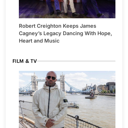
Robert Creighton Keeps James
Cagney’s Legacy Dancing With Hope,
Heart and Music
FILM & TV