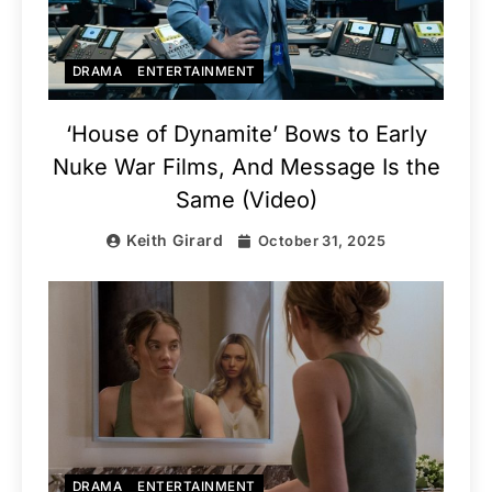
DRAMA
ENTERTAINMENT
‘House of Dynamite’ Bows to Early
Nuke War Films, And Message Is the
Same (Video)
Keith Girard
October 31, 2025
DRAMA
ENTERTAINMENT