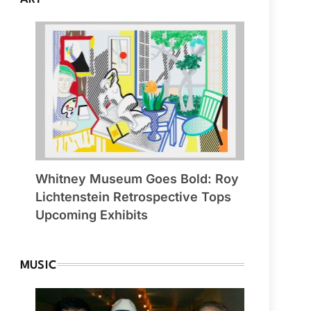
Whitney Museum Goes Bold: Roy
Lichtenstein Retrospective Tops
Upcoming Exhibits
MUSIC