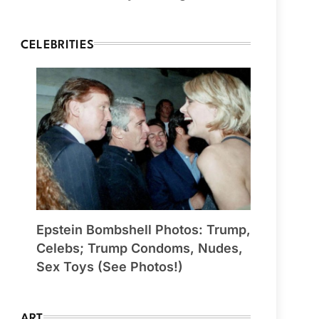
CELEBRITIES
Epstein Bombshell Photos: Trump,
Celebs; Trump Condoms, Nudes,
Sex Toys (See Photos!)
ART