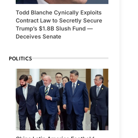
Todd Blanche Cynically Exploits
Contract Law to Secretly Secure
Trump’s $1.8B Slush Fund —
Deceives Senate
POLITICS