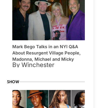
Mark Bego Talks in an NYI Q&A
About Resurgent Village People,
Madonna, Michael and Micky
By Winchester
SHOW