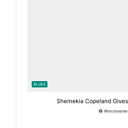
BLUES
Shemekia Copeland Gives H
Wincheste