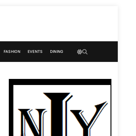
FASHION
EVENTS
DINING