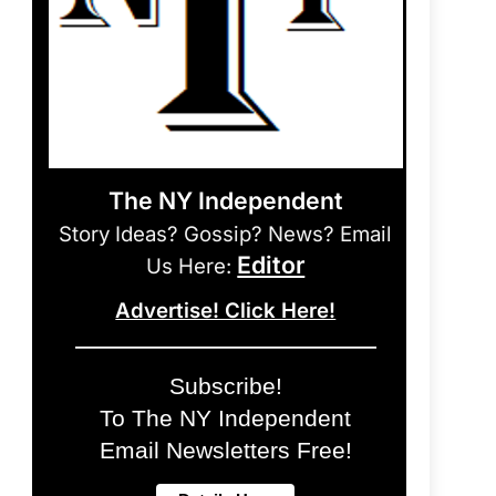
The NY Independent
Story Ideas? Gossip? News? Email
Editor
Us Here:
Advertise! Click Here!
Subscribe!
To The NY Independent
Email Newsletters Free!