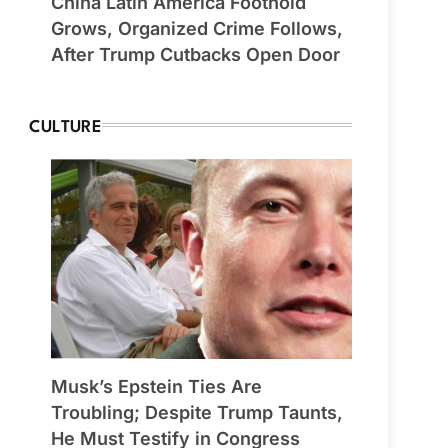
China Latin America Foothold
Grows, Organized Crime Follows,
After Trump Cutbacks Open Door
CULTURE
Musk’s Epstein Ties Are
Troubling; Despite Trump Taunts,
He Must Testify in Congress