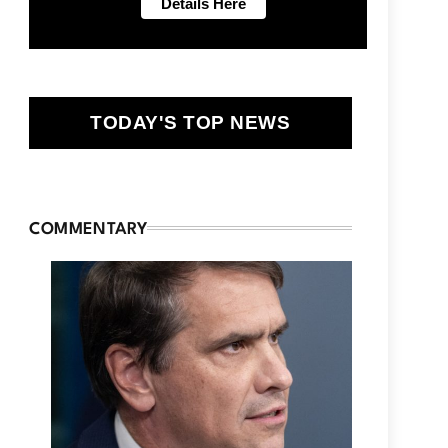
TODAY'S TOP NEWS
COMMENTARY