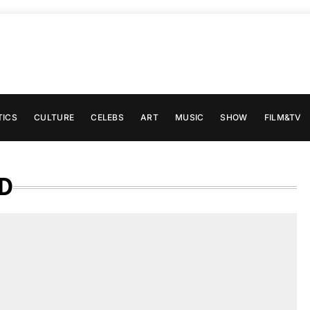
TICS
CULTURE
CELEBS
ART
MUSIC
SHOW
FILM&TV
D