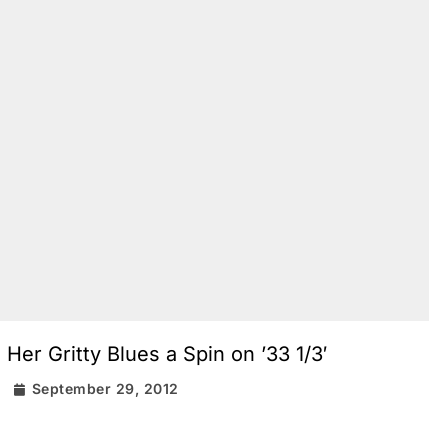
er Gritty Blues a Spin on ’33 1/3′
r
September 29, 2012