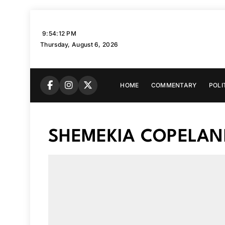
Skip
to
9:54:13 PM
content
Thursday, August 6, 2026
HOME
COMMENTARY
POLI
SHEMEKIA COPELAN