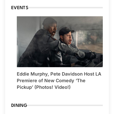
EVENTS
Eddie Murphy, Pete Davidson Host LA
Premiere of New Comedy ‘The
Pickup’ (Photos! Video!)
DINING