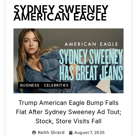
SYDNEY SWEENEY
AMERICAN EAGLE
BUSINESS
CELEBRITIES
Trump American Eagle Bump Falls
Flat After Sydney Sweeney Ad Tout;
Stock, Store Visits Fall
Keith Girard
August 7, 2025