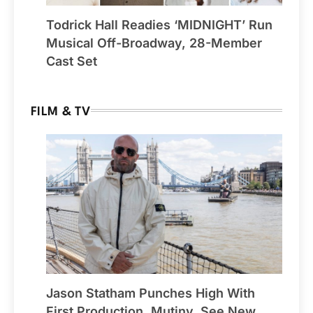
Todrick Hall Readies ‘MIDNIGHT’ Run
Musical Off-Broadway, 28-Member
Cast Set
FILM & TV
Jason Statham Punches High With
First Production, Mutiny, See New