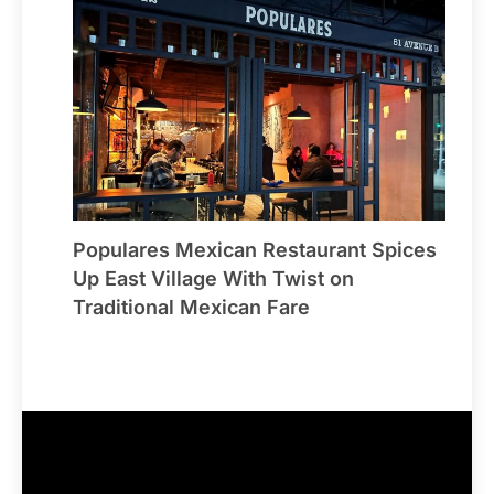
Populares Mexican Restaurant Spices
Up East Village With Twist on
Traditional Mexican Fare