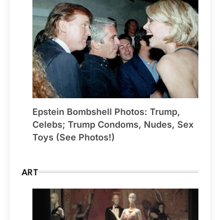
Epstein Bombshell Photos: Trump,
Celebs; Trump Condoms, Nudes, Sex
Toys (See Photos!)
ART