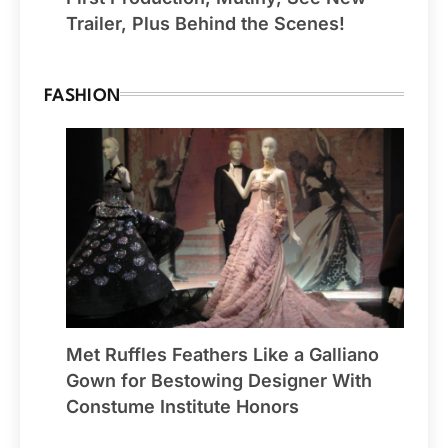
Trailer, Plus Behind the Scenes!
FASHION
Met Ruffles Feathers Like a Galliano
Gown for Bestowing Designer With
Constume Institute Honors