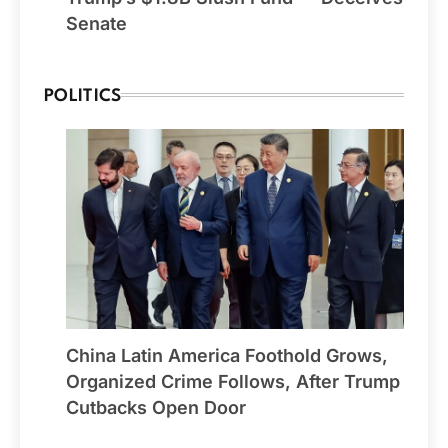
Senate
POLITICS
China Latin America Foothold Grows,
Organized Crime Follows, After Trump
Cutbacks Open Door