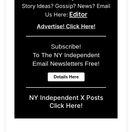
Story Ideas? Gossip? News? Email
Editor
Us Here:
Advertise! Click Here!
Subscribe!
To The NY Independent
Email Newsletters Free!
NY Independent X Posts
Click Here!