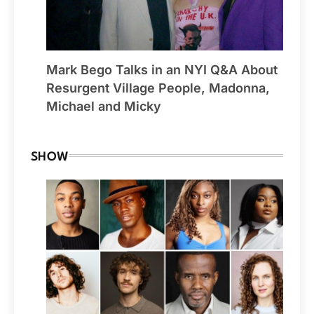
Mark Bego Talks in an NYI Q&A About
Resurgent Village People, Madonna,
Michael and Micky
SHOW