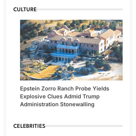
CULTURE
Epstein Zorro Ranch Probe Yields
Explosive Clues Admid Trump
Administration Stonewalling
CELEBRITIES