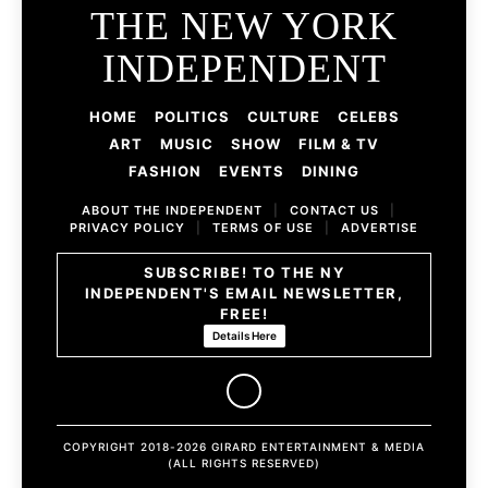
THE NEW YORK
INDEPENDENT
HOME
POLITICS
CULTURE
CELEBS
ART
MUSIC
SHOW
FILM & TV
FASHION
EVENTS
DINING
ABOUT THE INDEPENDENT
|
CONTACT US
|
PRIVACY POLICY
|
TERMS OF USE
|
ADVERTISE
SUBSCRIBE! TO THE NY
INDEPENDENT'S EMAIL NEWSLETTER,
FREE!
Details Here
COPYRIGHT 2018-2026 GIRARD ENTERTAINMENT & MEDIA
(ALL RIGHTS RESERVED)