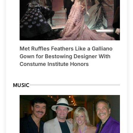
Met Ruffles Feathers Like a Galliano
Gown for Bestowing Designer With
Constume Institute Honors
MUSIC