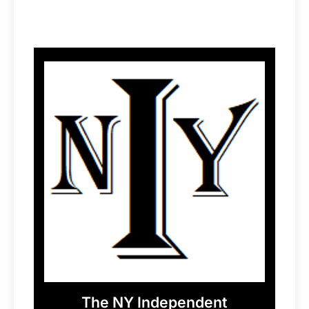
The NY Independent