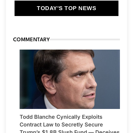
TODAY'S TOP NEWS
COMMENTARY
Todd Blanche Cynically Exploits
Contract Law to Secretly Secure
Trump’s $1.8B Slush Fund — Deceives