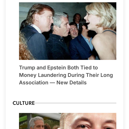
Trump and Epstein Both Tied to
Money Laundering During Their Long
Association — New Details
CULTURE