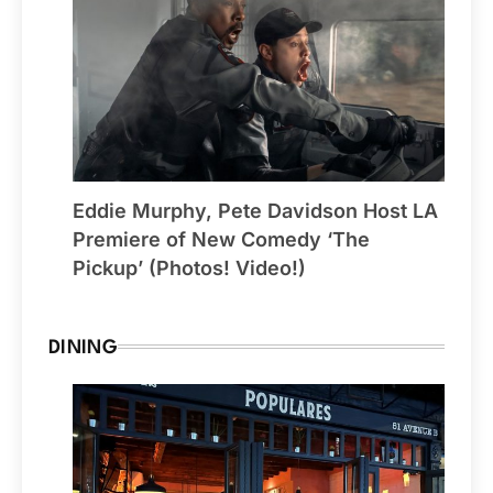
Eddie Murphy, Pete Davidson Host LA
Premiere of New Comedy ‘The
Pickup’ (Photos! Video!)
DINING