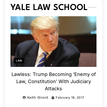
YALE LAW SCHOOL
LAW
Lawless: Trump Becoming ‘Enemy of
Law, Constitution’ With Judiciary
Attacks
Keith Girard
February 18, 2017