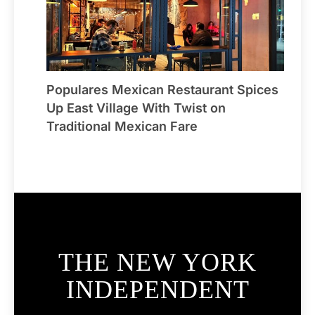
Populares Mexican Restaurant Spices
Up East Village With Twist on
Traditional Mexican Fare
THE NEW YORK
INDEPENDENT