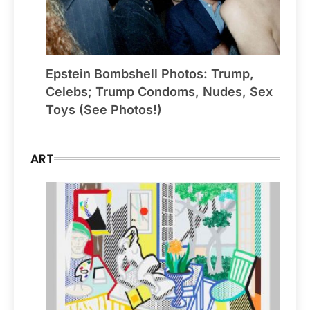
Epstein Bombshell Photos: Trump,
Celebs; Trump Condoms, Nudes, Sex
Toys (See Photos!)
ART