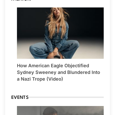
How American Eagle Objectified
Sydney Sweeney and Blundered Into
a Nazi Trope (Video)
EVENTS