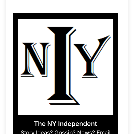
The NY Independent
Story Ideas? Gossip? News? Email