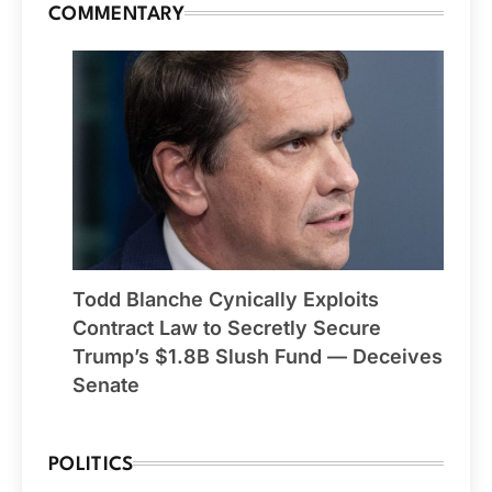
COMMENTARY
Todd Blanche Cynically Exploits
Contract Law to Secretly Secure
Trump’s $1.8B Slush Fund — Deceives
Senate
POLITICS