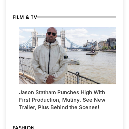
FILM & TV
Jason Statham Punches High With
First Production, Mutiny, See New
Trailer, Plus Behind the Scenes!
FASHION