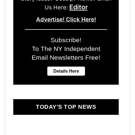
Editor
Us Here:
Advertise! Click Here!
Subscribe!
To The NY Independent
Email Newsletters Free!
TODAY'S TOP NEWS