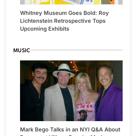
Whitney Museum Goes Bold: Roy
Lichtenstein Retrospective Tops
Upcoming Exhibits
MUSIC
Mark Bego Talks in an NYI Q&A About