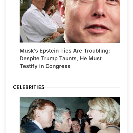
Musk’s Epstein Ties Are Troubling;
Despite Trump Taunts, He Must
Testify in Congress
CELEBRITIES