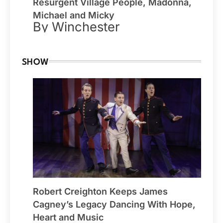
Resurgent Village People, Madonna,
Michael and Micky
By Winchester
SHOW
Robert Creighton Keeps James
Cagney’s Legacy Dancing With Hope,
Heart and Music