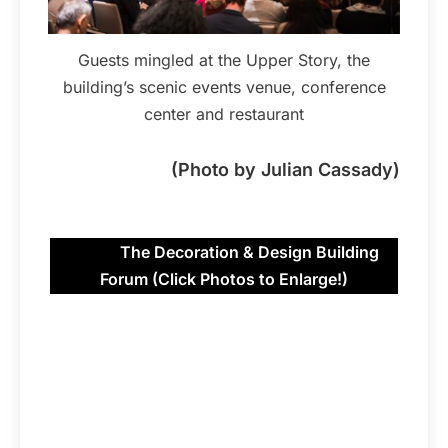
Guests mingled at the Upper Story, the
building’s scenic events venue, conference
center and restaurant
(Photo by Julian Cassady)
The Decoration & Design Building
Forum (Click Photos to Enlarge!)