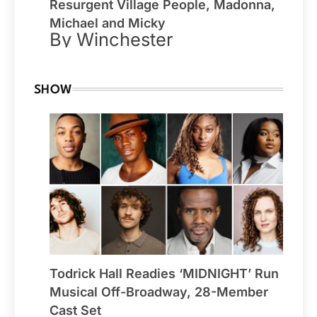
Resurgent Village People, Madonna,
Michael and Micky
By Winchester
SHOW
Todrick Hall Readies ‘MIDNIGHT’ Run
Musical Off-Broadway, 28-Member
Cast Set