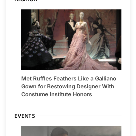
Met Ruffles Feathers Like a Galliano
Gown for Bestowing Designer With
Constume Institute Honors
EVENTS