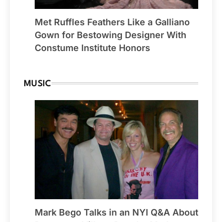
Met Ruffles Feathers Like a Galliano
Gown for Bestowing Designer With
Constume Institute Honors
MUSIC
Mark Bego Talks in an NYI Q&A About