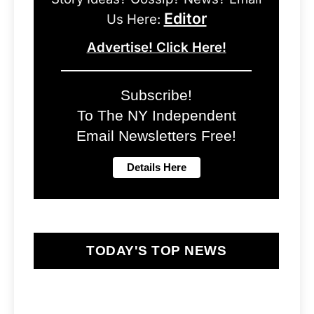
Editor
Us Here:
Advertise! Click Here!
Subscribe!
To The NY Independent
Email Newsletters Free!
TODAY'S TOP NEWS