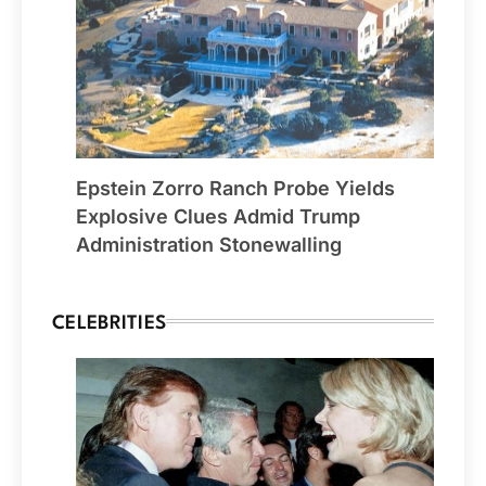
Epstein Zorro Ranch Probe Yields
Explosive Clues Admid Trump
Administration Stonewalling
CELEBRITIES