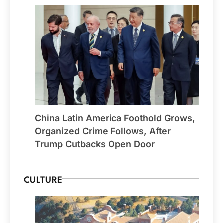
China Latin America Foothold Grows,
Organized Crime Follows, After
Trump Cutbacks Open Door
CULTURE