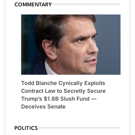
COMMENTARY
Todd Blanche Cynically Exploits
Contract Law to Secretly Secure
Trump’s $1.8B Slush Fund —
Deceives Senate
POLITICS