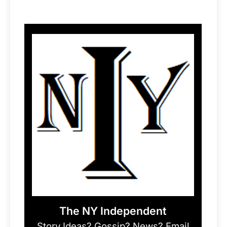
The NY Independent
Story Ideas? Gossip? News? Email