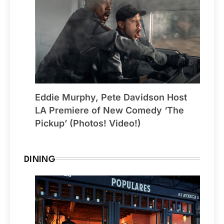
Eddie Murphy, Pete Davidson Host
LA Premiere of New Comedy ‘The
Pickup’ (Photos! Video!)
DINING