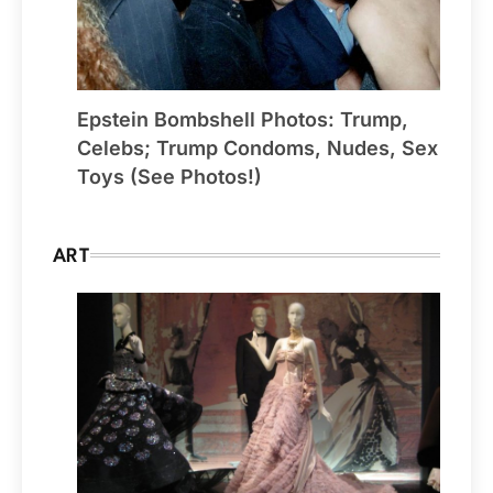
Epstein Bombshell Photos: Trump,
Celebs; Trump Condoms, Nudes, Sex
Toys (See Photos!)
ART