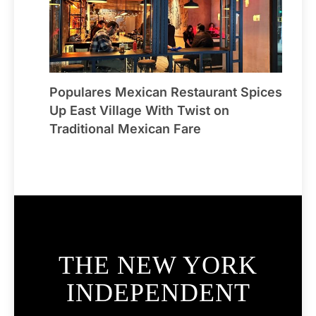
Populares Mexican Restaurant Spices
Up East Village With Twist on
Traditional Mexican Fare
THE NEW YORK
INDEPENDENT