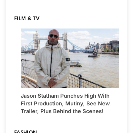
FILM & TV
Jason Statham Punches High With
First Production, Mutiny, See New
Trailer, Plus Behind the Scenes!
FASHION