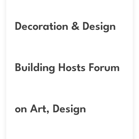
Decoration & Design
Building Hosts Forum
on Art, Design