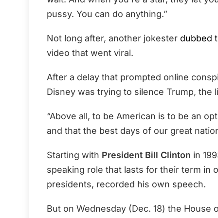
pussy. You can do anything.”
Not long after, another jokester
dubbed t
video that went viral.
After a delay that prompted online cons
Disney was trying to silence Trump, the 
“Above all, to be American is to be an op
and that the best days of our great nation
Starting with
President Bill Clinton
in 199
speaking role that lasts for their term in 
presidents, recorded his own speech.
But on Wednesday (Dec. 18) the House o