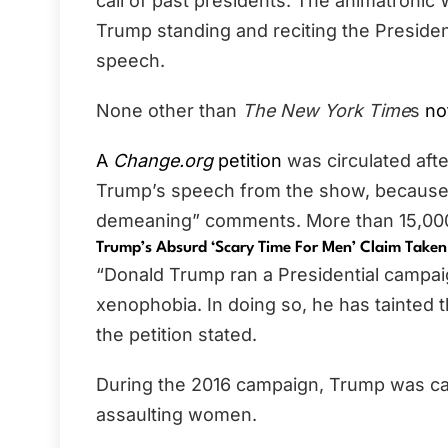
call of past presidents. The animatronic
Trump standing and reciting the Presiden
speech.
None other than
The New York Time
s
no
A
Change.org
petition
was circulated afte
Trump’s speech from the show, because o
demeaning” comments. More than 15,000 
Trump’s Absurd ‘Scary Time For Men’ Claim Taken
“Donald Trump ran a Presidential campai
xenophobia. In doing so, he has tainted 
the petition stated.
During the 2016 campaign, Trump was ca
assaulting women.