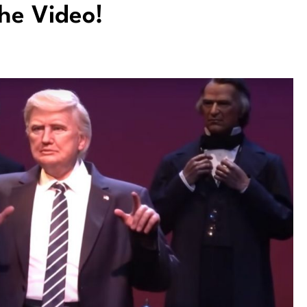
he Video!