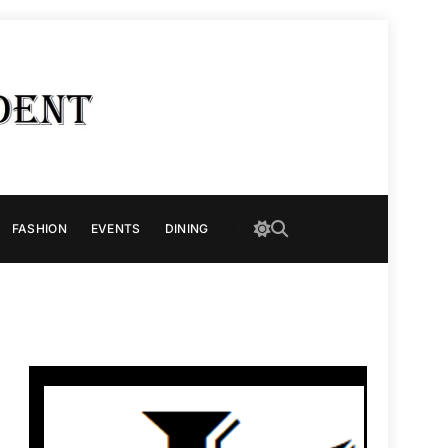
FASHION
EVENTS
DINING