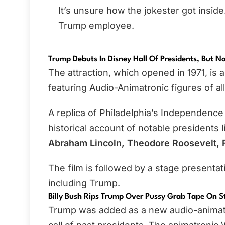
It’s unsure how the jokester got inside.
Trump employee.
Trump Debuts In Disney Hall Of Presidents, But No
The attraction, which opened in 1971, is
featuring Audio-Animatronic figures of al
A replica of Philadelphia’s Independence 
historical account of notable presidents 
Abraham Lincoln, Theodore Roosevelt, F
The film is followed by a stage presenta
including Trump.
Billy Bush Rips Trump Over Pussy Grab Tape On S
Trump was added as a new audio-animatron