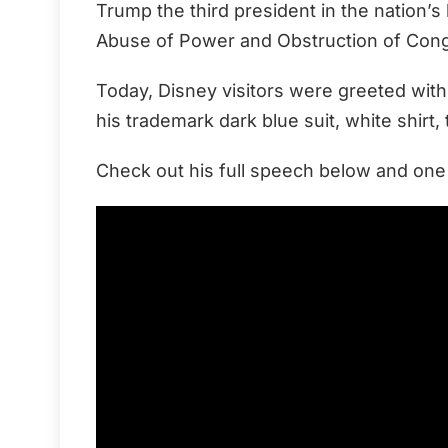
Trump the third president in the nation’
Abuse of Power and Obstruction of Con
Today, Disney visitors were greeted wi
his trademark dark blue suit, white shirt,
Check out his full speech below and on