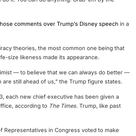
hose comments over Trump’s Disney speech
in a
piracy theories, the most common one being that
life-size likeness made its appearance.
timist — to believe that we can always do better —
 are still ahead of us,” the Trump figure states.
3, each new chief executive has been given a
office, according to
The Times
. Trump, like past
f Representatives in Congress voted to make