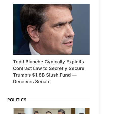
Todd Blanche Cynically Exploits
Contract Law to Secretly Secure
Trump’s $1.8B Slush Fund —
Deceives Senate
POLITICS