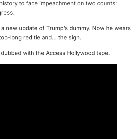
s history to face impeachment on two counts:
gress.
th a new update of Trump’s dummy. Now he wears
 too-long red tie and… the sign.
e dubbed with the Access Hollywood tape.