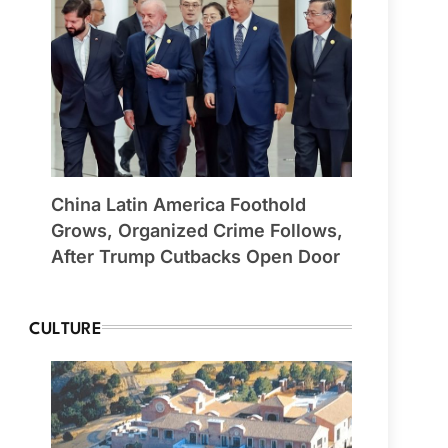
China Latin America Foothold
Grows, Organized Crime Follows,
After Trump Cutbacks Open Door
CULTURE