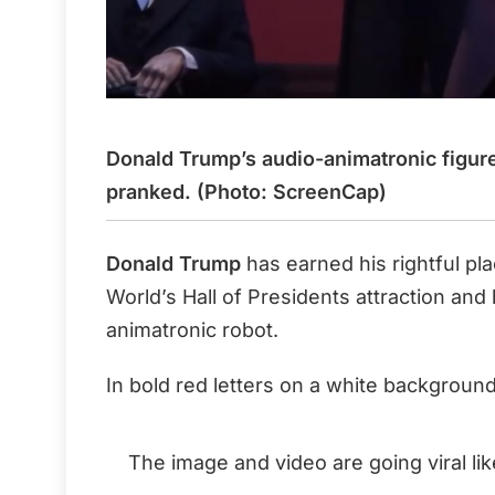
Donald Trump’s audio-animatronic figure
pranked. (Photo: ScreenCap)
Donald Trump
has earned his rightful pl
World’s Hall of Presidents attraction and
animatronic robot.
In bold red letters on a white background
The image and video are going viral lik