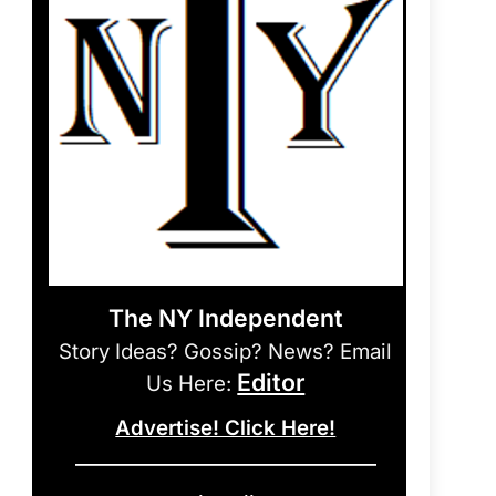
The NY Independent
Story Ideas? Gossip? News? Email
Editor
Us Here:
Advertise! Click Here!