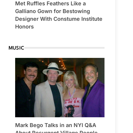
Met Ruffles Feathers Like a
Galliano Gown for Bestowing
Designer With Constume Institute
Honors
MUSIC
Mark Bego Talks in an NYI Q&A
About Resurgent Village People,