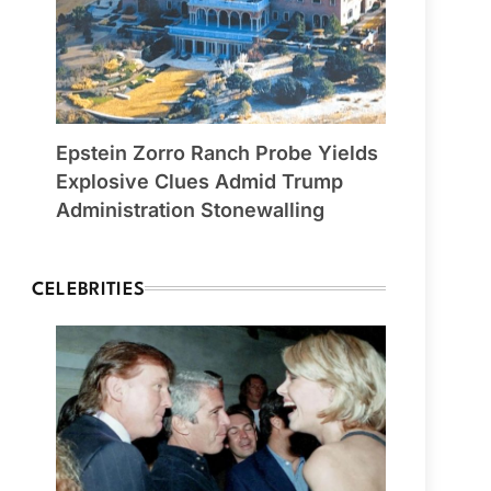
Epstein Zorro Ranch Probe Yields
Explosive Clues Admid Trump
Administration Stonewalling
CELEBRITIES