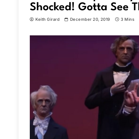
Shocked! Gotta See T
Keith Girard
December 20, 2019
3 Mins