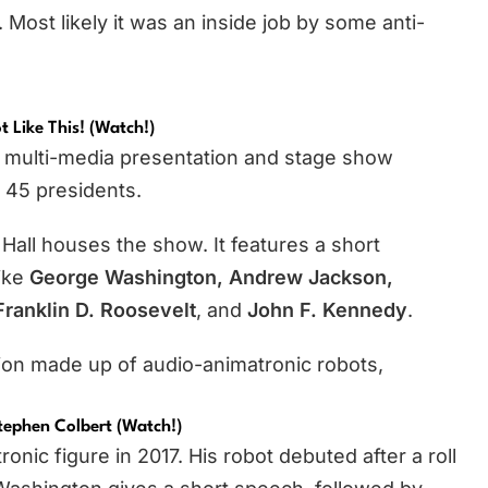
 Most likely it was an inside job by some anti-
t Like This! (watch!
)
 a multi-media presentation and stage show
l 45 presidents.
Hall houses the show. It features a short
like
George Washington, Andrew Jackson,
ranklin D. Roosevelt
, and
John F. Kennedy
.
tion made up of audio-animatronic robots,
tephen Colbert (Watch!)
ic figure in 2017. His robot debuted after a roll