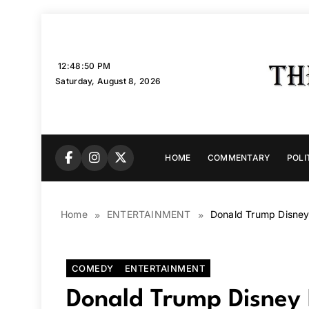
Skip
to
content
12:48:51 PM
Saturday, August 8, 2026
HOME
COMMENTARY
POLI
Home
ENTERTAINMENT
Donald Trump Disney
COMEDY
ENTERTAINMENT
Donald Trump Disney 