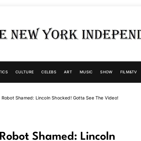
TICS
CULTURE
CELEBS
ART
MUSIC
SHOW
FILM&TV
 Robot Shamed: Lincoln Shocked! Gotta See The Video!
Robot Shamed: Lincoln