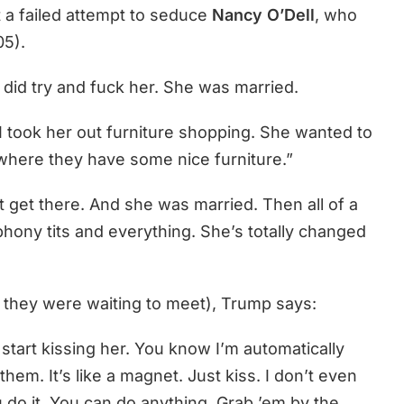
 a failed attempt to seduce
Nancy O’Dell
, who
05).
. I did try and fuck her. She was married.
 I took her out furniture shopping. She wanted to
u where they have some nice furniture.”
’t get there. And she was married. Then all of a
phony tits and everything. She’s totally changed
 they were waiting to meet), Trump says:
 start kissing her. You know I’m automatically
 them. It’s like a magnet. Just kiss. I don’t even
u do it. You can do anything. Grab ’em by the