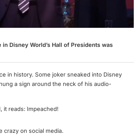
 in Disney World’s Hall of Presidents was
ace in history. Some joker sneaked into Disney
 hung a sign around the neck of his audio-
, it reads: Impeached!
e crazy on social media.