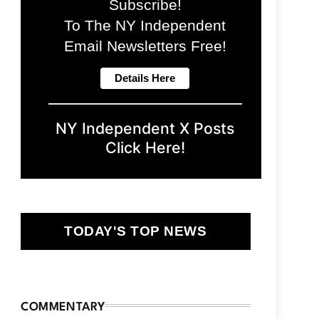
Subscribe!
To The NY Independent
Email Newsletters Free!
NY Independent X Posts
Click Here!
TODAY'S TOP NEWS
COMMENTARY