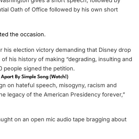
 Washington gives a short speech, followed by
tial Oath of Office followed by his own short
ted the occasion
.
r his election victory demanding that Disney drop
f his history of making “degrading, insulting and
people signed the petition.
 Apart By Simple Song (Watch!)
gn on hateful speech, misogyny, racism and
the legacy of the American Presidency forever,”
ught on an open mic audio tape bragging about