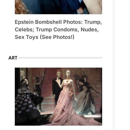
Epstein Bombshell Photos: Trump,
Celebs; Trump Condoms, Nudes,
Sex Toys (See Photos!)
ART