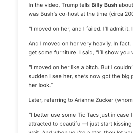
In the video, Trump tells
Billy Bush
about
was Bush’s co-host at the time (circa 20
“I moved on her, and I failed. I’ll admit it
And I moved on her very heavily. In fact,
get some furniture. I said, “I’ll show yo
“I moved on her like a bitch. But I couldn
sudden I see her, she’s now got the big 
her look.”
Later, referring to Arianne Zucker (whom
“I better use some Tic Tacs just in case I
attracted to beautiful—I just start kissing
wait. And when you’re a star, they let yo