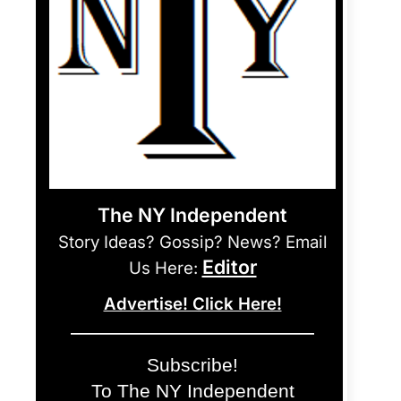
The NY Independent
Story Ideas? Gossip? News? Email
Editor
Us Here:
Advertise! Click Here!
Subscribe!
To The NY Independent