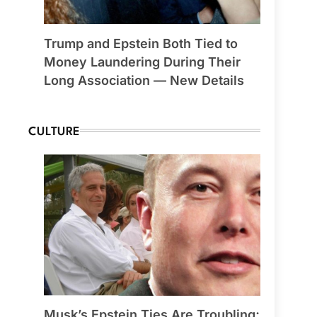
Trump and Epstein Both Tied to
Money Laundering During Their
Long Association — New Details
CULTURE
Musk’s Epstein Ties Are Troubling;