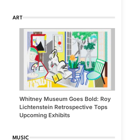
ART
Whitney Museum Goes Bold: Roy
Lichtenstein Retrospective Tops
Upcoming Exhibits
MUSIC