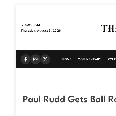
Skip
to
content
7:40:02 AM
Thursday, August 6, 2026
HOME
COMMENTARY
POLI
Paul Rudd Gets Ball R