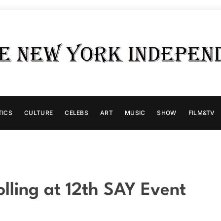
TICS
CULTURE
CELEBS
ART
MUSIC
SHOW
FILM&TV
olling at 12th SAY Event