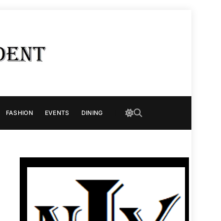
FASHION
EVENTS
DINING