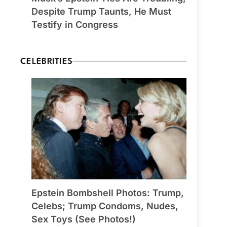
Despite Trump Taunts, He Must
Testify in Congress
CELEBRITIES
Epstein Bombshell Photos: Trump,
Celebs; Trump Condoms, Nudes,
Sex Toys (See Photos!)