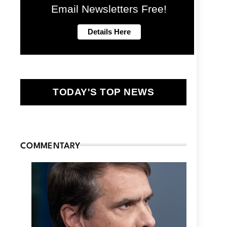
Email Newsletters Free!
TODAY'S TOP NEWS
COMMENTARY