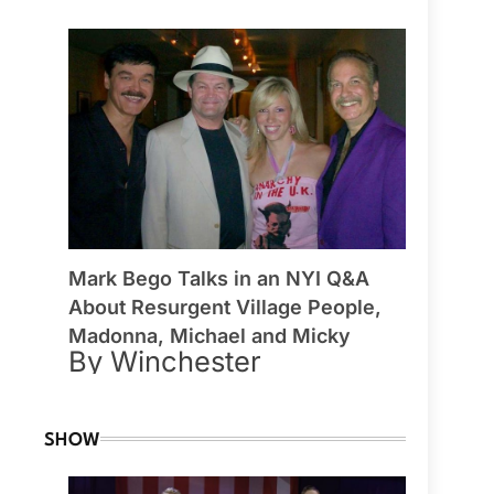
Mark Bego Talks in an NYI Q&A
About Resurgent Village People,
Madonna, Michael and Micky
By Winchester
SHOW