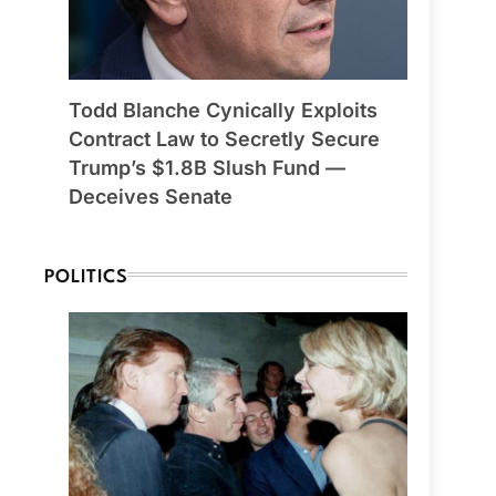
Todd Blanche Cynically Exploits
Contract Law to Secretly Secure
Trump’s $1.8B Slush Fund —
Deceives Senate
POLITICS