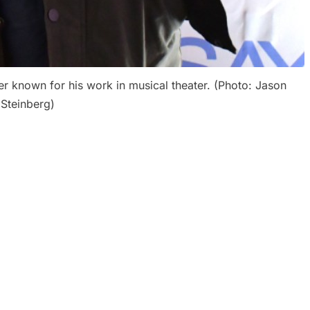
r known for his work in musical theater. (Photo: Jason
Steinberg)