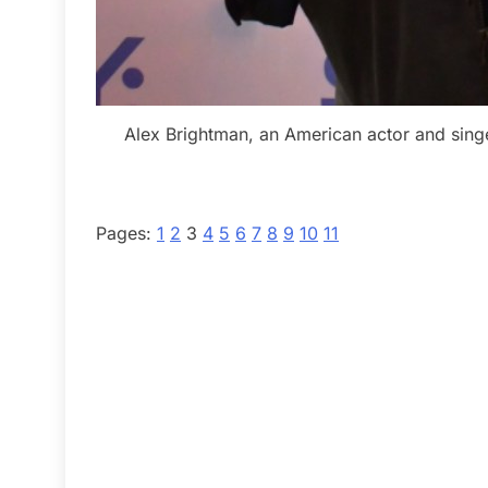
Alex Brightman, an American actor and singe
Pages:
1
2
3
4
5
6
7
8
9
10
11