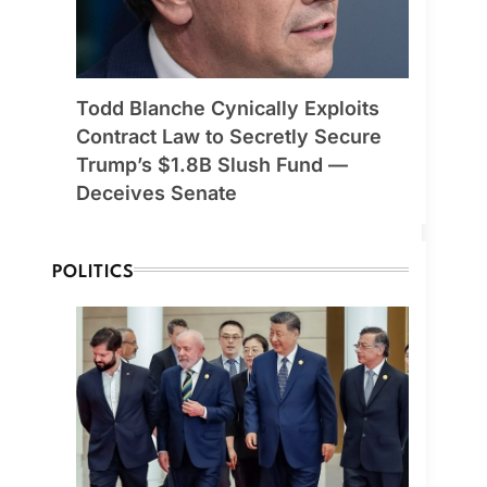
Todd Blanche Cynically Exploits
Contract Law to Secretly Secure
Trump’s $1.8B Slush Fund —
Deceives Senate
POLITICS