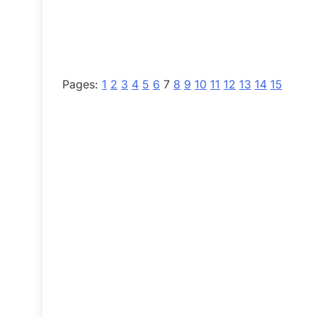
Pages:
1
2
3
4
5
6
7
8
9
10
11
12
13
14
15