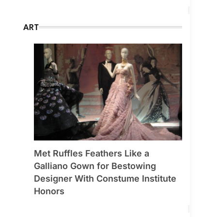
ART
Met Ruffles Feathers Like a
Galliano Gown for Bestowing
Designer With Constume Institute
Honors