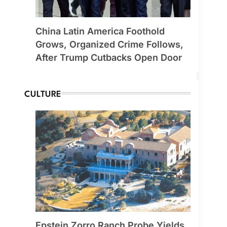
China Latin America Foothold
Grows, Organized Crime Follows,
After Trump Cutbacks Open Door
CULTURE
Epstein Zorro Ranch Probe Yields