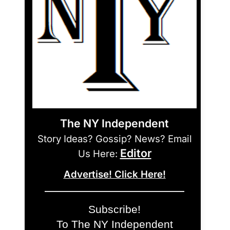
The NY Independent
Story Ideas? Gossip? News? Email
Editor
Us Here:
Advertise! Click Here!
Subscribe!
To The NY Independent