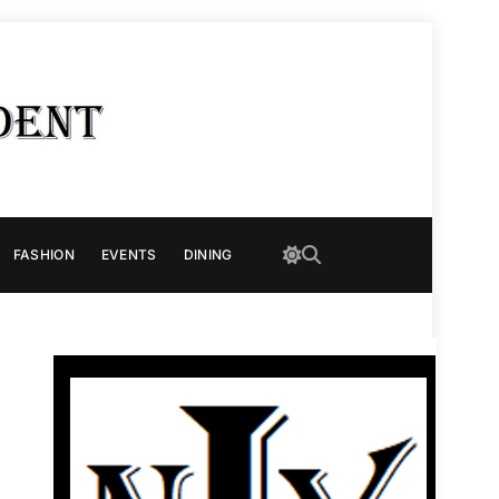
FASHION
EVENTS
DINING