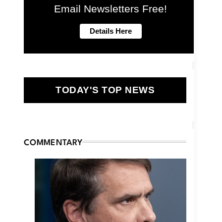
Email Newsletters Free!
TODAY'S TOP NEWS
COMMENTARY