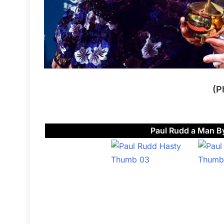
(P
Paul Rudd a Man By