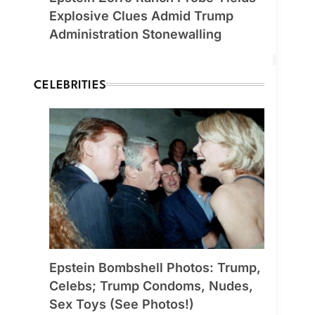
Explosive Clues Admid Trump
Administration Stonewalling
CELEBRITIES
Epstein Bombshell Photos: Trump,
Celebs; Trump Condoms, Nudes,
Sex Toys (See Photos!)