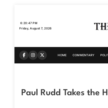
Skip
to
content
6:20:48 PM
Friday, August 7, 2026
HOME
COMMENTARY
POLI
Paul Rudd Takes the H