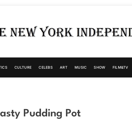
TICS
CULTURE
CELEBS
ART
MUSIC
SHOW
FILM&TV
asty Pudding Pot