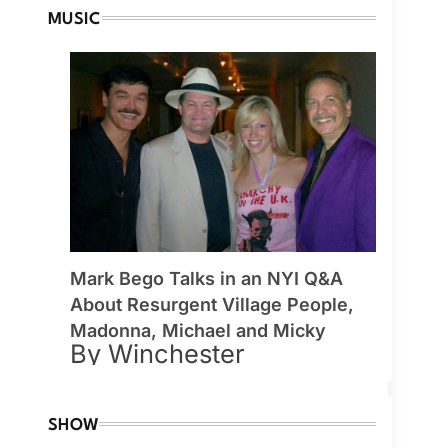
MUSIC
Mark Bego Talks in an NYI Q&A
About Resurgent Village People,
Madonna, Michael and Micky
By Winchester
SHOW