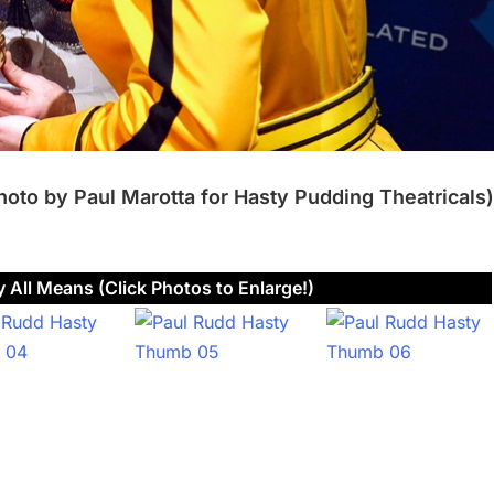
hoto by Paul Marotta for Hasty Pudding Theatricals)
 All Means (Click Photos to Enlarge!)