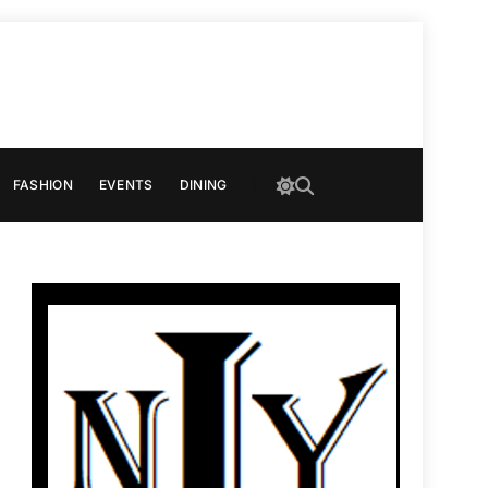
FASHION
EVENTS
DINING