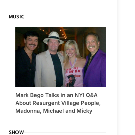
MUSIC
Mark Bego Talks in an NYI Q&A
About Resurgent Village People,
Madonna, Michael and Micky
SHOW