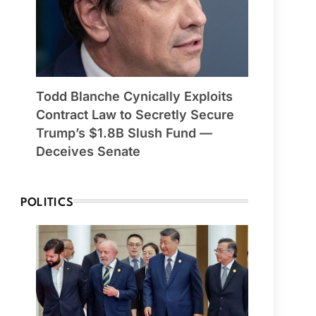
Todd Blanche Cynically Exploits
Contract Law to Secretly Secure
Trump’s $1.8B Slush Fund —
Deceives Senate
POLITICS