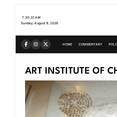
Skip
to
7:30:23 AM
content
Sunday, August 9, 2026
HOME
COMMENTARY
POLI
ART INSTITUTE OF 