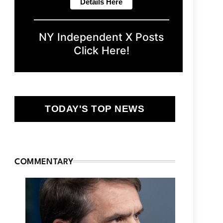
NY Independent X Posts
Click Here!
TODAY'S TOP NEWS
COMMENTARY