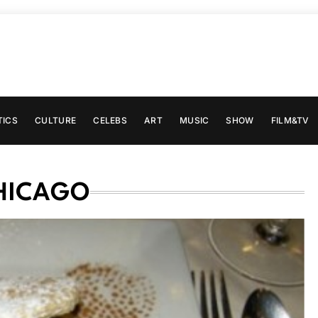
TICS
CULTURE
CELEBS
ART
MUSIC
SHOW
FILM&TV
CHICAGO