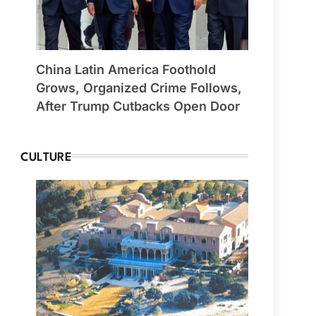
China Latin America Foothold
Grows, Organized Crime Follows,
After Trump Cutbacks Open Door
CULTURE