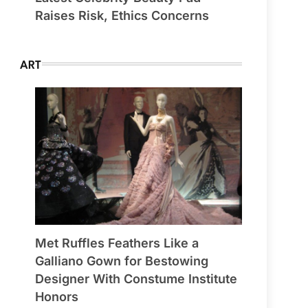
Raises Risk, Ethics Concerns
ART
Met Ruffles Feathers Like a
Galliano Gown for Bestowing
Designer With Constume Institute
Honors