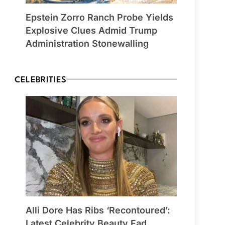
Epstein Zorro Ranch Probe Yields
Explosive Clues Admid Trump
Administration Stonewalling
CELEBRITIES
Alli Dore Has Ribs ‘Recontoured’:
Latest Celebrity Beauty Fad