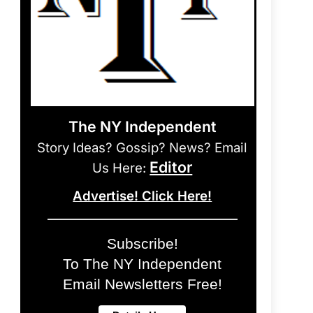
The NY Independent
Story Ideas? Gossip? News? Email
Editor
Us Here:
Advertise! Click Here!
Subscribe!
To The NY Independent
Email Newsletters Free!