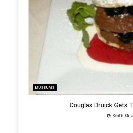
MUSEUMS
Douglas Druick Gets To
Keith Gir