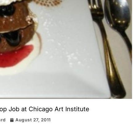
p Job at Chicago Art Institute
ard
August 27, 2011