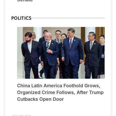
POLITICS
China Latin America Foothold Grows,
Organized Crime Follows, After Trump
Cutbacks Open Door