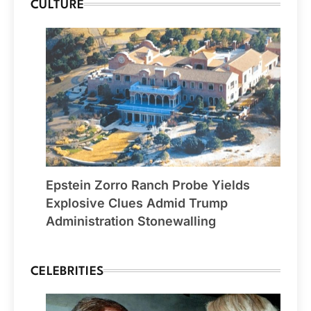
CULTURE
Epstein Zorro Ranch Probe Yields
Explosive Clues Admid Trump
Administration Stonewalling
CELEBRITIES