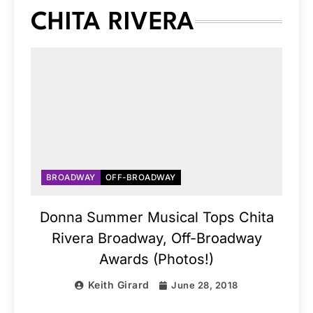
CHITA RIVERA
BROADWAY
OFF-BROADWAY
Donna Summer Musical Tops Chita
Rivera Broadway, Off-Broadway
Awards (Photos!)
Keith Girard
June 28, 2018