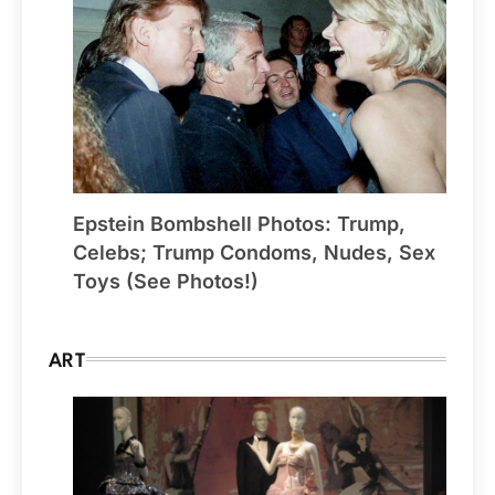
Epstein Bombshell Photos: Trump,
Celebs; Trump Condoms, Nudes, Sex
Toys (See Photos!)
ART