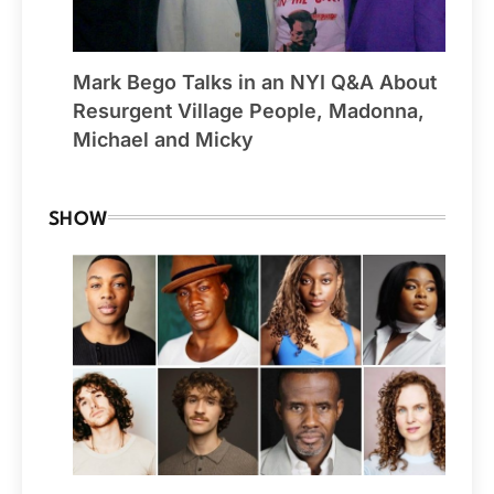
Mark Bego Talks in an NYI Q&A About
Resurgent Village People, Madonna,
Michael and Micky
SHOW