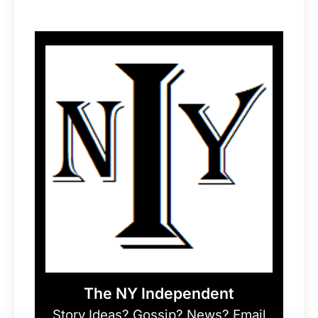
The NY Independent
Story Ideas? Gossip? News? Email