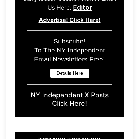
Editor
Us Here:
Advertise! Click Here!
Subscribe!
To The NY Independent
Email Newsletters Free!
NY Independent X Posts
Click Here!