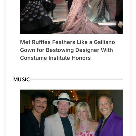
Met Ruffles Feathers Like a Galliano
Gown for Bestowing Designer With
Constume Institute Honors
MUSIC