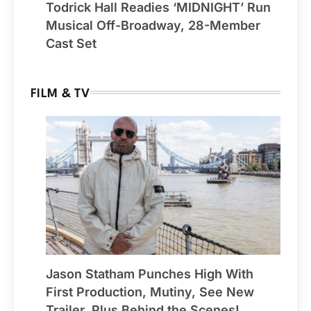
Todrick Hall Readies ‘MIDNIGHT’ Run
Musical Off-Broadway, 28-Member
Cast Set
FILM & TV
Jason Statham Punches High With
First Production, Mutiny, See New
Trailer, Plus Behind the Scenes!