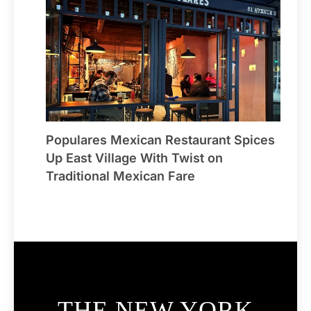
Populares Mexican Restaurant Spices
Up East Village With Twist on
Traditional Mexican Fare
THE NEW YORK