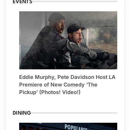
EVENTS
Eddie Murphy, Pete Davidson Host LA
Premiere of New Comedy ‘The
Pickup’ (Photos! Video!)
DINING