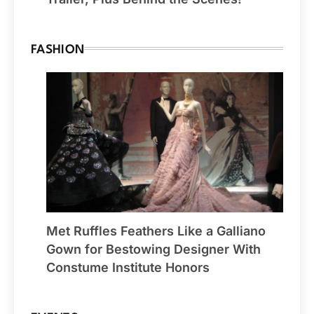
FASHION
Met Ruffles Feathers Like a Galliano
Gown for Bestowing Designer With
Constume Institute Honors