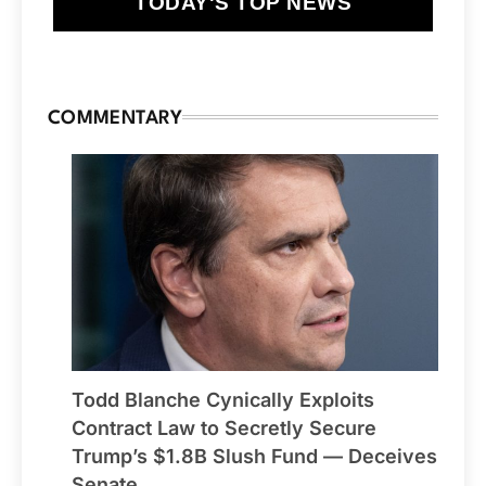
TODAY'S TOP NEWS
COMMENTARY
Todd Blanche Cynically Exploits
Contract Law to Secretly Secure
Trump’s $1.8B Slush Fund — Deceives
Senate