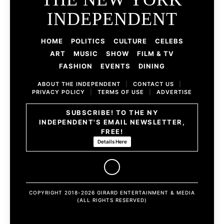
INDEPENDENT
HOME
POLITICS
CULTURE
CELEBS
ART
MUSIC
SHOW
FILM & TV
FASHION
EVENTS
DINING
ABOUT THE INDEPENDENT
|
CONTACT US
|
PRIVACY POLICY
|
TERMS OF USE
|
ADVERTISE
SUBSCRIBE! TO THE NY
INDEPENDENT'S EMAIL NEWSLETTER,
FREE!
Details Here
COPYRIGHT 2018-2026 GIRARD ENTERTAINMENT & MEDIA
(ALL RIGHTS RESERVED)