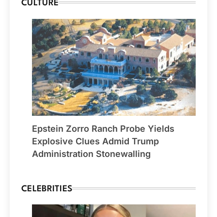
CULTURE
Epstein Zorro Ranch Probe Yields
Explosive Clues Admid Trump
Administration Stonewalling
CELEBRITIES