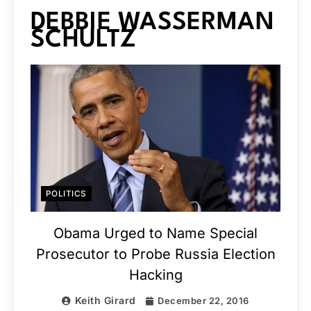
DEBBIE WASSERMAN
SCHULTZ
POLITICS
Obama Urged to Name Special
Prosecutor to Probe Russia Election
Hacking
Keith Girard
December 22, 2016