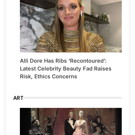
Alli Dore Has Ribs ‘Recontoured’:
Latest Celebrity Beauty Fad Raises
Risk, Ethics Concerns
ART