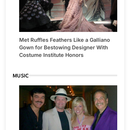
Met Ruffles Feathers Like a Galliano
Gown for Bestowing Designer With
Costume Institute Honors
MUSIC