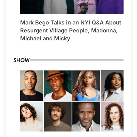
Mark Bego Talks in an NYI Q&A About
Resurgent Village People, Madonna,
Michael and Micky
SHOW