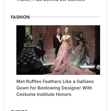
FASHION
Met Ruffles Feathers Like a Galliano
Gown for Bestowing Designer With
Costume Institute Honors