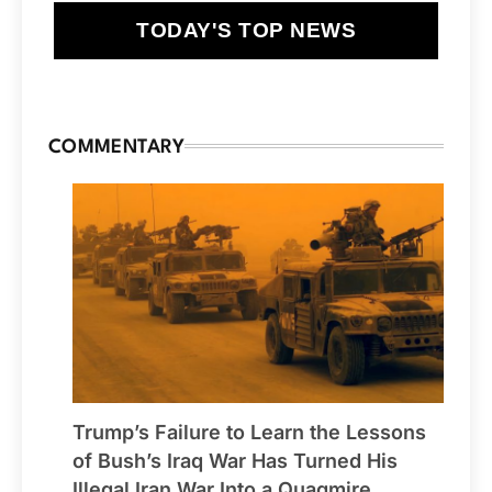
TODAY'S TOP NEWS
COMMENTARY
Trump’s Failure to Learn the Lessons
of Bush’s Iraq War Has Turned His
Illegal Iran War Into a Quagmire