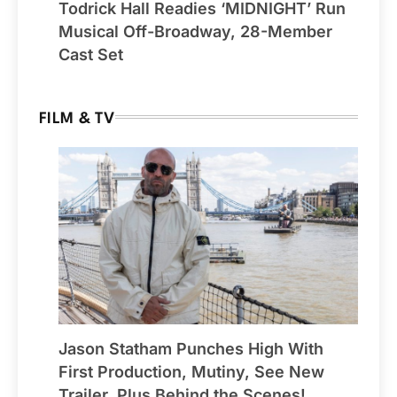
Todrick Hall Readies ‘MIDNIGHT’ Run
Musical Off-Broadway, 28-Member
Cast Set
FILM & TV
Jason Statham Punches High With
First Production, Mutiny, See New
Trailer, Plus Behind the Scenes!