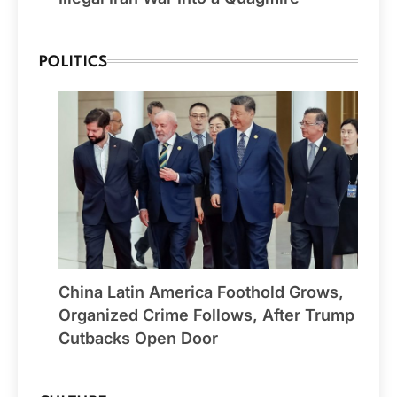
POLITICS
China Latin America Foothold Grows,
Organized Crime Follows, After Trump
Cutbacks Open Door