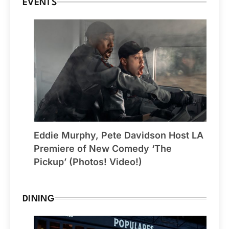
EVENTS
Eddie Murphy, Pete Davidson Host LA
Premiere of New Comedy ‘The
Pickup’ (Photos! Video!)
DINING