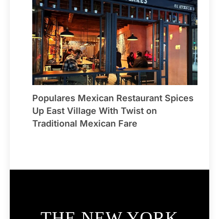
Populares Mexican Restaurant Spices
Up East Village With Twist on
Traditional Mexican Fare
THE NEW YORK