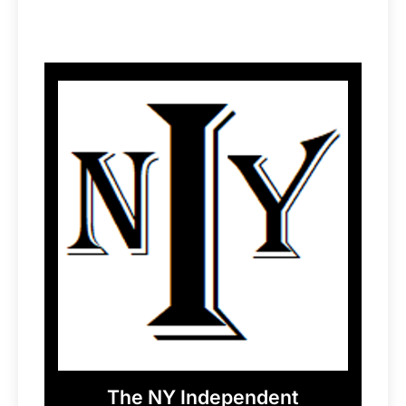
The NY Independent