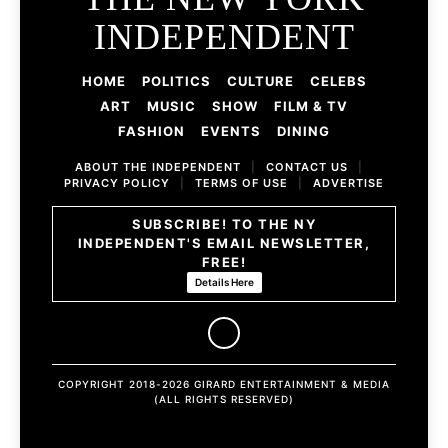
INDEPENDENT
HOME
POLITICS
CULTURE
CELEBS
ART
MUSIC
SHOW
FILM & TV
FASHION
EVENTS
DINING
ABOUT THE INDEPENDENT
|
CONTACT US
|
PRIVACY POLICY
|
TERMS OF USE
|
ADVERTISE
SUBSCRIBE! TO THE NY
INDEPENDENT'S EMAIL NEWSLETTER,
FREE!
Details Here
COPYRIGHT 2018-2026 GIRARD ENTERTAINMENT & MEDIA
(ALL RIGHTS RESERVED)