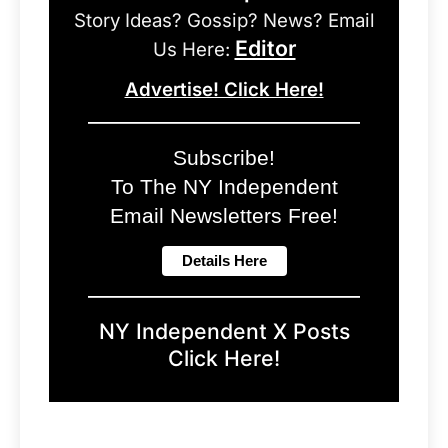
Story Ideas? Gossip? News? Email
Editor
Us Here:
Advertise! Click Here!
Subscribe!
To The NY Independent
Email Newsletters Free!
NY Independent X Posts
Click Here!