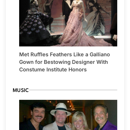
Met Ruffles Feathers Like a Galliano
Gown for Bestowing Designer With
Constume Institute Honors
MUSIC