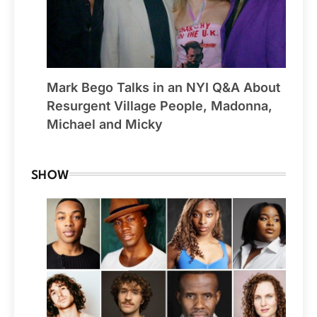
Mark Bego Talks in an NYI Q&A About
Resurgent Village People, Madonna,
Michael and Micky
SHOW