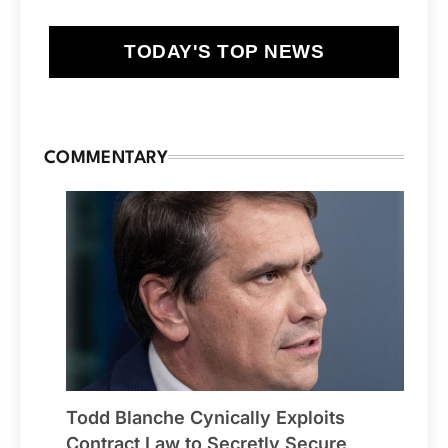
TODAY'S TOP NEWS
COMMENTARY
Todd Blanche Cynically Exploits
Contract Law to Secretly Secure