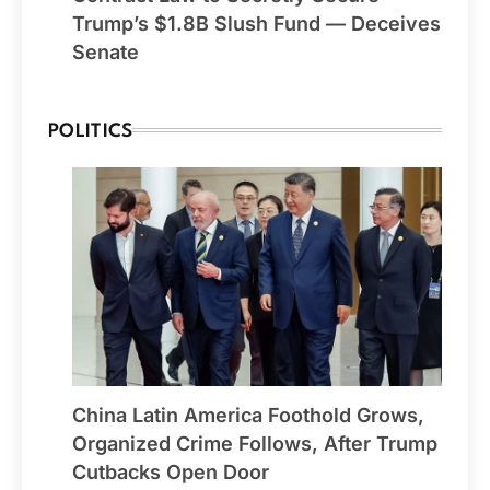
Trump’s $1.8B Slush Fund — Deceives
Senate
POLITICS
China Latin America Foothold Grows,
Organized Crime Follows, After Trump
Cutbacks Open Door