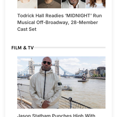
Todrick Hall Readies ‘MIDNIGHT’ Run
Musical Off-Broadway, 28-Member
Cast Set
FILM & TV
Jason Statham Punches High With