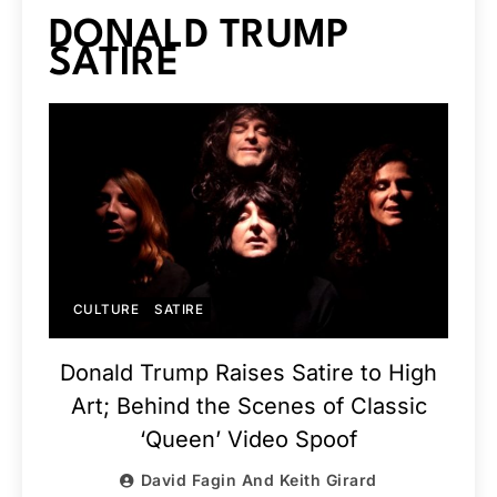
DONALD TRUMP
SATIRE
CULTURE
SATIRE
Donald Trump Raises Satire to High
Art; Behind the Scenes of Classic
‘Queen’ Video Spoof
David Fagin And Keith Girard