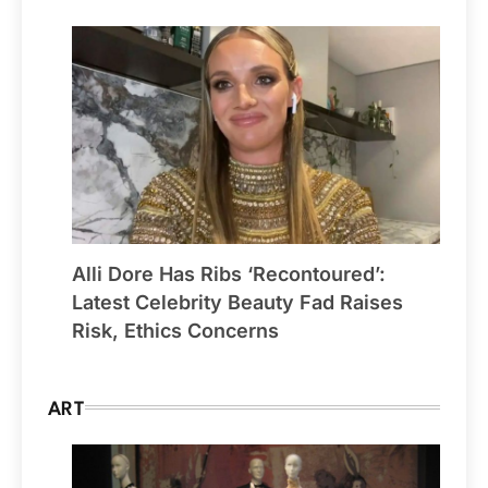
Alli Dore Has Ribs ‘Recontoured’:
Latest Celebrity Beauty Fad Raises
Risk, Ethics Concerns
ART