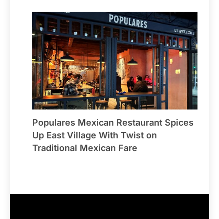
Populares Mexican Restaurant Spices
Up East Village With Twist on
Traditional Mexican Fare