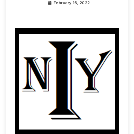
February 16, 2022