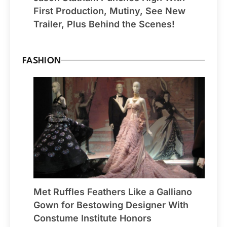
First Production, Mutiny, See New
Trailer, Plus Behind the Scenes!
FASHION
Met Ruffles Feathers Like a Galliano
Gown for Bestowing Designer With
Constume Institute Honors