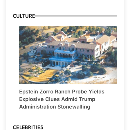
CULTURE
Epstein Zorro Ranch Probe Yields
Explosive Clues Admid Trump
Administration Stonewalling
CELEBRITIES