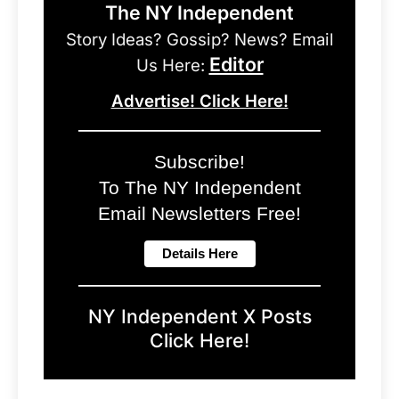
The NY Independent
Story Ideas? Gossip? News? Email
Editor
Us Here:
Advertise! Click Here!
Subscribe!
To The NY Independent
Email Newsletters Free!
NY Independent X Posts
Click Here!