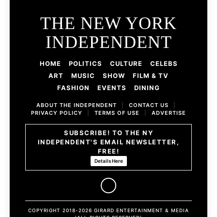
THE NEW YORK
INDEPENDENT
HOME
POLITICS
CULTURE
CELEBS
ART
MUSIC
SHOW
FILM & TV
FASHION
EVENTS
DINING
ABOUT THE INDEPENDENT
|
CONTACT US
|
PRIVACY POLICY
|
TERMS OF USE
|
ADVERTISE
SUBSCRIBE! TO THE NY
INDEPENDENT'S EMAIL NEWSLETTER,
FREE!
Details Here
COPYRIGHT 2018-2026 GIRARD ENTERTAINMENT & MEDIA