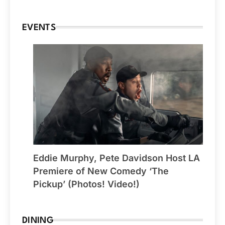
EVENTS
Eddie Murphy, Pete Davidson Host LA
Premiere of New Comedy ‘The
Pickup’ (Photos! Video!)
DINING