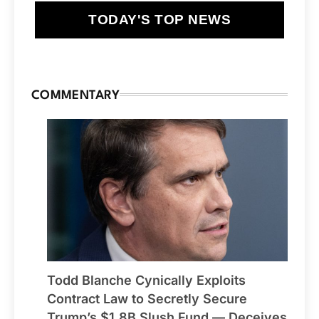
TODAY'S TOP NEWS
COMMENTARY
Todd Blanche Cynically Exploits
Contract Law to Secretly Secure
Trump’s $1.8B Slush Fund — Deceives