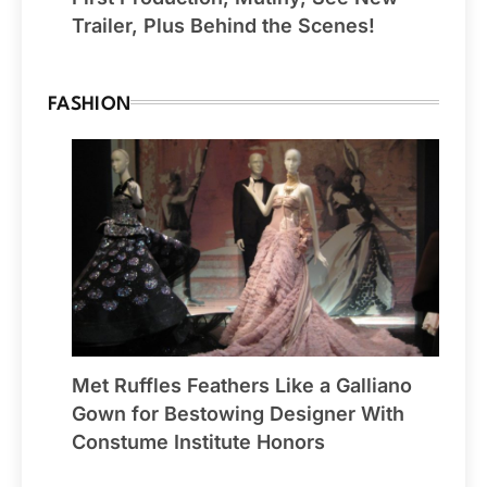
Trailer, Plus Behind the Scenes!
FASHION
Met Ruffles Feathers Like a Galliano
Gown for Bestowing Designer With
Constume Institute Honors