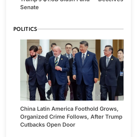
Senate
POLITICS
China Latin America Foothold Grows,
Organized Crime Follows, After Trump
Cutbacks Open Door