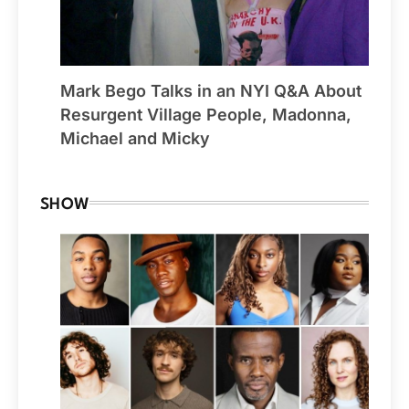
Mark Bego Talks in an NYI Q&A About
Resurgent Village People, Madonna,
Michael and Micky
SHOW