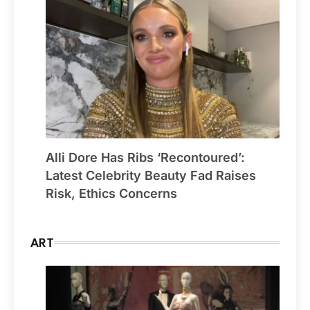
Alli Dore Has Ribs ‘Recontoured’:
Latest Celebrity Beauty Fad Raises
Risk, Ethics Concerns
ART