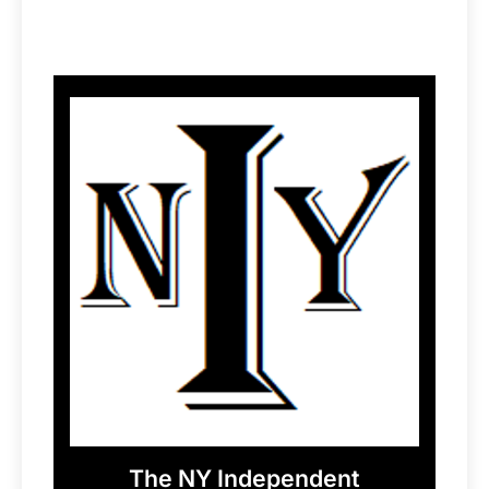
The NY Independent