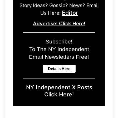
Story Ideas? Gossip? News? Email
Editor
Us Here:
Advertise! Click Here!
Subscribe!
To The NY Independent
Email Newsletters Free!
NY Independent X Posts
Click Here!