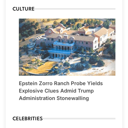
CULTURE
Epstein Zorro Ranch Probe Yields
Explosive Clues Admid Trump
Administration Stonewalling
CELEBRITIES