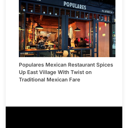
Populares Mexican Restaurant Spices
Up East Village With Twist on
Traditional Mexican Fare