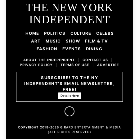
THE NEW YORK
INDEPENDENT
HOME
POLITICS
CULTURE
CELEBS
ART
MUSIC
SHOW
FILM & TV
FASHION
EVENTS
DINING
ABOUT THE INDEPENDENT
|
CONTACT US
|
PRIVACY POLICY
|
TERMS OF USE
|
ADVERTISE
SUBSCRIBE! TO THE NY
INDEPENDENT'S EMAIL NEWSLETTER,
FREE!
Details Here
COPYRIGHT 2018-2026 GIRARD ENTERTAINMENT & MEDIA
(ALL RIGHTS RESERVED)