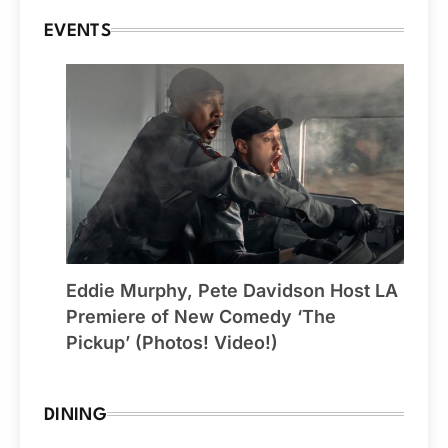
EVENTS
Eddie Murphy, Pete Davidson Host LA
Premiere of New Comedy ‘The
Pickup’ (Photos! Video!)
DINING