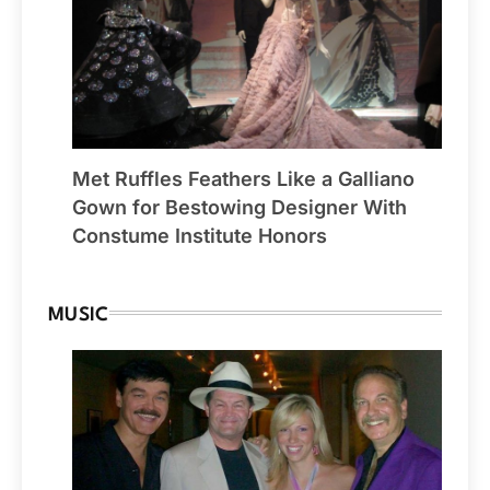
Met Ruffles Feathers Like a Galliano
Gown for Bestowing Designer With
Constume Institute Honors
MUSIC