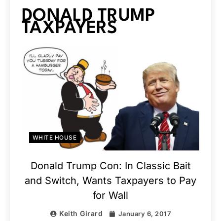
DONALD TRUMP
TAXPAYERS
WHITE HOUSE
Donald Trump Con: In Classic Bait
and Switch, Wants Taxpayers to Pay
for Wall
Keith Girard
January 6, 2017