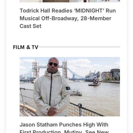
Todrick Hall Readies ‘MIDNIGHT’ Run
Musical Off-Broadway, 28-Member
Cast Set
FILM & TV
Jason Statham Punches High With
First Production, Mutiny, See New