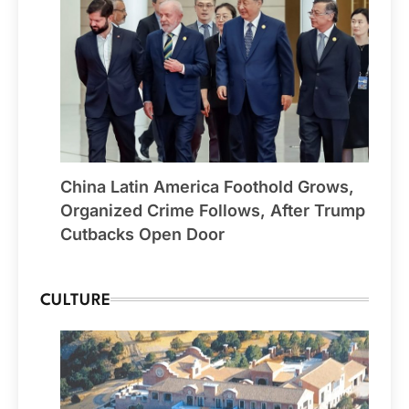
China Latin America Foothold Grows,
Organized Crime Follows, After Trump
Cutbacks Open Door
CULTURE