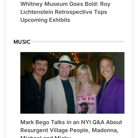
Whitney Museum Goes Bold: Roy
Lichtenstein Retrospective Tops
Upcoming Exhibits
MUSIC
Mark Bego Talks in an NYI Q&A About
Resurgent Village People, Madonna,