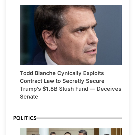
Todd Blanche Cynically Exploits
Contract Law to Secretly Secure
Trump’s $1.8B Slush Fund — Deceives
Senate
POLITICS