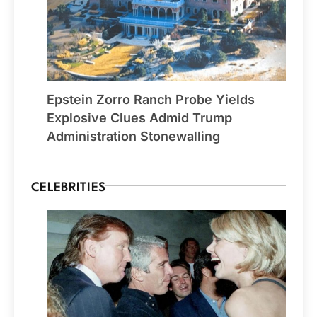
Epstein Zorro Ranch Probe Yields
Explosive Clues Admid Trump
Administration Stonewalling
CELEBRITIES