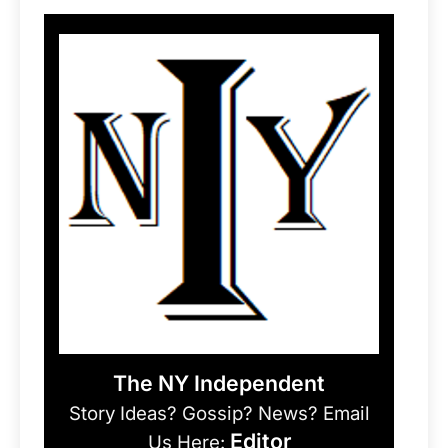
The NY Independent
Story Ideas? Gossip? News? Email
Editor
Us Here: