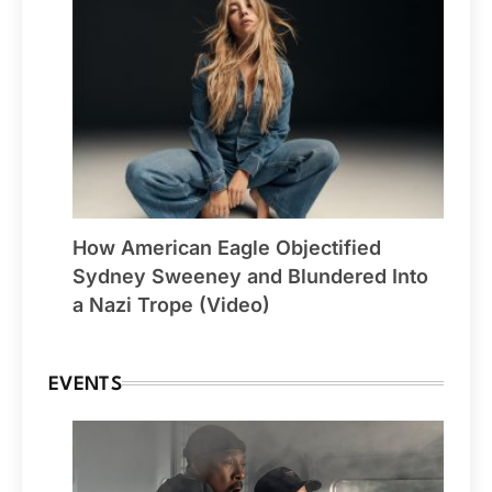
How American Eagle Objectified
Sydney Sweeney and Blundered Into
a Nazi Trope (Video)
EVENTS