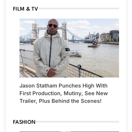
FILM & TV
Jason Statham Punches High With
First Production, Mutiny, See New
Trailer, Plus Behind the Scenes!
FASHION