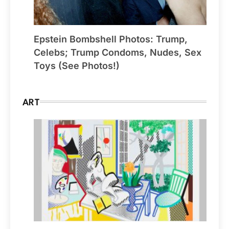
Epstein Bombshell Photos: Trump,
Celebs; Trump Condoms, Nudes, Sex
Toys (See Photos!)
ART