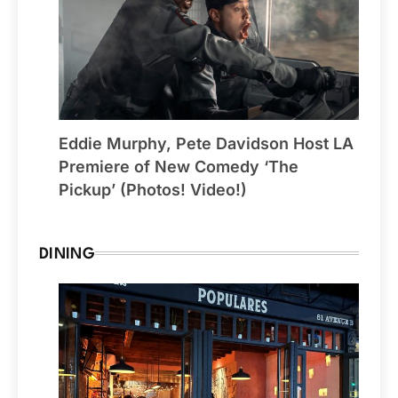
Eddie Murphy, Pete Davidson Host LA
Premiere of New Comedy ‘The
Pickup’ (Photos! Video!)
DINING