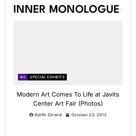
INNER MONOLOGUE
Art
SPECIAL EXHIBITS
Modern Art Comes To Life at Javits
Center Art Fair (Photos)
Keith Girard
October 23, 2012