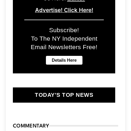
Advertise! Click Here!
Subscribe!
To The NY Independent
Email Newsletters Free!
TODAY'S TOP NEWS
COMMENTARY