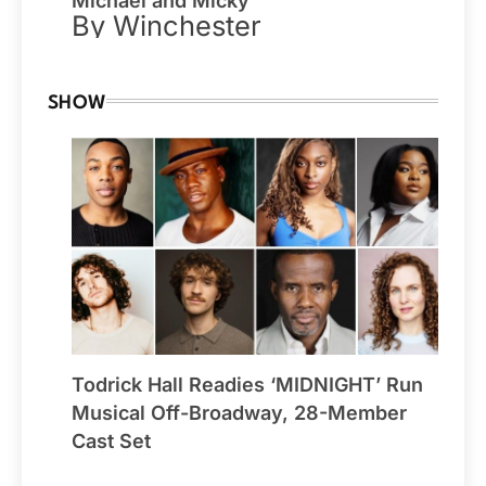
Michael and Micky
By Winchester
SHOW
Todrick Hall Readies ‘MIDNIGHT’ Run
Musical Off-Broadway, 28-Member
Cast Set