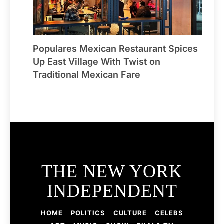
Populares Mexican Restaurant Spices
Up East Village With Twist on
Traditional Mexican Fare
THE NEW YORK
INDEPENDENT
HOME
POLITICS
CULTURE
CELEBS