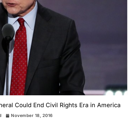
eral Could End Civil Rights Era in America
d
November 18, 2016