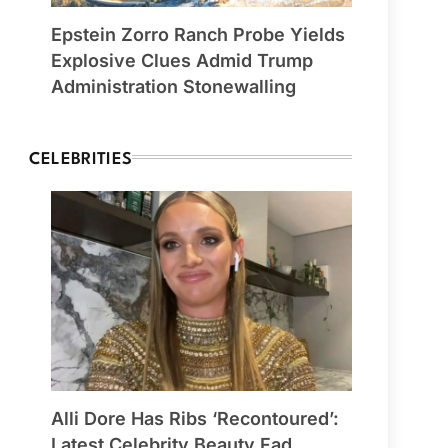
Epstein Zorro Ranch Probe Yields
Explosive Clues Admid Trump
Administration Stonewalling
CELEBRITIES
Alli Dore Has Ribs ‘Recontoured’:
Latest Celebrity Beauty Fad