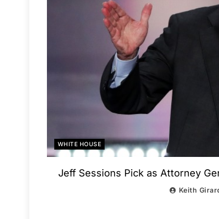
WHITE HOUSE
Jeff Sessions Pick as Attorney Gen
Keith Girar