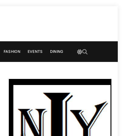
FASHION
EVENTS
DINING