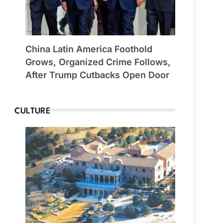
China Latin America Foothold
Grows, Organized Crime Follows,
After Trump Cutbacks Open Door
CULTURE