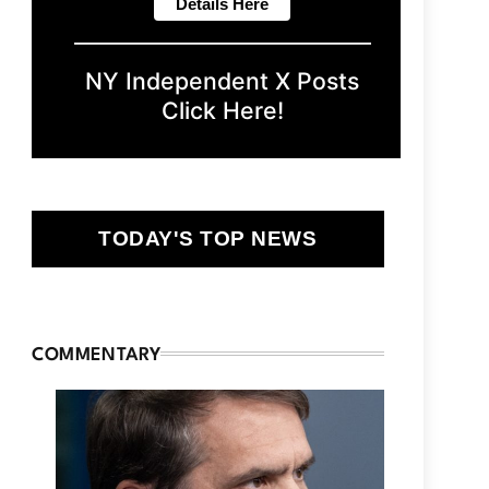
NY Independent X Posts
Click Here!
TODAY'S TOP NEWS
COMMENTARY