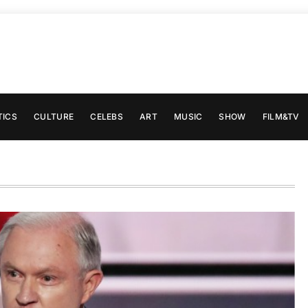
TICS
CULTURE
CELEBS
ART
MUSIC
SHOW
FILM&TV