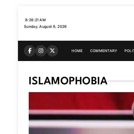
Skip
to
8:26:22 AM
content
Sunday, August 9, 2026
HOME
COMMENTARY
POLI
ISLAMOPHOBIA