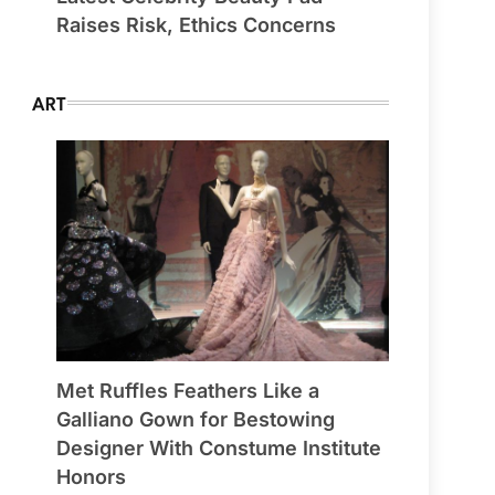
Raises Risk, Ethics Concerns
ART
Met Ruffles Feathers Like a
Galliano Gown for Bestowing
Designer With Constume Institute
Honors