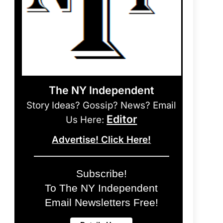
The NY Independent
Story Ideas? Gossip? News? Email
Editor
Us Here:
Advertise! Click Here!
Subscribe!
To The NY Independent
Email Newsletters Free!