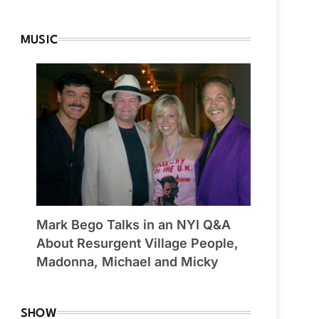
MUSIC
Mark Bego Talks in an NYI Q&A
About Resurgent Village People,
Madonna, Michael and Micky
SHOW