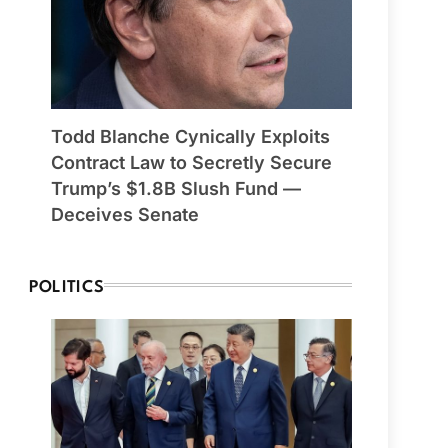
Todd Blanche Cynically Exploits
Contract Law to Secretly Secure
Trump’s $1.8B Slush Fund —
Deceives Senate
POLITICS