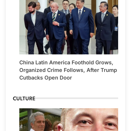
China Latin America Foothold Grows,
Organized Crime Follows, After Trump
Cutbacks Open Door
CULTURE