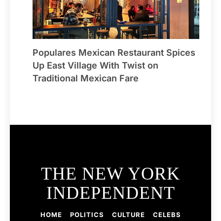
Populares Mexican Restaurant Spices
Up East Village With Twist on
Traditional Mexican Fare
THE NEW YORK
INDEPENDENT
HOME
POLITICS
CULTURE
CELEBS