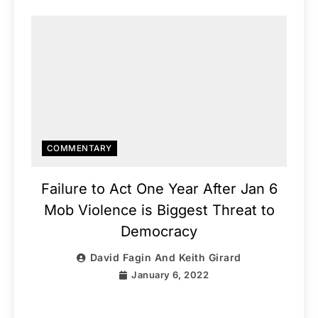
COMMENTARY
Failure to Act One Year After Jan 6
Mob Violence is Biggest Threat to
Democracy
David Fagin And Keith Girard
January 6, 2022