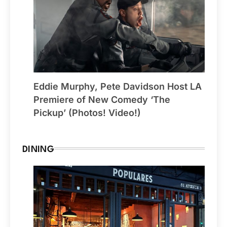
Eddie Murphy, Pete Davidson Host LA
Premiere of New Comedy ‘The
Pickup’ (Photos! Video!)
DINING