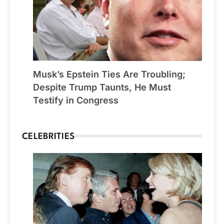
Musk’s Epstein Ties Are Troubling;
Despite Trump Taunts, He Must
Testify in Congress
CELEBRITIES