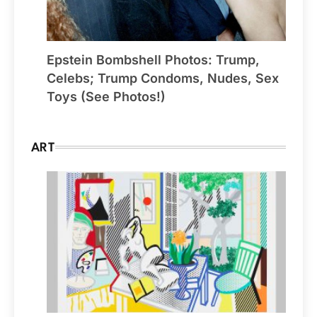
Epstein Bombshell Photos: Trump,
Celebs; Trump Condoms, Nudes, Sex
Toys (See Photos!)
ART