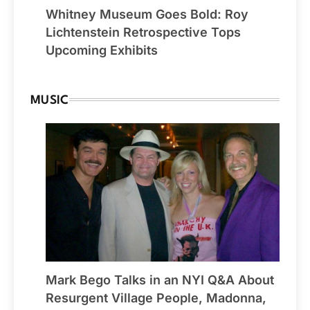
Whitney Museum Goes Bold: Roy
Lichtenstein Retrospective Tops
Upcoming Exhibits
MUSIC
Mark Bego Talks in an NYI Q&A About
Resurgent Village People, Madonna,