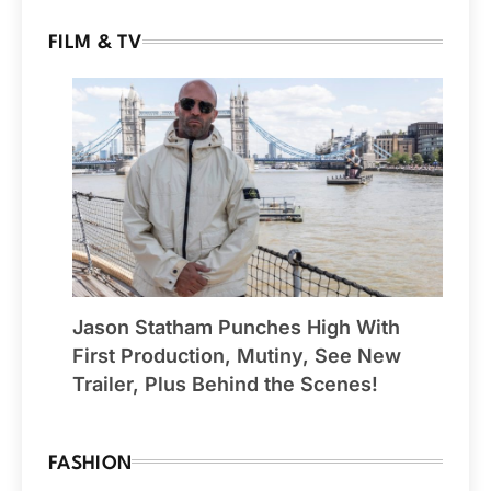
FILM & TV
Jason Statham Punches High With
First Production, Mutiny, See New
Trailer, Plus Behind the Scenes!
FASHION