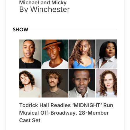
Michael and Micky
By Winchester
SHOW
Todrick Hall Readies ‘MIDNIGHT’ Run
Musical Off-Broadway, 28-Member
Cast Set