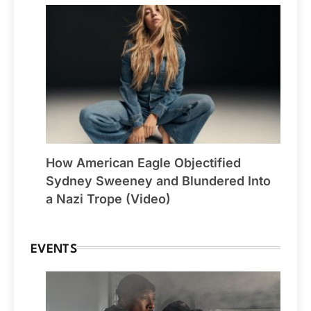
How American Eagle Objectified
Sydney Sweeney and Blundered Into
a Nazi Trope (Video)
EVENTS