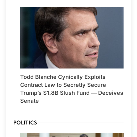
Todd Blanche Cynically Exploits
Contract Law to Secretly Secure
Trump’s $1.8B Slush Fund — Deceives
Senate
POLITICS