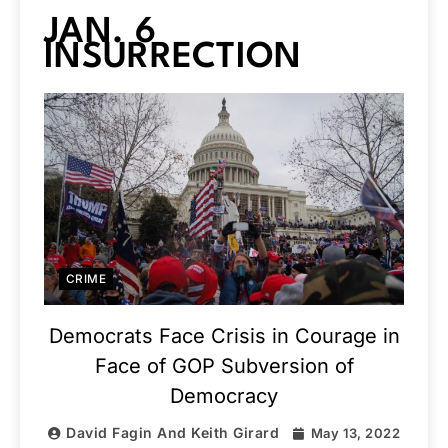
JAN. 6
INSURRECTION
CRIME
Democrats Face Crisis in Courage in
Face of GOP Subversion of
Democracy
David Fagin And Keith Girard
May 13, 2022