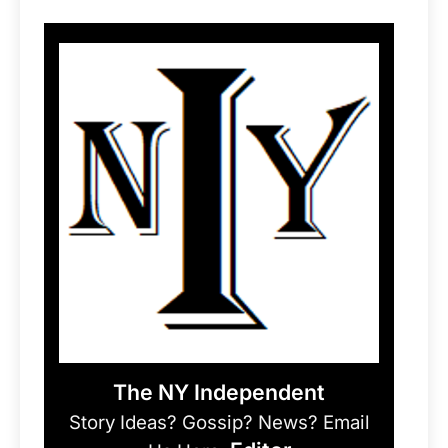
The NY Independent
Story Ideas? Gossip? News? Email