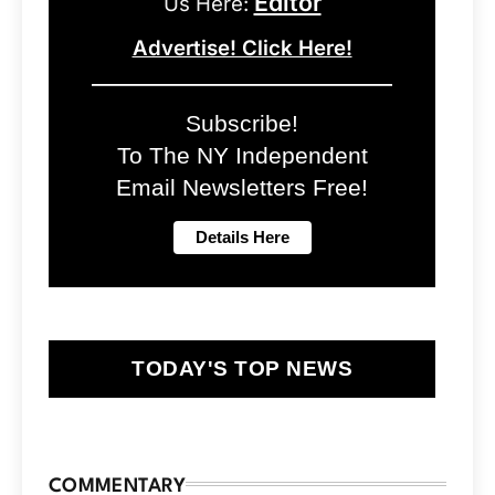
Editor
Us Here:
Advertise! Click Here!
Subscribe!
To The NY Independent
Email Newsletters Free!
TODAY'S TOP NEWS
COMMENTARY