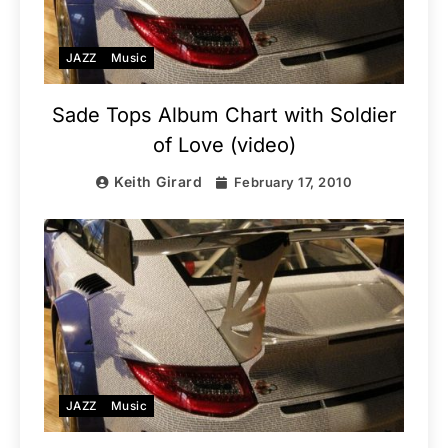
JAZZ
Music
Sade Tops Album Chart with Soldier
of Love (video)
Keith Girard
February 17, 2010
JAZZ
Music