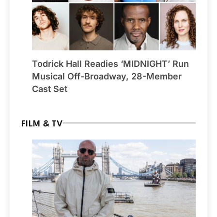
Todrick Hall Readies ‘MIDNIGHT’ Run
Musical Off-Broadway, 28-Member
Cast Set
FILM & TV