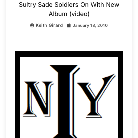
Sultry Sade Soldiers On With New
Album (video)
Keith Girard
January 18, 2010