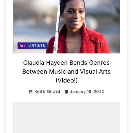
Art
ARTISTS
Claudia Hayden Bends Genres
Between Music and Visual Arts
(Video!)
Keith Girard
January 19, 2022