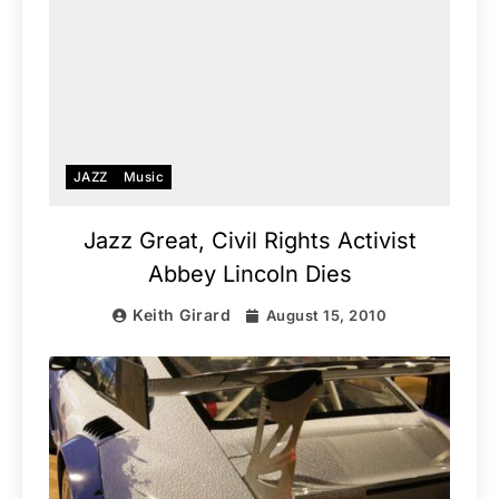
JAZZ
Music
Jazz Great, Civil Rights Activist
Abbey Lincoln Dies
Keith Girard
August 15, 2010