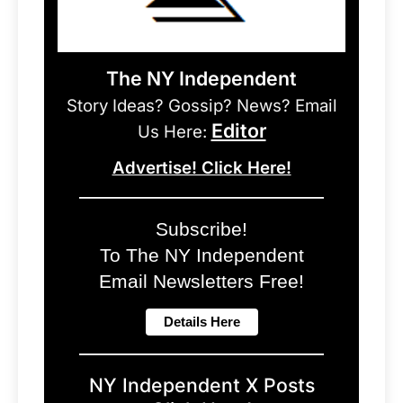
The NY Independent
Story Ideas? Gossip? News? Email
Editor
Us Here:
Advertise! Click Here!
Subscribe!
To The NY Independent
Email Newsletters Free!
NY Independent X Posts