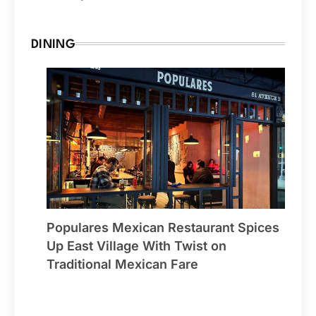
DINING
Populares Mexican Restaurant Spices
Up East Village With Twist on
Traditional Mexican Fare