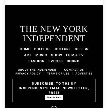
THE NEW YORK
INDEPENDENT
HOME
POLITICS
CULTURE
CELEBS
ART
MUSIC
SHOW
FILM & TV
FASHION
EVENTS
DINING
ABOUT THE INDEPENDENT
|
CONTACT US
|
PRIVACY POLICY
|
TERMS OF USE
|
ADVERTISE
SUBSCRIBE! TO THE NY
INDEPENDENT'S EMAIL NEWSLETTER,
FREE!
Details Here