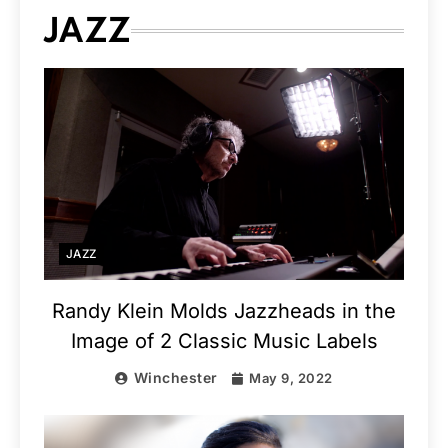
JAZZ
JAZZ
Randy Klein Molds Jazzheads in the
Image of 2 Classic Music Labels
Winchester
May 9, 2022