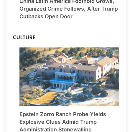
China Latin America Foothold Grows,
Organized Crime Follows, After Trump
Cutbacks Open Door
CULTURE
Epstein Zorro Ranch Probe Yields
Explosive Clues Admid Trump
Administration Stonewalling