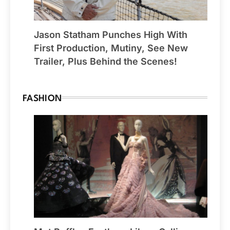
Jason Statham Punches High With
First Production, Mutiny, See New
Trailer, Plus Behind the Scenes!
FASHION