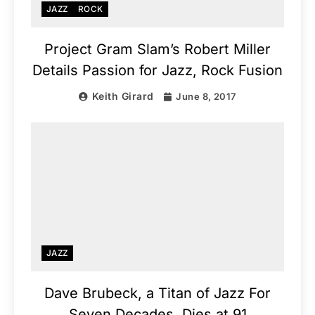
JAZZ
ROCK
Project Gram Slam’s Robert Miller
Details Passion for Jazz, Rock Fusion
Keith Girard
June 8, 2017
JAZZ
Dave Brubeck, a Titan of Jazz For
Seven Decades, Dies at 91