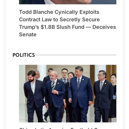
Todd Blanche Cynically Exploits
Contract Law to Secretly Secure
Trump’s $1.8B Slush Fund — Deceives
Senate
POLITICS