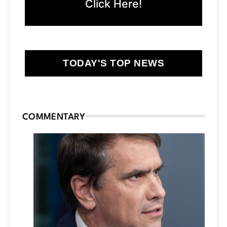
Click Here!
TODAY'S TOP NEWS
COMMENTARY