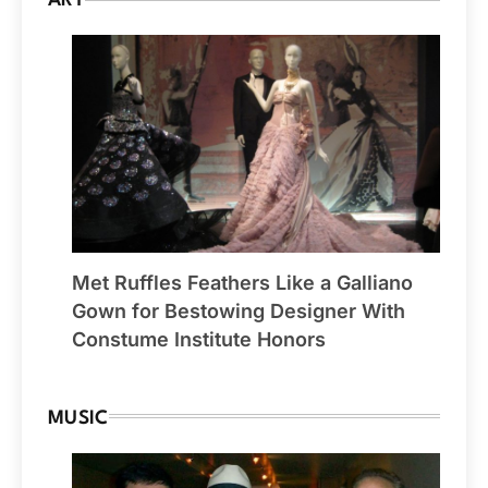
ART
Met Ruffles Feathers Like a Galliano
Gown for Bestowing Designer With
Constume Institute Honors
MUSIC