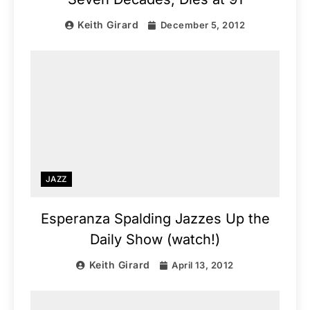
Keith Girard
December 5, 2012
JAZZ
Esperanza Spalding Jazzes Up the
Daily Show (watch!)
Keith Girard
April 13, 2012