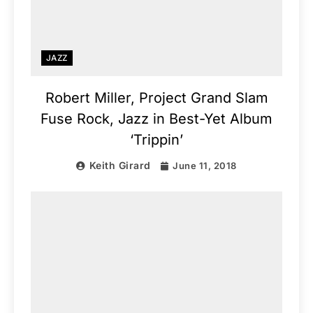
JAZZ
Robert Miller, Project Grand Slam
Fuse Rock, Jazz in Best-Yet Album
‘Trippin’
Keith Girard
June 11, 2018