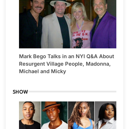
Mark Bego Talks in an NYI Q&A About
Resurgent Village People, Madonna,
Michael and Micky
SHOW