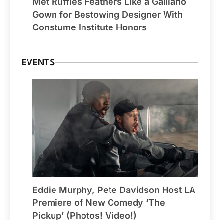
Met Ruffles Feathers Like a Galliano
Gown for Bestowing Designer With
Constume Institute Honors
EVENTS
Eddie Murphy, Pete Davidson Host LA
Premiere of New Comedy ‘The
Pickup’ (Photos! Video!)