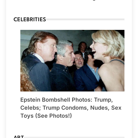
CELEBRITIES
Epstein Bombshell Photos: Trump,
Celebs; Trump Condoms, Nudes, Sex
Toys (See Photos!)