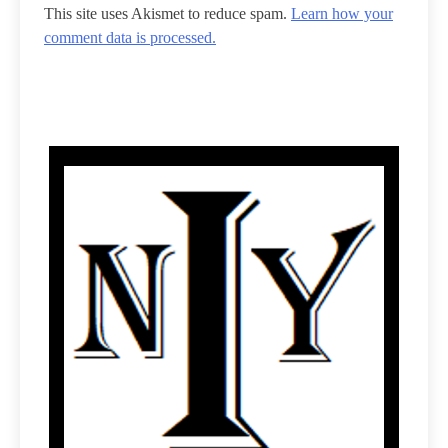
This site uses Akismet to reduce spam.
Learn how your
comment data is processed.