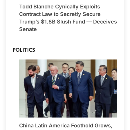
Todd Blanche Cynically Exploits
Contract Law to Secretly Secure
Trump’s $1.8B Slush Fund — Deceives
Senate
POLITICS
China Latin America Foothold Grows,