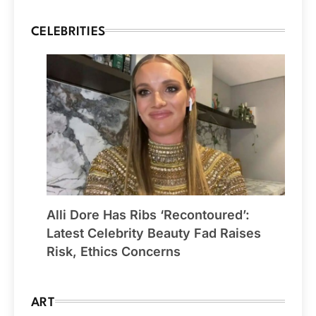
CELEBRITIES
Alli Dore Has Ribs ‘Recontoured’:
Latest Celebrity Beauty Fad Raises
Risk, Ethics Concerns
ART