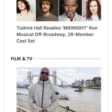
Todrick Hall Readies ‘MIDNIGHT’ Run
Musical Off-Broadway, 28-Member
Cast Set
FILM & TV