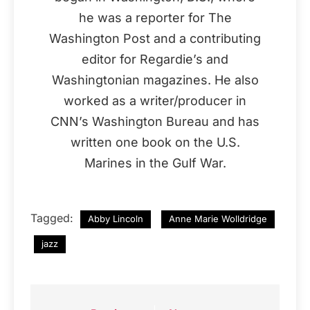
he was a reporter for The
Washington Post and a contributing
editor for Regardie’s and
Washingtonian magazines. He also
worked as a writer/producer in
CNN’s Washington Bureau and has
written one book on the U.S.
Marines in the Gulf War.
Tagged:
Abby Lincoln
Anne Marie Wolldridge
jazz