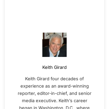
Keith Girard
Keith Girard four decades of
experience as an award-winning
reporter, editor-in-chief, and senior
media executive. Keith’s career
began in Washington, D.C., where