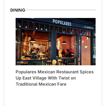
DINING
Populares Mexican Restaurant Spices
Up East Village With Twist on
Traditional Mexican Fare