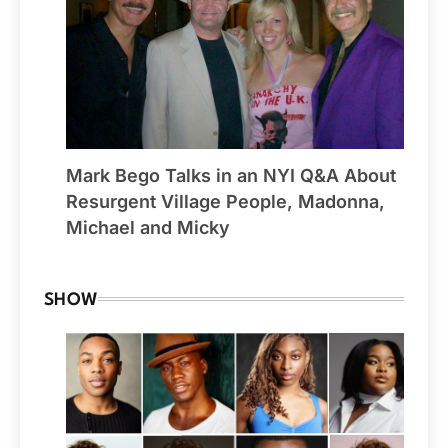
Mark Bego Talks in an NYI Q&A About
Resurgent Village People, Madonna,
Michael and Micky
SHOW