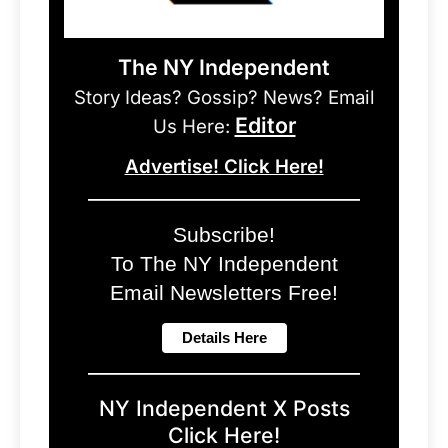
The NY Independent
Story Ideas? Gossip? News? Email
Editor
Us Here:
Advertise! Click Here!
Subscribe!
To The NY Independent
Email Newsletters Free!
NY Independent X Posts
Click Here!