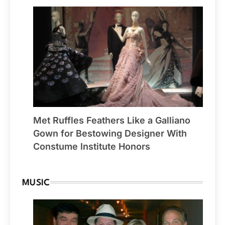
Met Ruffles Feathers Like a Galliano
Gown for Bestowing Designer With
Constume Institute Honors
MUSIC