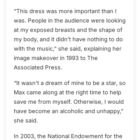
“This dress was more important than I
was. People in the audience were looking
at my exposed breasts and the shape of
my body, and it didn’t have nothing to do
with the music,” she said, explaining her
image makeover in 1993 to The
Associated Press.
“It wasn’t a dream of mine to be a star, so
Max came along at the right time to help
save me from myself. Otherwise, I would
have become an alcoholic and unhappy,”
she said.
In 2003, the National Endowment for the