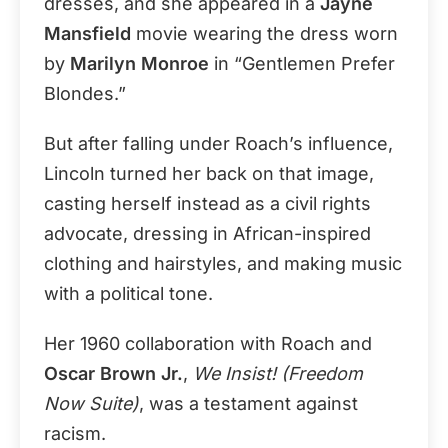
dresses, and she appeared in a
Jayne
Mansfield
movie wearing the dress worn
by
Marilyn Monroe
in “Gentlemen Prefer
Blondes.”
But after falling under Roach’s influence,
Lincoln turned her back on that image,
casting herself instead as a civil rights
advocate, dressing in African-inspired
clothing and hairstyles, and making music
with a political tone.
Her 1960 collaboration with Roach and
Oscar Brown Jr.
,
We Insist! (Freedom
Now Suite)
, was a testament against
racism.