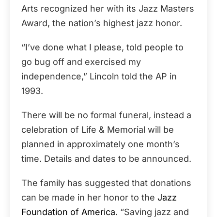
Arts recognized her with its Jazz Masters
Award, the nation’s highest jazz honor.
“I’ve done what I please, told people to
go bug off and exercised my
independence,” Lincoln told the AP in
1993.
There will be no formal funeral, instead a
celebration of Life & Memorial will be
planned in approximately one month’s
time. Details and dates to be announced.
The family has suggested that donations
can be made in her honor to the
Jazz
Foundation of America
. “Saving jazz and