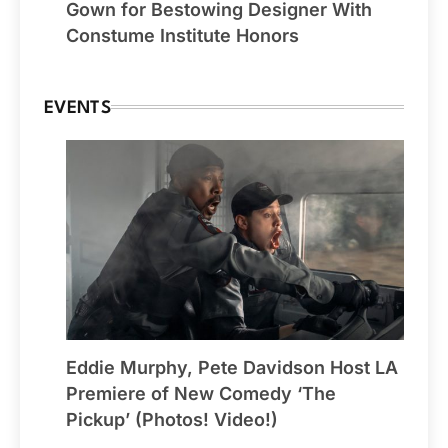
Gown for Bestowing Designer With
Constume Institute Honors
EVENTS
Eddie Murphy, Pete Davidson Host LA
Premiere of New Comedy ‘The
Pickup’ (Photos! Video!)