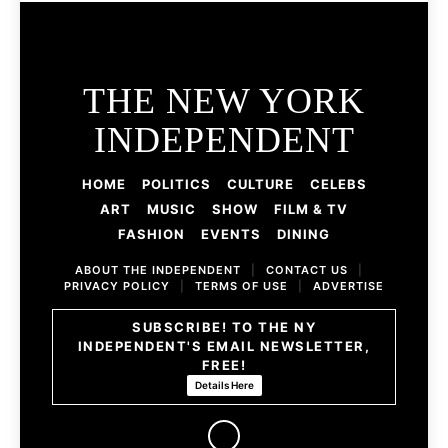
THE NEW YORK
INDEPENDENT
HOME
POLITICS
CULTURE
CELEBS
ART
MUSIC
SHOW
FILM & TV
FASHION
EVENTS
DINING
ABOUT THE INDEPENDENT
|
CONTACT US
|
PRIVACY POLICY
|
TERMS OF USE
|
ADVERTISE
SUBSCRIBE! TO THE NY
INDEPENDENT'S EMAIL NEWSLETTER,
FREE!
Details Here