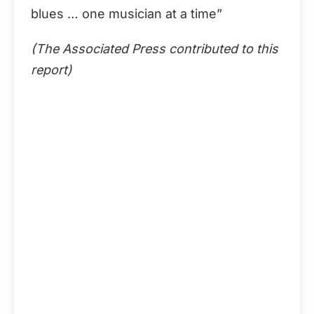
blues … one musician at a time”
(The Associated Press contributed to this
report)