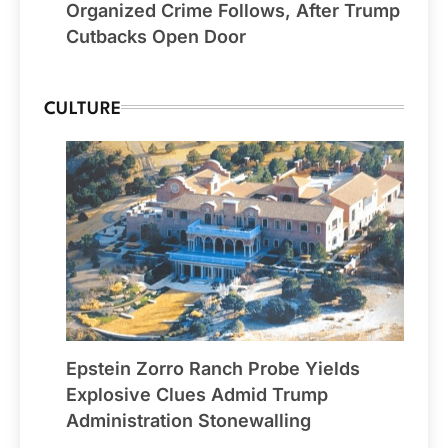
Organized Crime Follows, After Trump
Cutbacks Open Door
CULTURE
Epstein Zorro Ranch Probe Yields
Explosive Clues Admid Trump
Administration Stonewalling