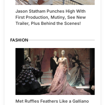
Jason Statham Punches High With
First Production, Mutiny, See New
Trailer, Plus Behind the Scenes!
FASHION
Met Ruffles Feathers Like a Galliano