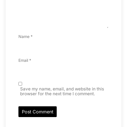
Name
*
Email
*
Save my name, email, and website in this
browser for the next time I comment.