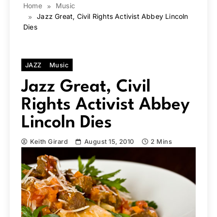
Home
Music
Jazz Great, Civil Rights Activist Abbey Lincoln
Dies
JAZZ
Music
Jazz Great, Civil
Rights Activist Abbey
Lincoln Dies
Keith Girard
August 15, 2010
2 Mins