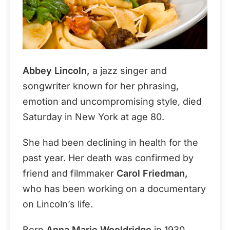
Abbey Lincoln,
a jazz singer and
songwriter known for her phrasing,
emotion and uncompromising style, died
Saturday in New York at age 80.
She had been declining in health for the
past year. Her death was confirmed by
friend and filmmaker
Carol Friedman,
who has been working on a documentary
on Lincoln’s life.
Born
Anna Marie Wooldridge
in 1930,