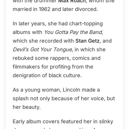
with the drummer
Max Roach
, whom she
married in 1962 and later divorced.
In later years, she had chart-topping
albums with
You Gotta Pay the Band
,
which she recorded with
Stan Getz
, and
Devil’s Got Your Tongue
, in which she
rebuked some rappers, comics and
filmmakers for profiting from the
denigration of black culture.
As a young woman, Lincoln made a
splash not only because of her voice, but
her beauty.
Early album covers featured her in slinky