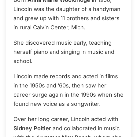
Lincoln was the daughter of a handyman
and grew up with 11 brothers and sisters
in rural Calvin Center, Mich.
She discovered music early, teaching
herself piano and singing in music and
school.
Lincoln made records and acted in films
in the 1950s and ’60s, then saw her
career surge again in the 1990s when she
found new voice as a songwriter.
Over her long career, Lincoln acted with
Sidney Poitier
and collaborated in music