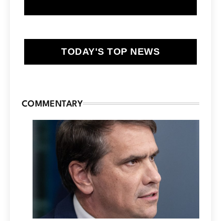
TODAY'S TOP NEWS
COMMENTARY