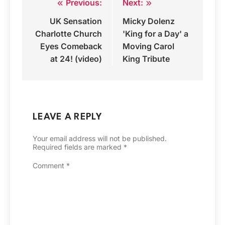
Previous:
Next:
Post
UK Sensation
Micky Dolenz
navigation
Charlotte Church
'King for a Day' a
Eyes Comeback
Moving Carol
at 24! (video)
King Tribute
LEAVE A REPLY
Your email address will not be published.
Required fields are marked
*
Comment
*