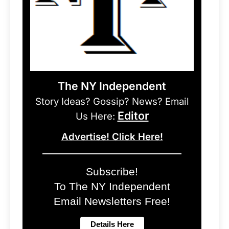
The NY Independent
Story Ideas? Gossip? News? Email
Editor
Us Here:
Advertise! Click Here!
Subscribe!
To The NY Independent
Email Newsletters Free!