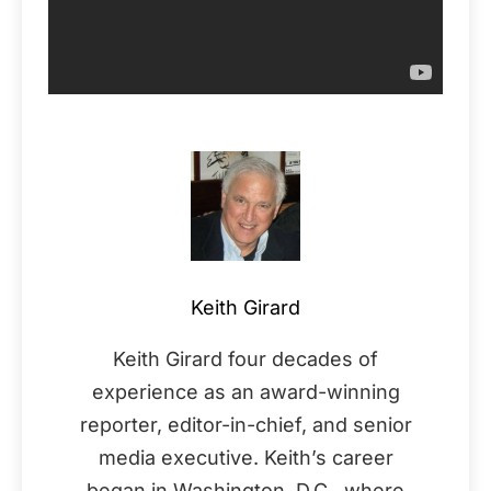
Keith Girard
Keith Girard four decades of
experience as an award-winning
reporter, editor-in-chief, and senior
media executive. Keith’s career
began in Washington, D.C., where