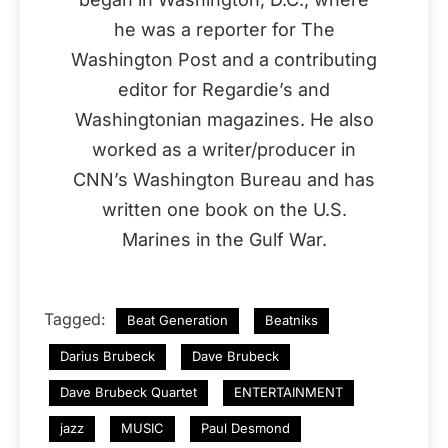
he was a reporter for The
Washington Post and a contributing
editor for Regardie’s and
Washingtonian magazines. He also
worked as a writer/producer in
CNN’s Washington Bureau and has
written one book on the U.S.
Marines in the Gulf War.
Tagged:
Beat Generation
Beatniks
Darius Brubeck
Dave Brubeck
Dave Brubeck Quartet
ENTERTAINMENT
jazz
MUSIC
Paul Desmond