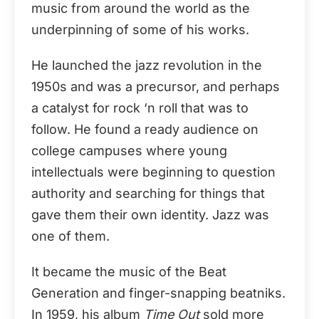
music from around the world as the
underpinning of some of his works.
He launched the jazz revolution in the
1950s and was a precursor, and perhaps
a catalyst for rock ‘n roll that was to
follow. He found a ready audience on
college campuses where young
intellectuals were beginning to question
authority and searching for things that
gave them their own identity. Jazz was
one of them.
It became the music of the Beat
Generation and finger-snapping beatniks.
In 1959, his album
Time Out
sold more