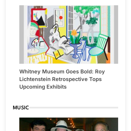
Whitney Museum Goes Bold: Roy
Lichtenstein Retrospective Tops
Upcoming Exhibits
MUSIC