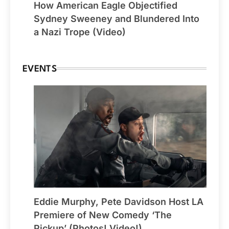
How American Eagle Objectified
Sydney Sweeney and Blundered Into
a Nazi Trope (Video)
EVENTS
Eddie Murphy, Pete Davidson Host LA
Premiere of New Comedy ‘The
Pickup’ (Photos! Video!)