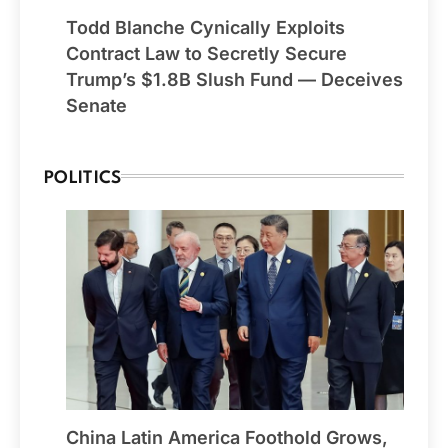
Todd Blanche Cynically Exploits
Contract Law to Secretly Secure
Trump’s $1.8B Slush Fund — Deceives
Senate
POLITICS
China Latin America Foothold Grows,