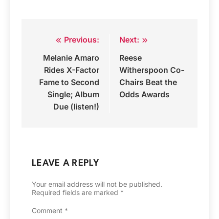
Previous:
Next:
Post
Melanie Amaro
Reese
navigation
Rides X-Factor
Witherspoon Co-
Fame to Second
Chairs Beat the
Single; Album
Odds Awards
Due (listen!)
LEAVE A REPLY
Your email address will not be published.
Required fields are marked
*
Comment
*