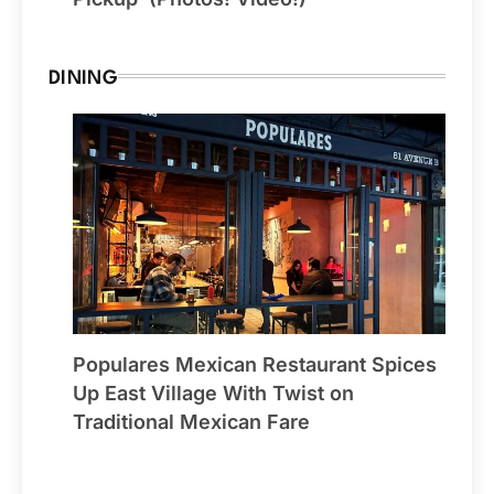
DINING
Populares Mexican Restaurant Spices
Up East Village With Twist on
Traditional Mexican Fare