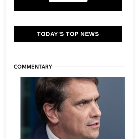
TODAY'S TOP NEWS
COMMENTARY