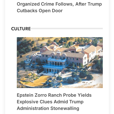
Organized Crime Follows, After Trump
Cutbacks Open Door
CULTURE
Epstein Zorro Ranch Probe Yields
Explosive Clues Admid Trump
Administration Stonewalling