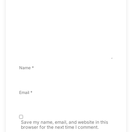
Name
*
Email
*
Save my name, email, and website in this
browser for the next time I comment.