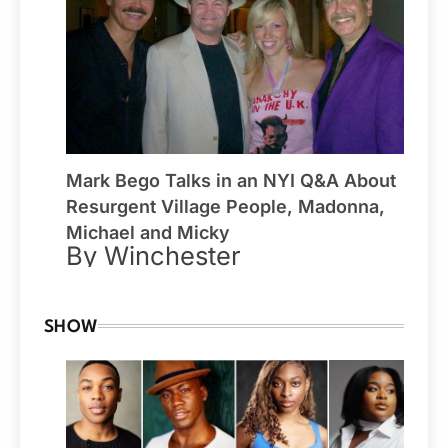
Mark Bego Talks in an NYI Q&A About
Resurgent Village People, Madonna,
Michael and Micky
By Winchester
SHOW