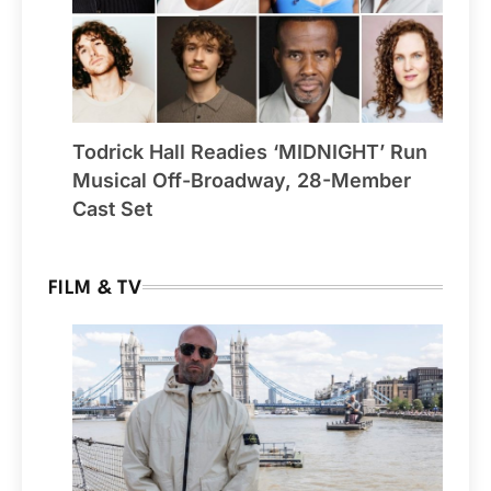
Todrick Hall Readies ‘MIDNIGHT’ Run
Musical Off-Broadway, 28-Member
Cast Set
FILM & TV