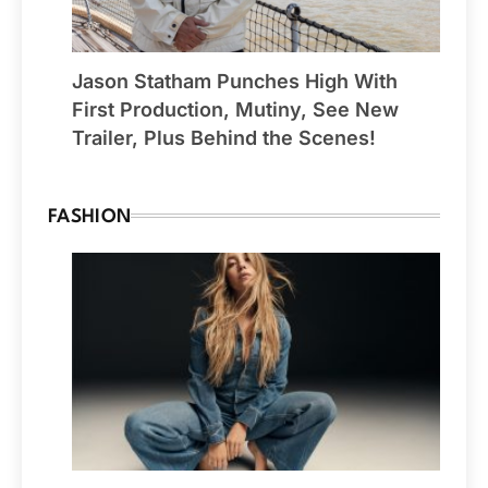
Jason Statham Punches High With
First Production, Mutiny, See New
Trailer, Plus Behind the Scenes!
FASHION