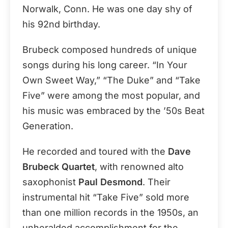
Norwalk, Conn. He was one day shy of
his 92nd birthday.
Brubeck composed hundreds of unique
songs during his long career. “In Your
Own Sweet Way,” “The Duke” and “Take
Five” were among the most popular, and
his music was embraced by the ’50s Beat
Generation.
He recorded and toured with the
Dave
Brubeck Quartet
, with renowned alto
saxophonist
Paul Desmond
. Their
instrumental hit “Take Five” sold more
than one million records in the 1950s, an
unheralded accomplishment for the