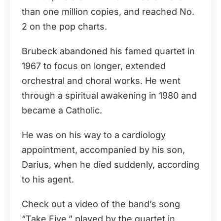
than one million copies, and reached No.
2 on the pop charts.
Brubeck abandoned his famed quartet in
1967 to focus on longer, extended
orchestral and choral works. He went
through a spiritual awakening in 1980 and
became a Catholic.
He was on his way to a cardiology
appointment, accompanied by his son,
Darius, when he died suddenly, according
to his agent.
Check out a video of the band’s song
“Take Five,” played by the quartet in