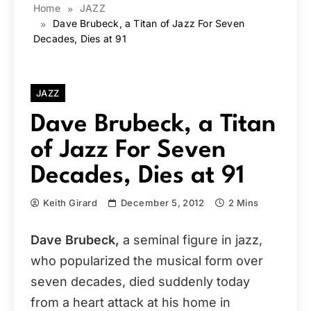
Home
JAZZ
Dave Brubeck, a Titan of Jazz For Seven
Decades, Dies at 91
JAZZ
Dave Brubeck, a Titan
of Jazz For Seven
Decades, Dies at 91
Keith Girard
December 5, 2012
2 Mins
Dave Brubeck,
a seminal figure in jazz,
who popularized the musical form over
seven decades, died suddenly today
from a heart attack at his home in