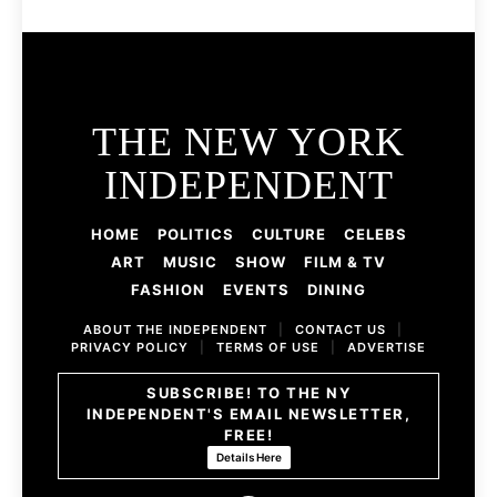
THE NEW YORK
INDEPENDENT
HOME
POLITICS
CULTURE
CELEBS
ART
MUSIC
SHOW
FILM & TV
FASHION
EVENTS
DINING
ABOUT THE INDEPENDENT
|
CONTACT US
|
PRIVACY POLICY
|
TERMS OF USE
|
ADVERTISE
SUBSCRIBE! TO THE NY
INDEPENDENT'S EMAIL NEWSLETTER,
FREE!
Details Here