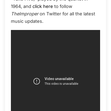
1964, and
click here
to follow
TheImproper
on Twitter for all the latest
music updates.