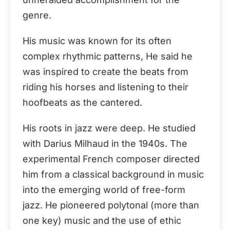
genre.
His music was known for its often
complex rhythmic patterns, He said he
was inspired to create the beats from
riding his horses and listening to their
hoofbeats as the cantered.
His roots in jazz were deep. He studied
with Darius Milhaud in the 1940s. The
experimental French composer directed
him from a classical background in music
into the emerging world of free-form
jazz. He pioneered polytonal (more than
one key) music and the use of ethic