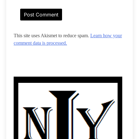
This site uses Akismet to reduce spam.
Learn how your
comment data is processed.