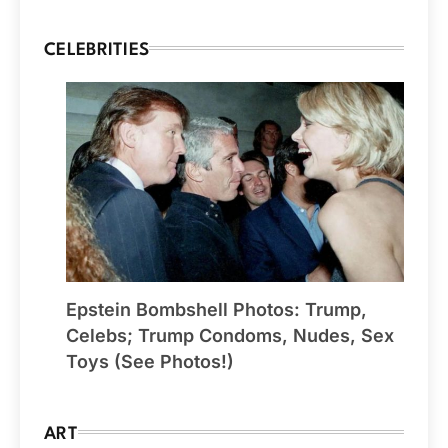
CELEBRITIES
Epstein Bombshell Photos: Trump,
Celebs; Trump Condoms, Nudes, Sex
Toys (See Photos!)
ART