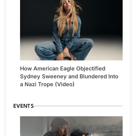
How American Eagle Objectified
Sydney Sweeney and Blundered Into
a Nazi Trope (Video)
EVENTS