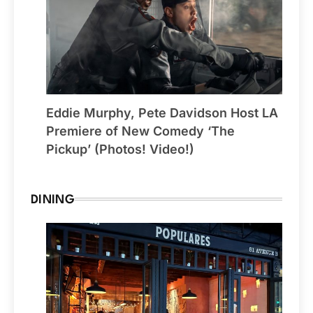
Eddie Murphy, Pete Davidson Host LA
Premiere of New Comedy ‘The
Pickup’ (Photos! Video!)
DINING