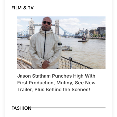
FILM & TV
Jason Statham Punches High With
First Production, Mutiny, See New
Trailer, Plus Behind the Scenes!
FASHION