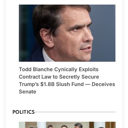
Todd Blanche Cynically Exploits
Contract Law to Secretly Secure
Trump’s $1.8B Slush Fund — Deceives
Senate
POLITICS