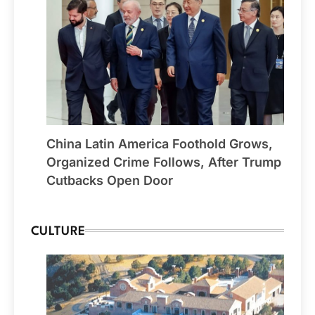
China Latin America Foothold Grows,
Organized Crime Follows, After Trump
Cutbacks Open Door
CULTURE