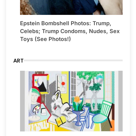
Epstein Bombshell Photos: Trump,
Celebs; Trump Condoms, Nudes, Sex
Toys (See Photos!)
ART