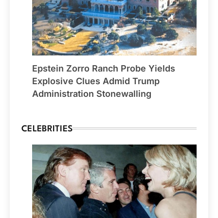
Epstein Zorro Ranch Probe Yields
Explosive Clues Admid Trump
Administration Stonewalling
CELEBRITIES