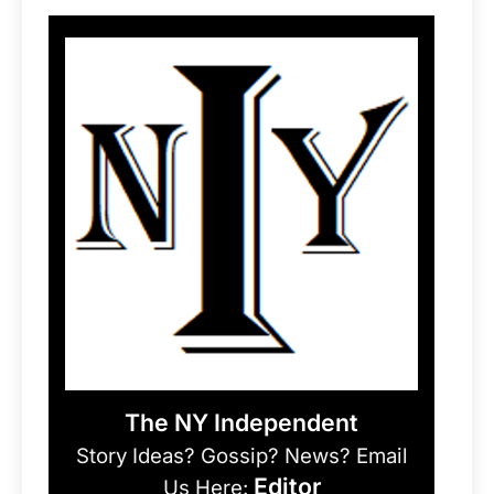
The NY Independent
Story Ideas? Gossip? News? Email
Editor
Us Here: