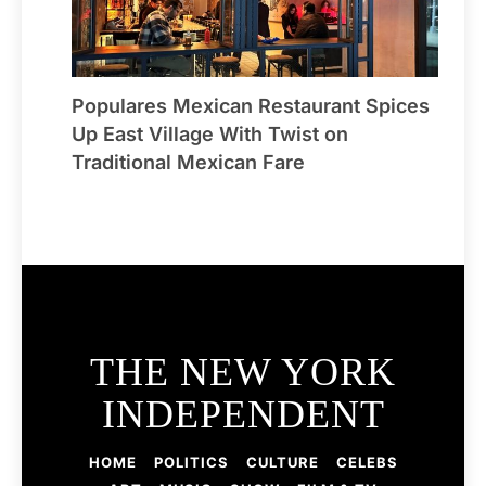
Populares Mexican Restaurant Spices
Up East Village With Twist on
Traditional Mexican Fare
THE NEW YORK
INDEPENDENT
HOME
POLITICS
CULTURE
CELEBS