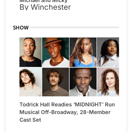
Michael and Micky
By Winchester
SHOW
Todrick Hall Readies ‘MIDNIGHT’ Run
Musical Off-Broadway, 28-Member
Cast Set