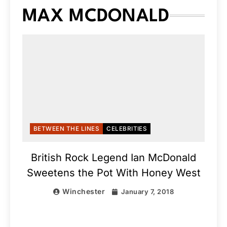
MAX MCDONALD
BETWEEN THE LINES
CELEBRITIES
British Rock Legend Ian McDonald
Sweetens the Pot With Honey West
Winchester
January 7, 2018