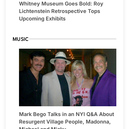
Whitney Museum Goes Bold: Roy
Lichtenstein Retrospective Tops
Upcoming Exhibits
MUSIC
Mark Bego Talks in an NYI Q&A About
Resurgent Village People, Madonna,