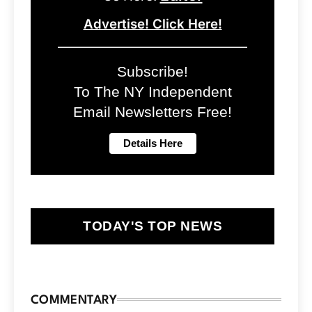
Advertise! Click Here!
Subscribe!
To The NY Independent
Email Newsletters Free!
TODAY'S TOP NEWS
COMMENTARY