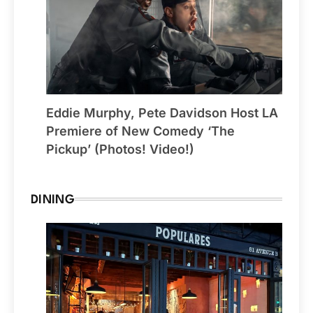
Eddie Murphy, Pete Davidson Host LA
Premiere of New Comedy ‘The
Pickup’ (Photos! Video!)
DINING