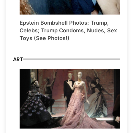
Epstein Bombshell Photos: Trump,
Celebs; Trump Condoms, Nudes, Sex
Toys (See Photos!)
ART