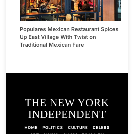
Populares Mexican Restaurant Spices
Up East Village With Twist on
Traditional Mexican Fare
THE NEW YORK
INDEPENDENT
HOME
POLITICS
CULTURE
CELEBS