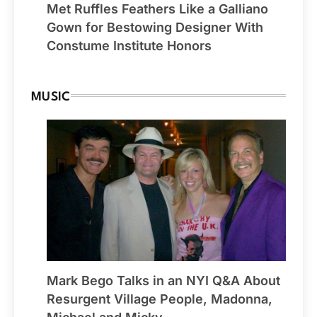
Met Ruffles Feathers Like a Galliano
Gown for Bestowing Designer With
Constume Institute Honors
MUSIC
Mark Bego Talks in an NYI Q&A About
Resurgent Village People, Madonna,