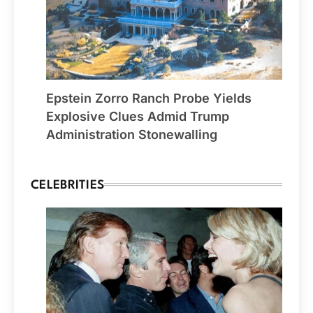
Epstein Zorro Ranch Probe Yields
Explosive Clues Admid Trump
Administration Stonewalling
CELEBRITIES