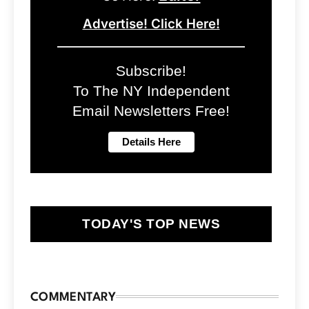
Advertise! Click Here!
Subscribe!
To The NY Independent
Email Newsletters Free!
TODAY'S TOP NEWS
COMMENTARY