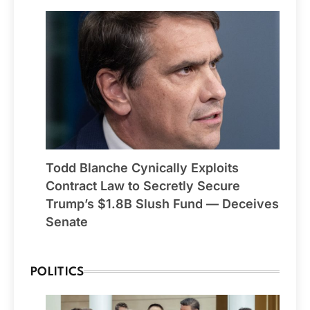
Todd Blanche Cynically Exploits
Contract Law to Secretly Secure
Trump’s $1.8B Slush Fund — Deceives
Senate
POLITICS