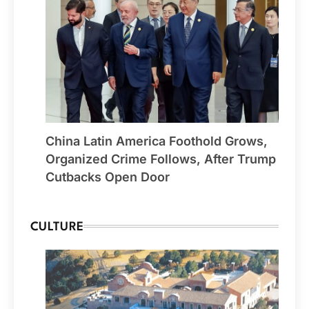
China Latin America Foothold Grows,
Organized Crime Follows, After Trump
Cutbacks Open Door
CULTURE