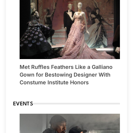
Met Ruffles Feathers Like a Galliano
Gown for Bestowing Designer With
Constume Institute Honors
EVENTS