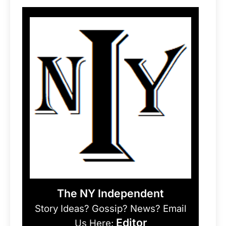
The NY Independent
Story Ideas? Gossip? News? Email
Editor
Us Here: