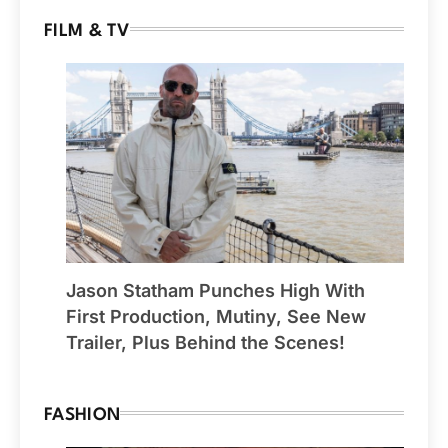
FILM & TV
Jason Statham Punches High With
First Production, Mutiny, See New
Trailer, Plus Behind the Scenes!
FASHION