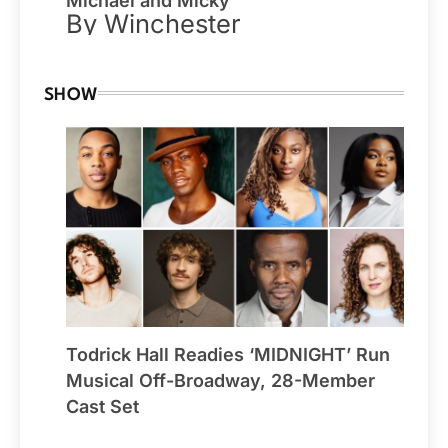
Michael and Micky
By Winchester
SHOW
Todrick Hall Readies ‘MIDNIGHT’ Run
Musical Off-Broadway, 28-Member
Cast Set