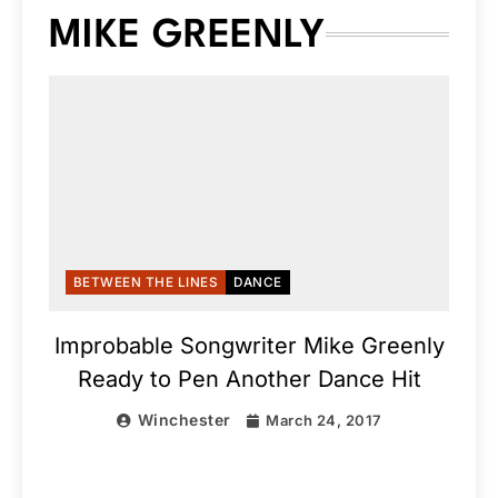
MIKE GREENLY
BETWEEN THE LINES
DANCE
Improbable Songwriter Mike Greenly
Ready to Pen Another Dance Hit
Winchester
March 24, 2017