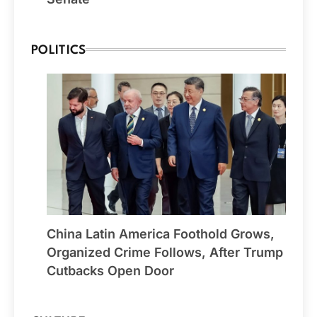
POLITICS
China Latin America Foothold Grows,
Organized Crime Follows, After Trump
Cutbacks Open Door