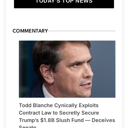
TODAY'S TOP NEWS
COMMENTARY
Todd Blanche Cynically Exploits
Contract Law to Secretly Secure
Trump’s $1.8B Slush Fund — Deceives
Senate