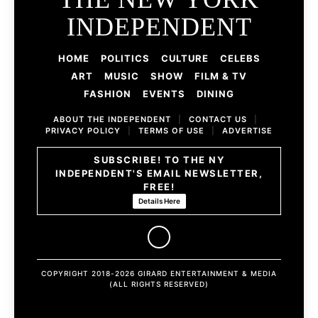
INDEPENDENT
HOME
POLITICS
CULTURE
CELEBS
ART
MUSIC
SHOW
FILM & TV
FASHION
EVENTS
DINING
ABOUT THE INDEPENDENT
|
CONTACT US
|
PRIVACY POLICY
|
TERMS OF USE
|
ADVERTISE
SUBSCRIBE! TO THE NY
INDEPENDENT'S EMAIL NEWSLETTER,
FREE!
Details Here
COPYRIGHT 2018-2026 GIRARD ENTERTAINMENT & MEDIA
(ALL RIGHTS RESERVED)