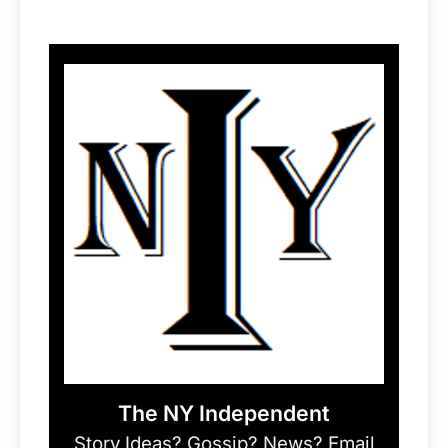
The NY Independent
Story Ideas? Gossip? News? Email