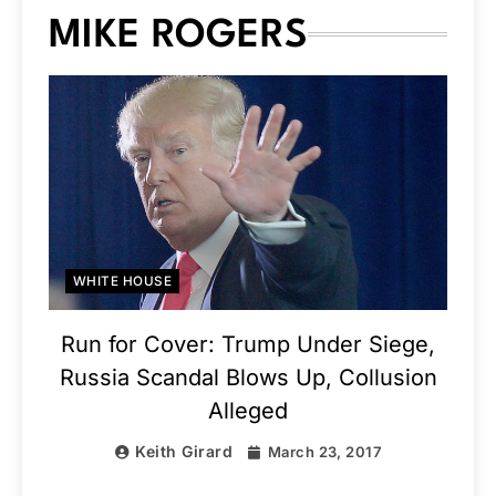
MIKE ROGERS
WHITE HOUSE
Run for Cover: Trump Under Siege,
Russia Scandal Blows Up, Collusion
Alleged
Keith Girard
March 23, 2017