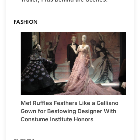
FASHION
Met Ruffles Feathers Like a Galliano
Gown for Bestowing Designer With
Constume Institute Honors