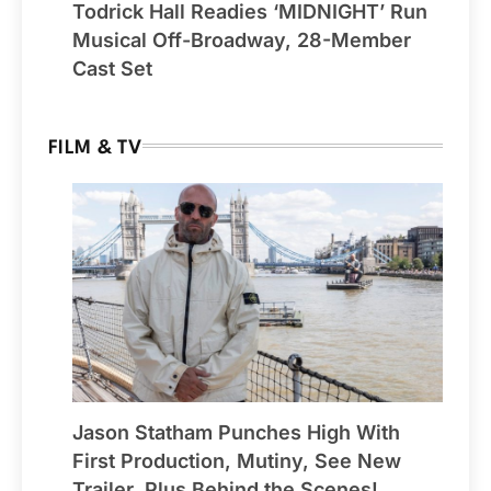
Todrick Hall Readies ‘MIDNIGHT’ Run
Musical Off-Broadway, 28-Member
Cast Set
FILM & TV
Jason Statham Punches High With
First Production, Mutiny, See New
Trailer, Plus Behind the Scenes!