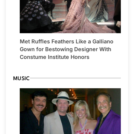
Met Ruffles Feathers Like a Galliano
Gown for Bestowing Designer With
Constume Institute Honors
MUSIC