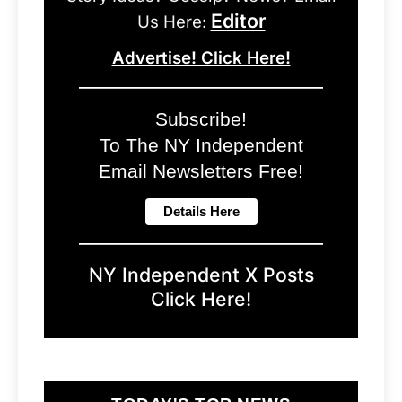
Editor
Us Here:
Advertise! Click Here!
Subscribe!
To The NY Independent
Email Newsletters Free!
NY Independent X Posts
Click Here!