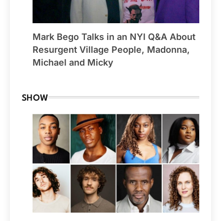
Mark Bego Talks in an NYI Q&A About
Resurgent Village People, Madonna,
Michael and Micky
SHOW