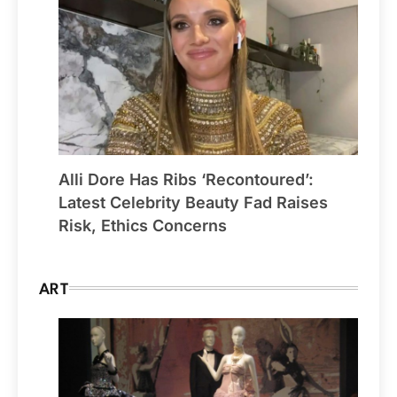
Alli Dore Has Ribs ‘Recontoured’:
Latest Celebrity Beauty Fad Raises
Risk, Ethics Concerns
ART