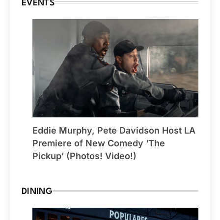
EVENTS
Eddie Murphy, Pete Davidson Host LA
Premiere of New Comedy ‘The
Pickup’ (Photos! Video!)
DINING