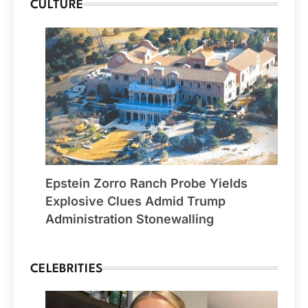
CULTURE
Epstein Zorro Ranch Probe Yields
Explosive Clues Admid Trump
Administration Stonewalling
CELEBRITIES