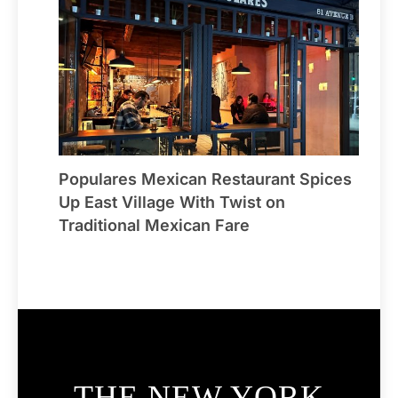
Populares Mexican Restaurant Spices
Up East Village With Twist on
Traditional Mexican Fare
THE NEW YORK