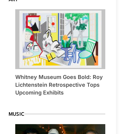
Whitney Museum Goes Bold: Roy
Lichtenstein Retrospective Tops
Upcoming Exhibits
MUSIC