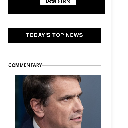
TODAY'S TOP NEWS
COMMENTARY