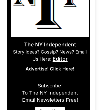
The NY Independent
Story Ideas? Gossip? News? Email
Editor
Us Here:
Advertise! Click Here!
Subscribe!
To The NY Independent
Email Newsletters Free!