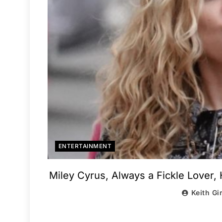
ENTERTAINMENT
Miley Cyrus, Always a Fickle Lover,
Keith Gi