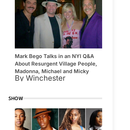
Mark Bego Talks in an NYI Q&A
About Resurgent Village People,
Madonna, Michael and Micky
By Winchester
SHOW