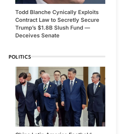
Todd Blanche Cynically Exploits
Contract Law to Secretly Secure
Trump’s $1.8B Slush Fund —
Deceives Senate
POLITICS