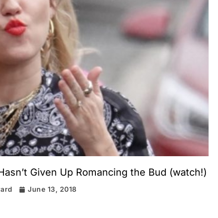
 Hasn’t Given Up Romancing the Bud (watch!)
rard
June 13, 2018