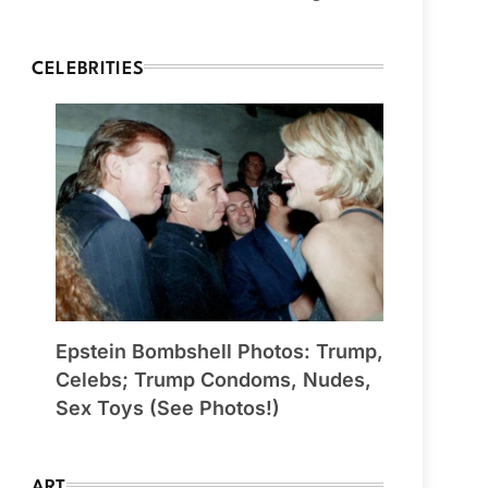
CELEBRITIES
Epstein Bombshell Photos: Trump,
Celebs; Trump Condoms, Nudes,
Sex Toys (See Photos!)
ART