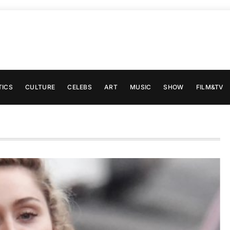
TICS
CULTURE
CELEBS
ART
MUSIC
SHOW
FILM&TV