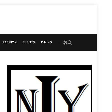
FASHION
EVENTS
DINING