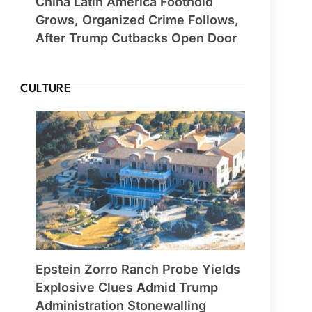
China Latin America Foothold
Grows, Organized Crime Follows,
After Trump Cutbacks Open Door
CULTURE
Epstein Zorro Ranch Probe Yields
Explosive Clues Admid Trump
Administration Stonewalling