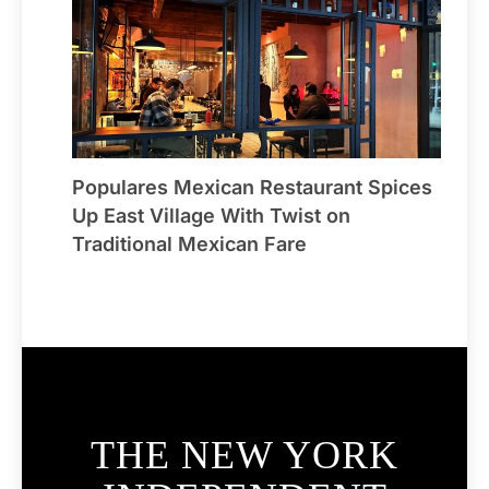
Populares Mexican Restaurant Spices
Up East Village With Twist on
Traditional Mexican Fare
THE NEW YORK