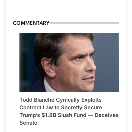
COMMENTARY
Todd Blanche Cynically Exploits
Contract Law to Secretly Secure
Trump’s $1.8B Slush Fund — Deceives
Senate