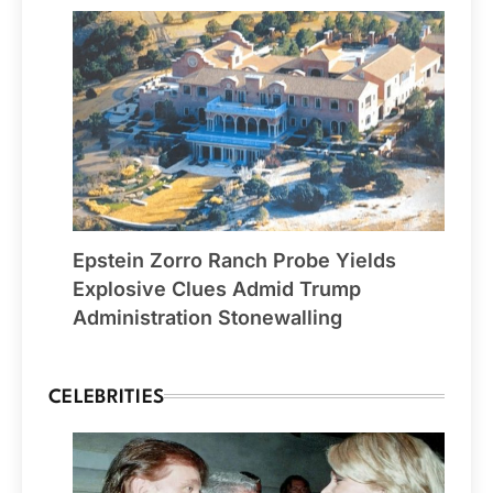
Epstein Zorro Ranch Probe Yields
Explosive Clues Admid Trump
Administration Stonewalling
CELEBRITIES