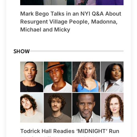
Mark Bego Talks in an NYI Q&A About
Resurgent Village People, Madonna,
Michael and Micky
SHOW
Todrick Hall Readies ‘MIDNIGHT’ Run