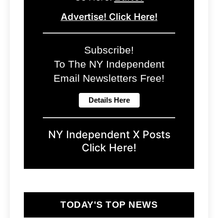
Advertise! Click Here!
Subscribe!
To The NY Independent
Email Newsletters Free!
NY Independent X Posts
Click Here!
TODAY'S TOP NEWS