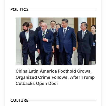
POLITICS
China Latin America Foothold Grows,
Organized Crime Follows, After Trump
Cutbacks Open Door
CULTURE