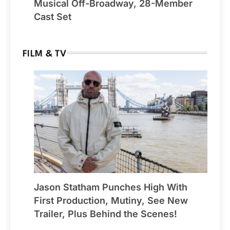
Musical Off-Broadway, 28-Member
Cast Set
FILM & TV
Jason Statham Punches High With
First Production, Mutiny, See New
Trailer, Plus Behind the Scenes!