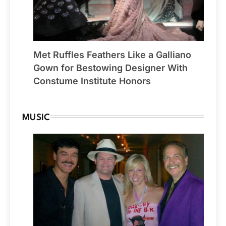
Met Ruffles Feathers Like a Galliano
Gown for Bestowing Designer With
Constume Institute Honors
MUSIC