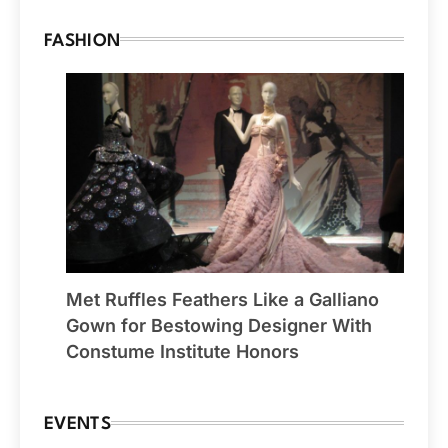
FASHION
Met Ruffles Feathers Like a Galliano
Gown for Bestowing Designer With
Constume Institute Honors
EVENTS