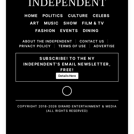
INDEPENDENT
HOME
POLITICS
CULTURE
CELEBS
ART
MUSIC
SHOW
FILM & TV
FASHION
EVENTS
DINING
ABOUT THE INDEPENDENT
|
CONTACT US
|
PRIVACY POLICY
|
TERMS OF USE
|
ADVERTISE
SUBSCRIBE! TO THE NY
INDEPENDENT'S EMAIL NEWSLETTER,
FREE!
Details Here
COPYRIGHT 2018-2026 GIRARD ENTERTAINMENT & MEDIA
(ALL RIGHTS RESERVED)