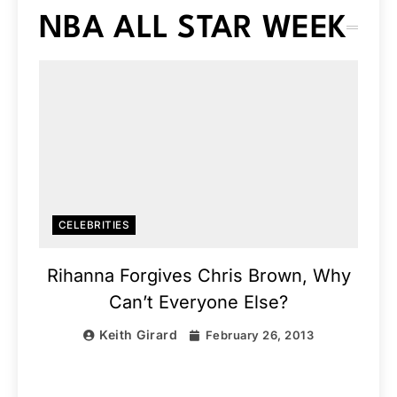
NBA ALL STAR WEEK
CELEBRITIES
Rihanna Forgives Chris Brown, Why
Can’t Everyone Else?
Keith Girard
February 26, 2013