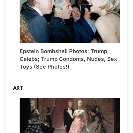
Epstein Bombshell Photos: Trump,
Celebs; Trump Condoms, Nudes, Sex
Toys (See Photos!)
ART