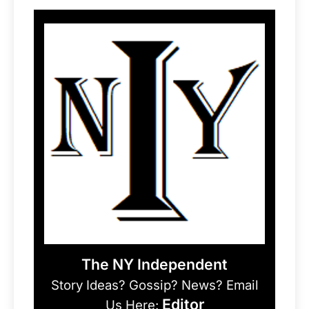
The NY Independent
Story Ideas? Gossip? News? Email
Editor
Us Here: