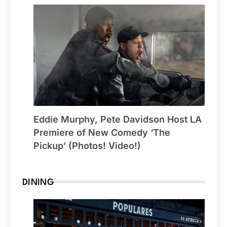
Eddie Murphy, Pete Davidson Host LA
Premiere of New Comedy ‘The
Pickup’ (Photos! Video!)
DINING