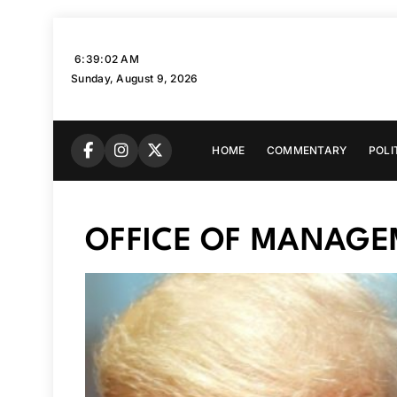
Skip
to
6:39:03 AM
content
Sunday, August 9, 2026
HOME
COMMENTARY
POLI
OFFICE OF MANAGE