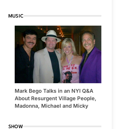
MUSIC
Mark Bego Talks in an NYI Q&A
About Resurgent Village People,
Madonna, Michael and Micky
SHOW