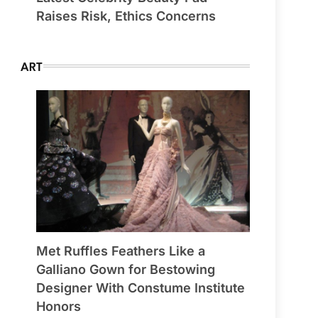
Raises Risk, Ethics Concerns
ART
Met Ruffles Feathers Like a
Galliano Gown for Bestowing
Designer With Constume Institute
Honors