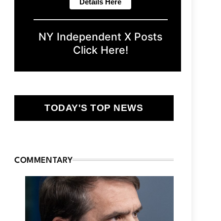
NY Independent X Posts
Click Here!
TODAY'S TOP NEWS
COMMENTARY