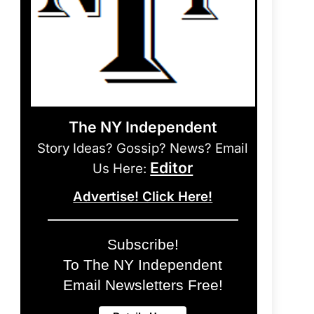
The NY Independent
Story Ideas? Gossip? News? Email
Editor
Us Here:
Advertise! Click Here!
Subscribe!
To The NY Independent
Email Newsletters Free!