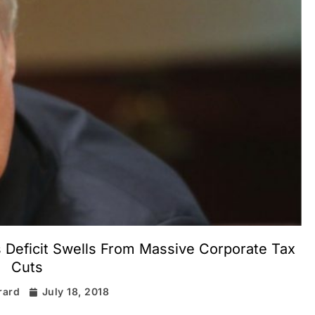
Deficit Swells From Massive Corporate Tax
Cuts
rard
July 18, 2018