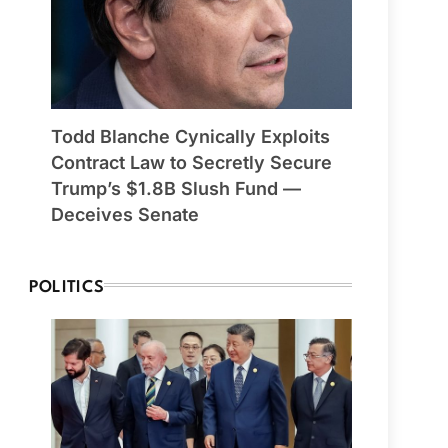
Todd Blanche Cynically Exploits
Contract Law to Secretly Secure
Trump’s $1.8B Slush Fund —
Deceives Senate
POLITICS