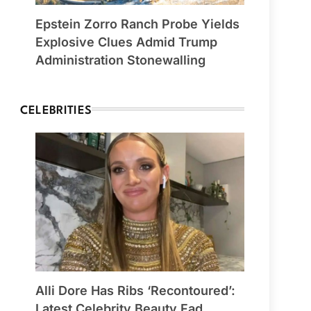
Epstein Zorro Ranch Probe Yields
Explosive Clues Admid Trump
Administration Stonewalling
CELEBRITIES
Alli Dore Has Ribs ‘Recontoured’:
Latest Celebrity Beauty Fad