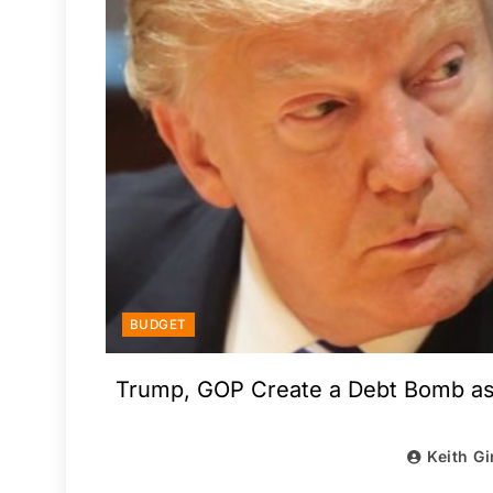
BUDGET
Trump, GOP Create a Debt Bomb as 
Keith Gi