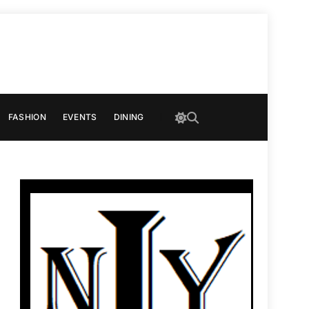
FASHION
EVENTS
DINING