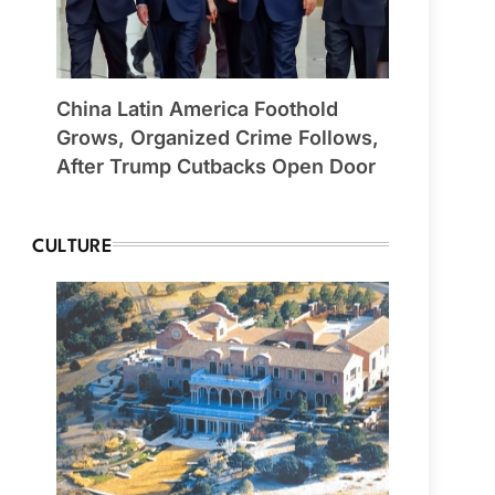
China Latin America Foothold
Grows, Organized Crime Follows,
After Trump Cutbacks Open Door
CULTURE