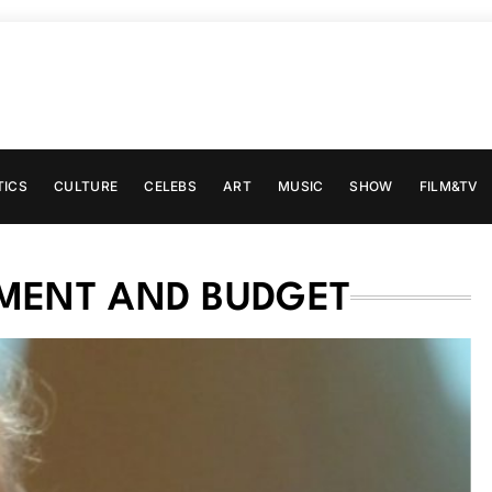
TICS
CULTURE
CELEBS
ART
MUSIC
SHOW
FILM&TV
MENT AND BUDGET