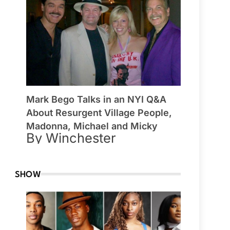
Mark Bego Talks in an NYI Q&A
About Resurgent Village People,
Madonna, Michael and Micky
By Winchester
SHOW