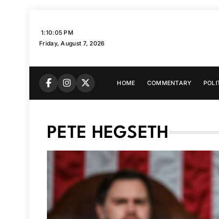
Skip
to
1:10:06 PM
content
Friday, August 7, 2026
HOME
COMMENTARY
POLI
PETE HEGSETH