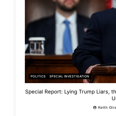
POLITICS
SPECIAL INVESTIGATION
Special Report: Lying Trump Liars, 
U
Keith Gir