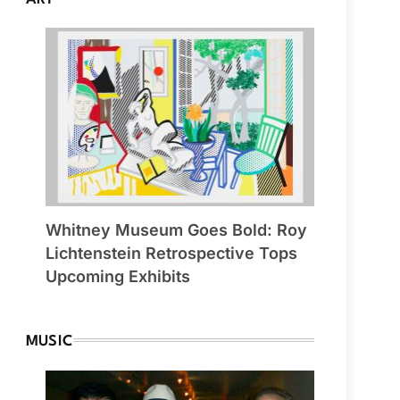
Whitney Museum Goes Bold: Roy
Lichtenstein Retrospective Tops
Upcoming Exhibits
MUSIC