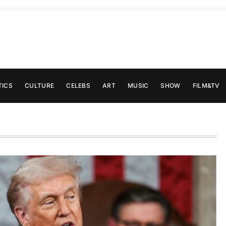
TICS
CULTURE
CELEBS
ART
MUSIC
SHOW
FILM&TV