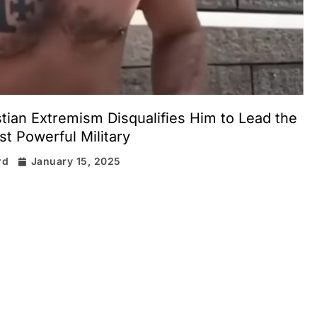
stian Extremism Disqualifies Him to Lead the
t Powerful Military
rd
January 15, 2025