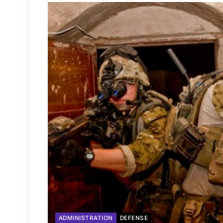
ADMINISTRATION
DEFENSE