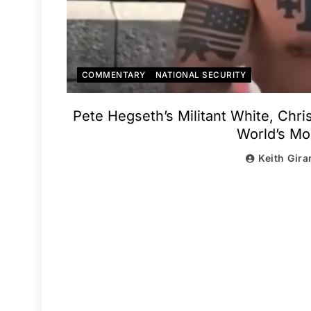
COMMENTARY
NATIONAL SECURITY
Pete Hegseth’s Militant White, Chri
World’s Mos
Keith Gira