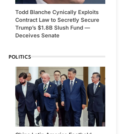
Todd Blanche Cynically Exploits
Contract Law to Secretly Secure
Trump’s $1.8B Slush Fund —
Deceives Senate
POLITICS