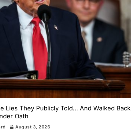
the Lies They Publicly Told… And Walked Back
nder Oath
ard
August 3, 2026