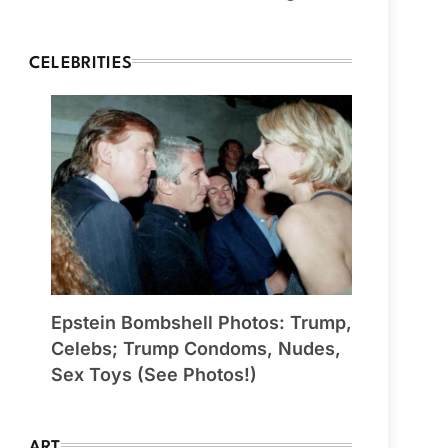
CELEBRITIES
Epstein Bombshell Photos: Trump,
Celebs; Trump Condoms, Nudes,
Sex Toys (See Photos!)
ART