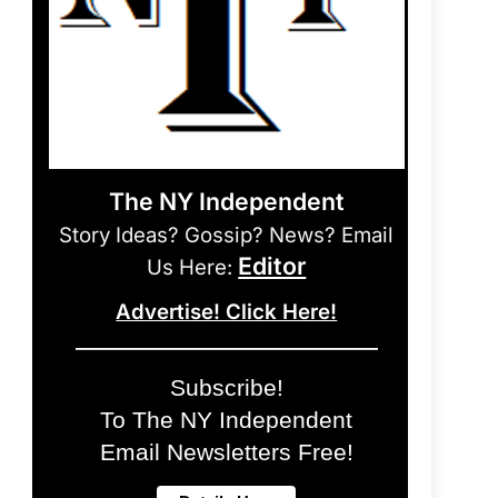
The NY Independent
Story Ideas? Gossip? News? Email
Editor
Us Here:
Advertise! Click Here!
Subscribe!
To The NY Independent
Email Newsletters Free!