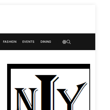
FASHION
EVENTS
DINING