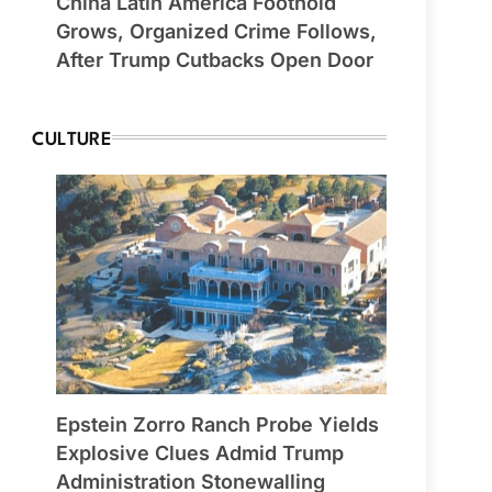
China Latin America Foothold
Grows, Organized Crime Follows,
After Trump Cutbacks Open Door
CULTURE
Epstein Zorro Ranch Probe Yields
Explosive Clues Admid Trump
Administration Stonewalling