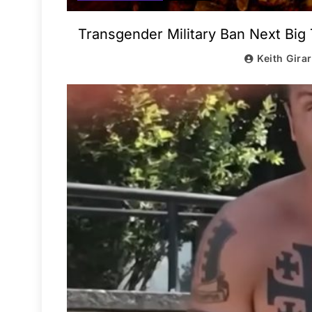
Transgender Military Ban Next Big 
Keith Gira