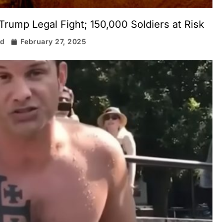
Trump Legal Fight; 150,000 Soldiers at Risk
rd
February 27, 2025