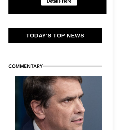
TODAY'S TOP NEWS
COMMENTARY