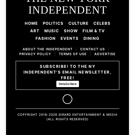
INDEPENDENT
HOME
POLITICS
CULTURE
CELEBS
ART
MUSIC
SHOW
FILM & TV
FASHION
EVENTS
DINING
ABOUT THE INDEPENDENT
|
CONTACT US
|
PRIVACY POLICY
|
TERMS OF USE
|
ADVERTISE
SUBSCRIBE! TO THE NY
INDEPENDENT'S EMAIL NEWSLETTER,
FREE!
Details Here
COPYRIGHT 2018-2026 GIRARD ENTERTAINMENT & MEDIA
(ALL RIGHTS RESERVED)