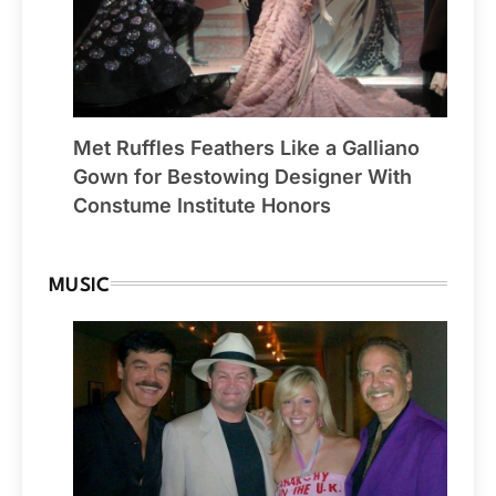
Met Ruffles Feathers Like a Galliano
Gown for Bestowing Designer With
Constume Institute Honors
MUSIC