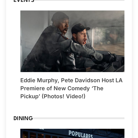
EVENTS
Eddie Murphy, Pete Davidson Host LA
Premiere of New Comedy ‘The
Pickup’ (Photos! Video!)
DINING