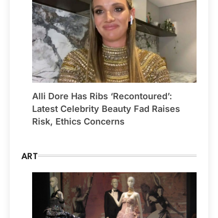
Alli Dore Has Ribs ‘Recontoured’:
Latest Celebrity Beauty Fad Raises
Risk, Ethics Concerns
ART