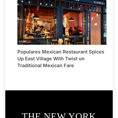
Populares Mexican Restaurant Spices
Up East Village With Twist on
Traditional Mexican Fare
THE NEW YORK