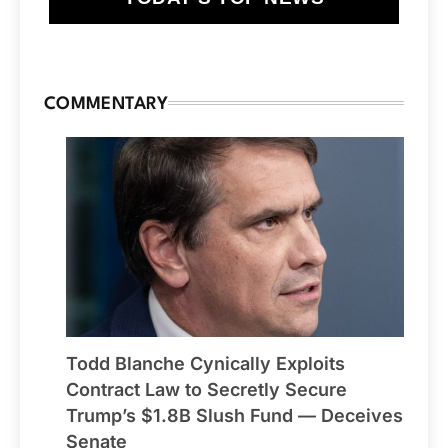
COMMENTARY
Todd Blanche Cynically Exploits
Contract Law to Secretly Secure
Trump’s $1.8B Slush Fund — Deceives
Senate