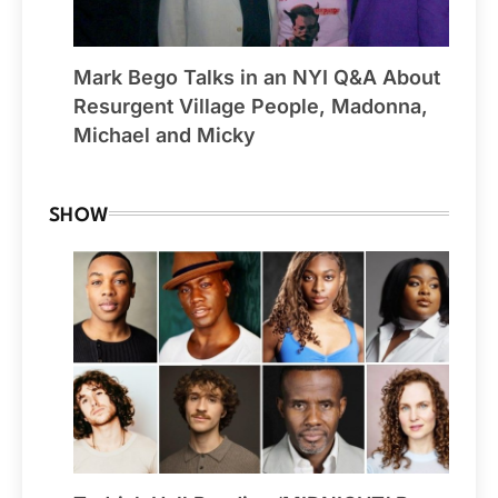
Mark Bego Talks in an NYI Q&A About
Resurgent Village People, Madonna,
Michael and Micky
SHOW