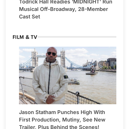
Todrick Hall Readies ‘MIDNIGHT’ Run
Musical Off-Broadway, 28-Member
Cast Set
FILM & TV
Jason Statham Punches High With
First Production, Mutiny, See New
Trailer, Plus Behind the Scenes!