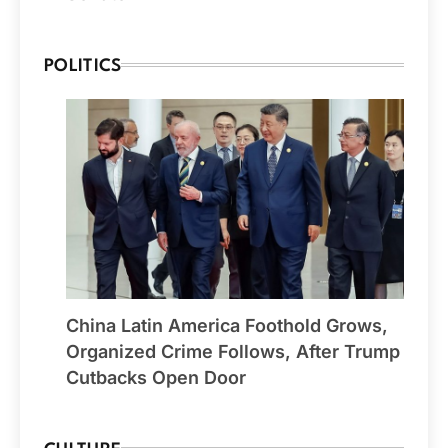
POLITICS
China Latin America Foothold Grows,
Organized Crime Follows, After Trump
Cutbacks Open Door