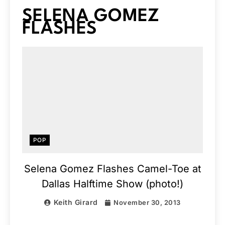
SELENA GOMEZ
FLASHES
POP
Selena Gomez Flashes Camel-Toe at
Dallas Halftime Show (photo!)
Keith Girard
November 30, 2013