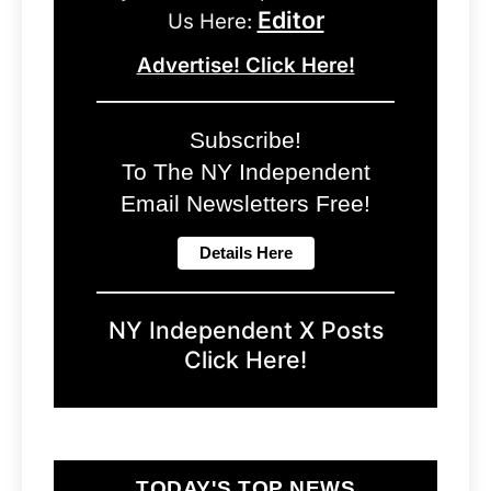
Editor
Us Here:
Advertise! Click Here!
Subscribe!
To The NY Independent
Email Newsletters Free!
NY Independent X Posts
Click Here!
TODAY'S TOP NEWS