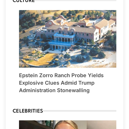
CULTURE
Epstein Zorro Ranch Probe Yields
Explosive Clues Admid Trump
Administration Stonewalling
CELEBRITIES