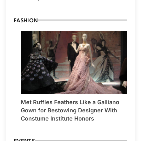
FASHION
Met Ruffles Feathers Like a Galliano
Gown for Bestowing Designer With
Constume Institute Honors