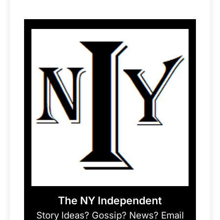
The NY Independent
Story Ideas? Gossip? News? Email