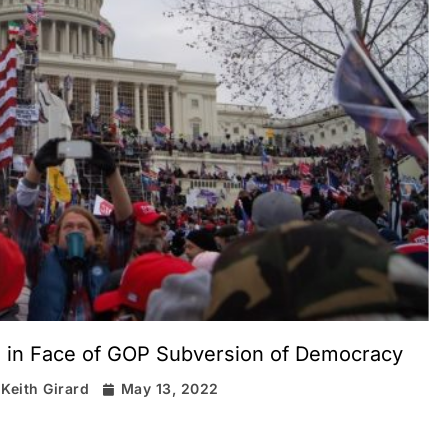
e in Face of GOP Subversion of Democracy
Keith Girard
May 13, 2022