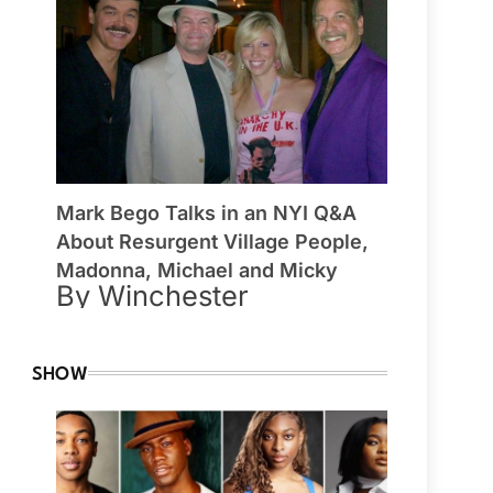
Mark Bego Talks in an NYI Q&A
About Resurgent Village People,
Madonna, Michael and Micky
By Winchester
SHOW