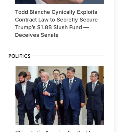
Todd Blanche Cynically Exploits
Contract Law to Secretly Secure
Trump’s $1.8B Slush Fund —
Deceives Senate
POLITICS