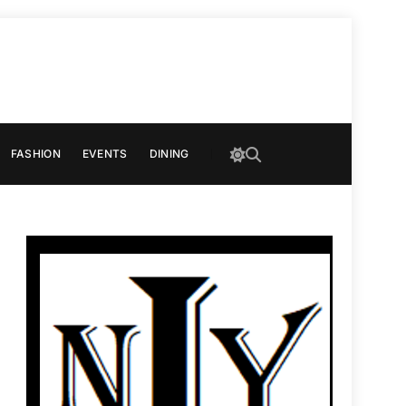
FASHION
EVENTS
DINING