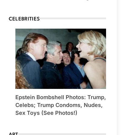
CELEBRITIES
Epstein Bombshell Photos: Trump,
Celebs; Trump Condoms, Nudes,
Sex Toys (See Photos!)
ART