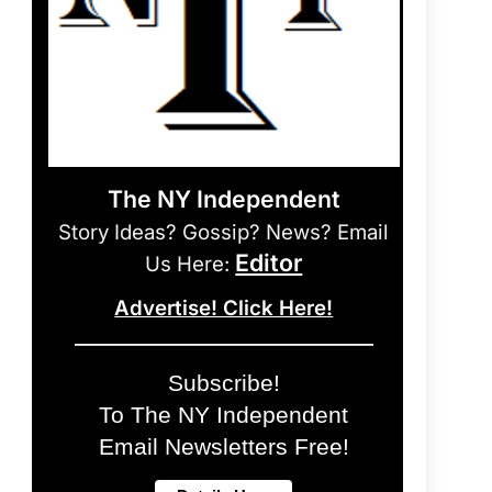
The NY Independent
Story Ideas? Gossip? News? Email
Editor
Us Here:
Advertise! Click Here!
Subscribe!
To The NY Independent
Email Newsletters Free!