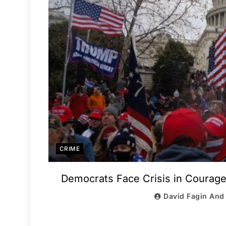
CRIME
Democrats Face Crisis in Courag
David Fagin And 