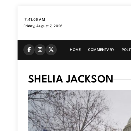
Skip
to
7:41:07 AM
content
Friday, August 7, 2026
HOME
COMMENTARY
POLI
SHELIA JACKSON