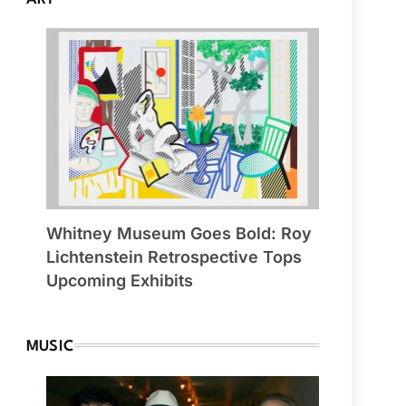
Whitney Museum Goes Bold: Roy
Lichtenstein Retrospective Tops
Upcoming Exhibits
MUSIC