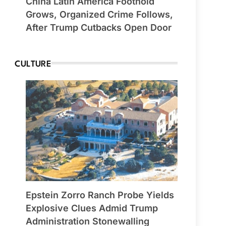
China Latin America Foothold
Grows, Organized Crime Follows,
After Trump Cutbacks Open Door
CULTURE
Epstein Zorro Ranch Probe Yields
Explosive Clues Admid Trump
Administration Stonewalling