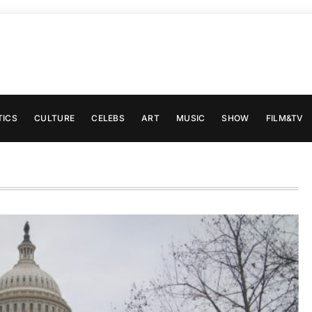
TICS
CULTURE
CELEBS
ART
MUSIC
SHOW
FILM&TV