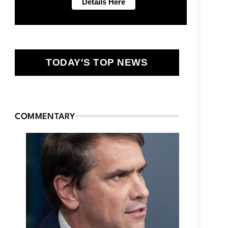
TODAY'S TOP NEWS
COMMENTARY