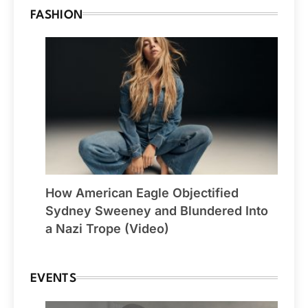
FASHION
How American Eagle Objectified
Sydney Sweeney and Blundered Into
a Nazi Trope (Video)
EVENTS