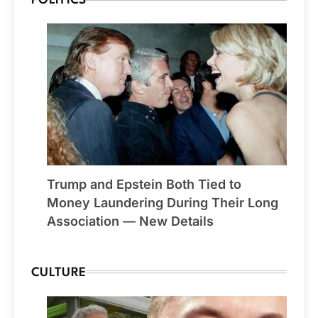
POLITICS
Trump and Epstein Both Tied to
Money Laundering During Their Long
Association — New Details
CULTURE