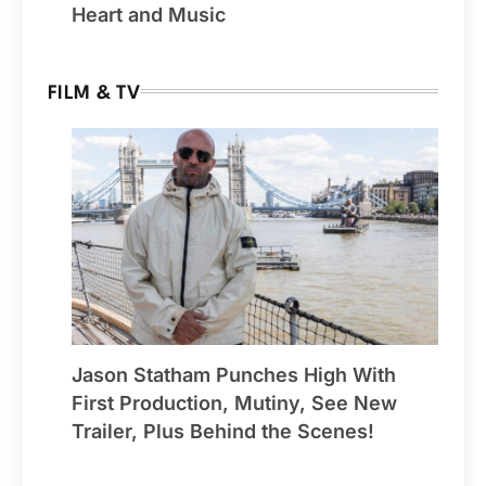
Heart and Music
FILM & TV
Jason Statham Punches High With
First Production, Mutiny, See New
Trailer, Plus Behind the Scenes!