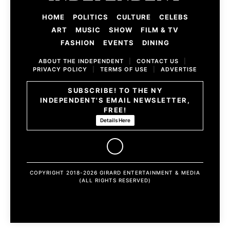
HOME
POLITICS
CULTURE
CELEBS
ART
MUSIC
SHOW
FILM & TV
FASHION
EVENTS
DINING
ABOUT THE INDEPENDENT
|
CONTACT US
|
PRIVACY POLICY
|
TERMS OF USE
|
ADVERTISE
SUBSCRIBE! TO THE NY
INDEPENDENT'S EMAIL NEWSLETTER,
FREE!
Details Here
COPYRIGHT 2018-2026 GIRARD ENTERTAINMENT & MEDIA
(ALL RIGHTS RESERVED)