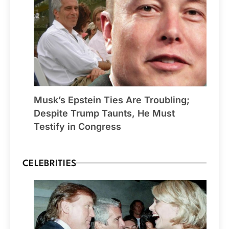
Musk’s Epstein Ties Are Troubling;
Despite Trump Taunts, He Must
Testify in Congress
CELEBRITIES