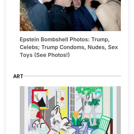
Epstein Bombshell Photos: Trump,
Celebs; Trump Condoms, Nudes, Sex
Toys (See Photos!)
ART