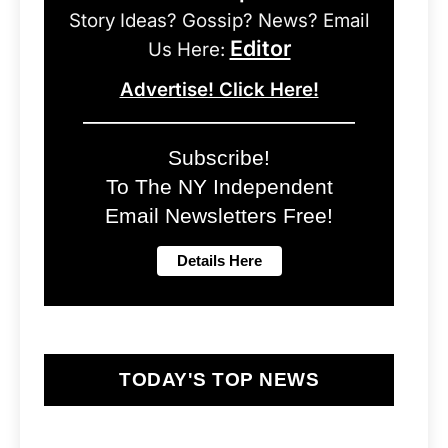
Story Ideas? Gossip? News? Email
Editor
Us Here:
Advertise! Click Here!
Subscribe!
To The NY Independent
Email Newsletters Free!
TODAY'S TOP NEWS