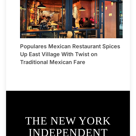
Populares Mexican Restaurant Spices
Up East Village With Twist on
Traditional Mexican Fare
THE NEW YORK
INDEPENDENT