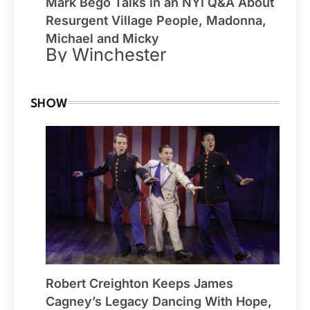
Mark Bego Talks in an NYI Q&A About
Resurgent Village People, Madonna,
Michael and Micky
By Winchester
SHOW
Robert Creighton Keeps James
Cagney’s Legacy Dancing With Hope,