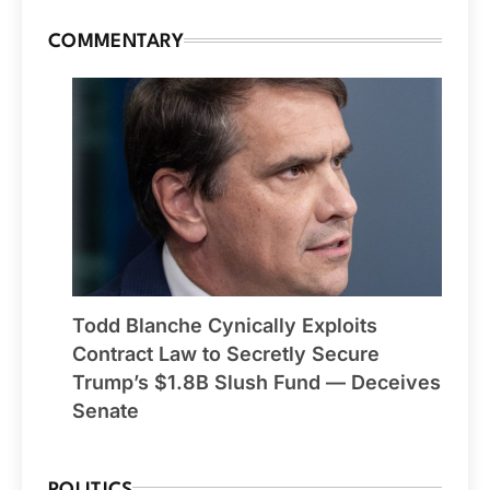
COMMENTARY
Todd Blanche Cynically Exploits
Contract Law to Secretly Secure
Trump’s $1.8B Slush Fund — Deceives
Senate