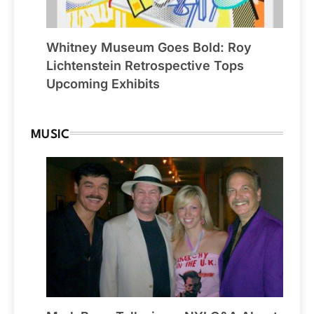
Whitney Museum Goes Bold: Roy
Lichtenstein Retrospective Tops
Upcoming Exhibits
MUSIC