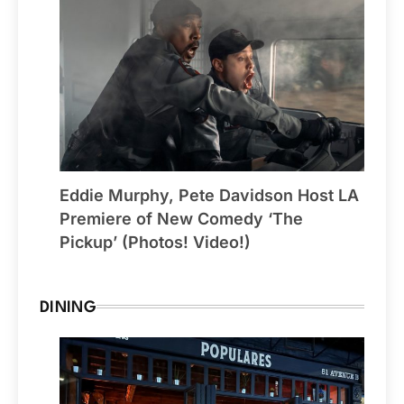
Eddie Murphy, Pete Davidson Host LA
Premiere of New Comedy ‘The
Pickup’ (Photos! Video!)
DINING