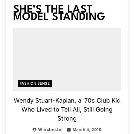
SHE’S THE LAST
MODEL STANDING
FASHION SENSE
Wendy Stuart-Kaplan, a ’70s Club Kid
Who Lived to Tell All, Still Going
Strong
Winchester
March 4, 2019