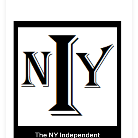
The NY Independent