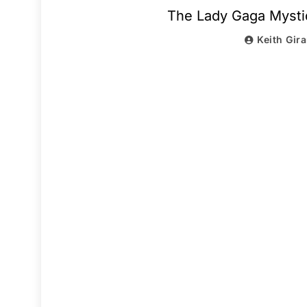
The Lady Gaga Mysti
Keith Gir