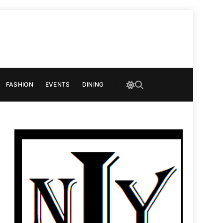
FASHION
EVENTS
DINING