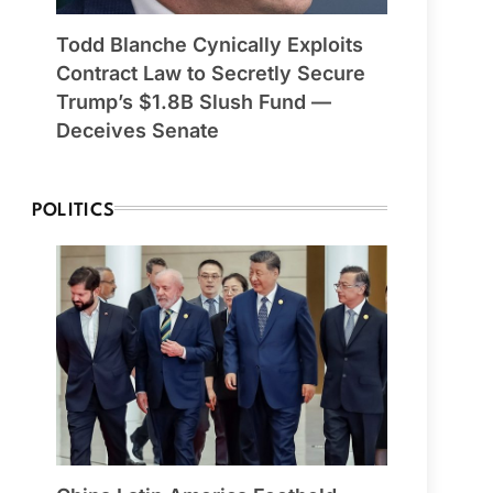
Todd Blanche Cynically Exploits
Contract Law to Secretly Secure
Trump’s $1.8B Slush Fund —
Deceives Senate
POLITICS