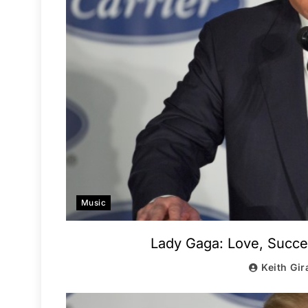
Music
Lady Gaga: Love, Succ
Keith Gir