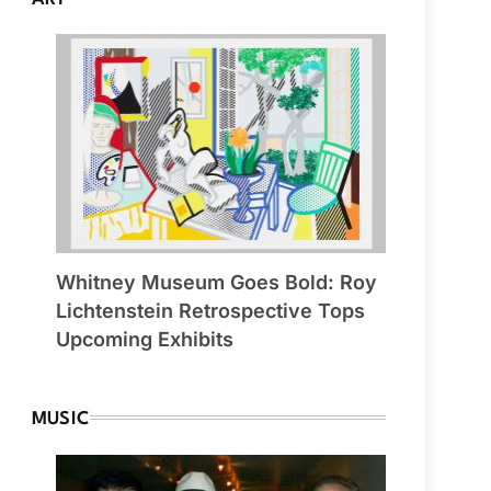
Whitney Museum Goes Bold: Roy
Lichtenstein Retrospective Tops
Upcoming Exhibits
MUSIC