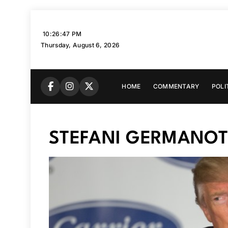
Skip
to
10:26:48 PM
content
Thursday, August 6, 2026
HOME
COMMENTARY
POLI
STEFANI GERMANOT