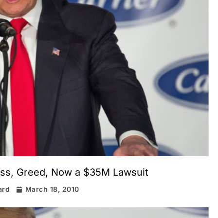
ess, Greed, Now a $35M Lawsuit
ard
March 18, 2010