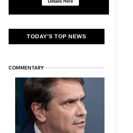
TODAY'S TOP NEWS
COMMENTARY