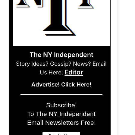
The NY Independent
Story Ideas? Gossip? News? Email
Editor
Us Here:
Advertise! Click Here!
Subscribe!
To The NY Independent
Email Newsletters Free!