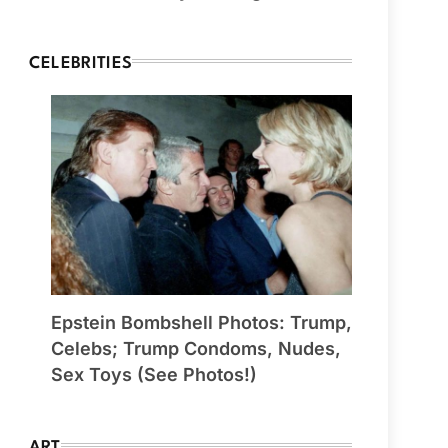
CELEBRITIES
Epstein Bombshell Photos: Trump,
Celebs; Trump Condoms, Nudes,
Sex Toys (See Photos!)
ART