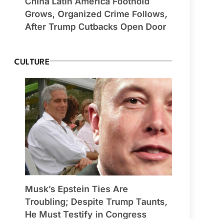
China Latin America Foothold
Grows, Organized Crime Follows,
After Trump Cutbacks Open Door
CULTURE
Musk’s Epstein Ties Are
Troubling; Despite Trump Taunts,
He Must Testify in Congress