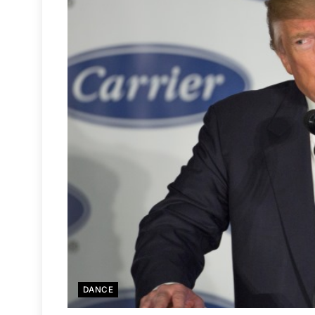
DANCE