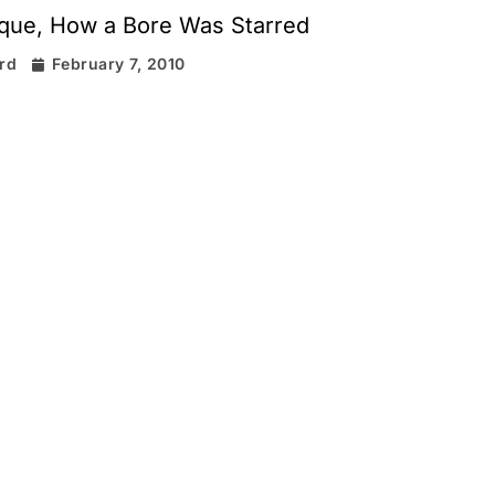
que, How a Bore Was Starred
ard
February 7, 2010