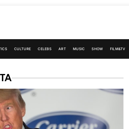
TICS
CULTURE
CELEBS
ART
MUSIC
SHOW
FILM&TV
TA