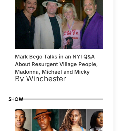
Mark Bego Talks in an NYI Q&A
About Resurgent Village People,
Madonna, Michael and Micky
By Winchester
SHOW