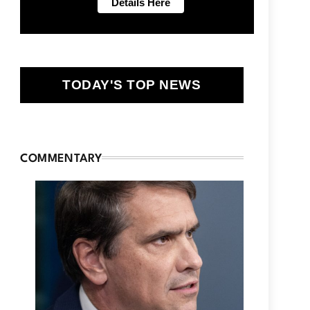
TODAY'S TOP NEWS
COMMENTARY