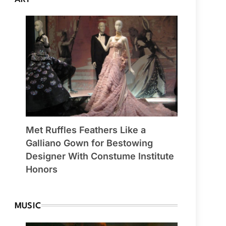
Met Ruffles Feathers Like a
Galliano Gown for Bestowing
Designer With Constume Institute
Honors
MUSIC