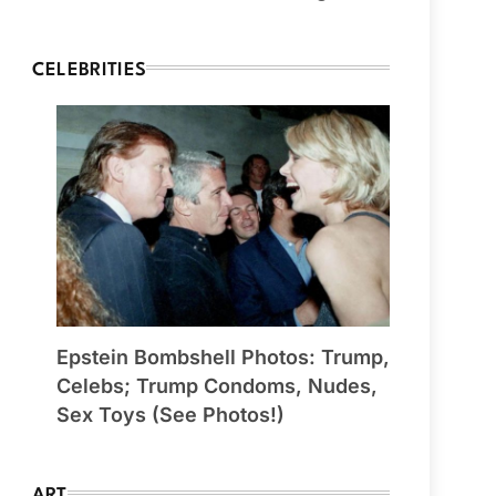
CELEBRITIES
Epstein Bombshell Photos: Trump,
Celebs; Trump Condoms, Nudes,
Sex Toys (See Photos!)
ART