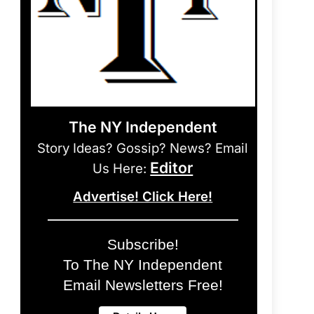
The NY Independent
Story Ideas? Gossip? News? Email
Editor
Us Here:
Advertise! Click Here!
Subscribe!
To The NY Independent
Email Newsletters Free!