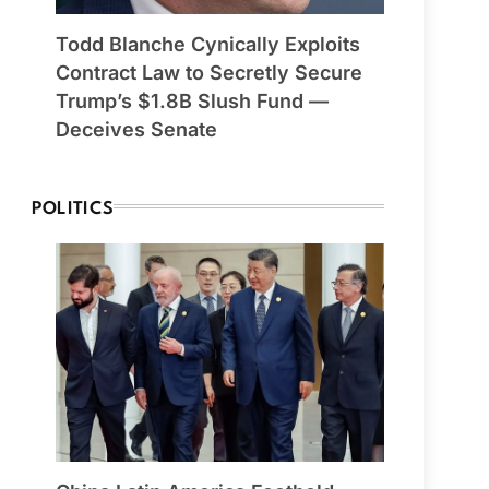
Todd Blanche Cynically Exploits
Contract Law to Secretly Secure
Trump’s $1.8B Slush Fund —
Deceives Senate
POLITICS