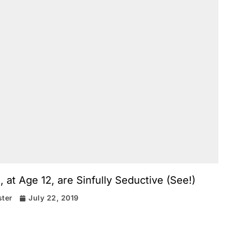
 at Age 12, are Sinfully Seductive (See!)
ter
July 22, 2019