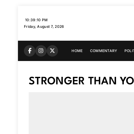
Skip
to
10:39:11 PM
content
Friday, August 7, 2026
HOME
COMMENTARY
POLI
STRONGER THAN YOU