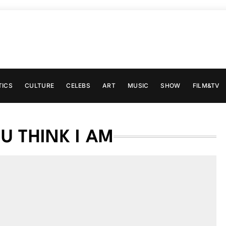
TICS
CULTURE
CELEBS
ART
MUSIC
SHOW
FILM&TV
 THINK I AM