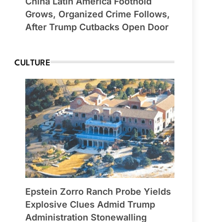
China Latin America Foothold
Grows, Organized Crime Follows,
After Trump Cutbacks Open Door
CULTURE
Epstein Zorro Ranch Probe Yields
Explosive Clues Admid Trump
Administration Stonewalling