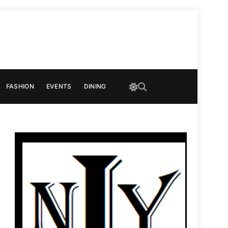
FASHION
EVENTS
DINING