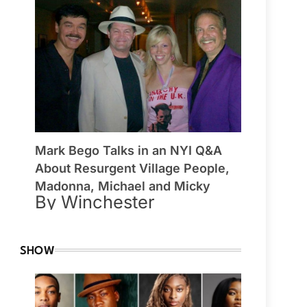
Mark Bego Talks in an NYI Q&A
About Resurgent Village People,
Madonna, Michael and Micky
By Winchester
SHOW