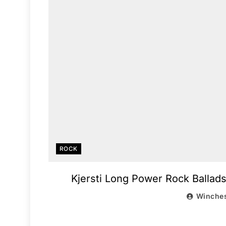
ROCK
Kjersti Long Power Rock Ballads,
Winches