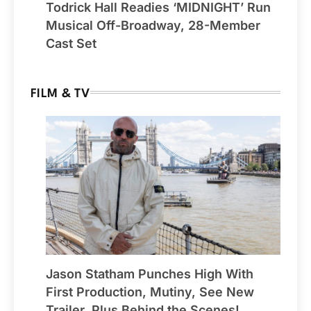
Todrick Hall Readies ‘MIDNIGHT’ Run
Musical Off-Broadway, 28-Member
Cast Set
FILM & TV
Jason Statham Punches High With
First Production, Mutiny, See New
Trailer, Plus Behind the Scenes!