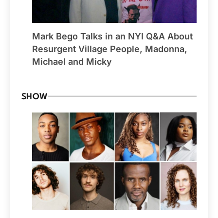
Mark Bego Talks in an NYI Q&A About
Resurgent Village People, Madonna,
Michael and Micky
SHOW