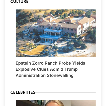
CULTURE
Epstein Zorro Ranch Probe Yields
Explosive Clues Admid Trump
Administration Stonewalling
CELEBRITIES