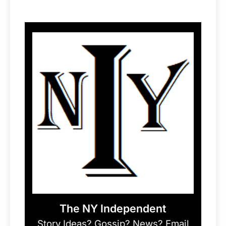
The NY Independent
Story Ideas? Gossip? News? Email