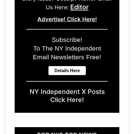
Editor
Us Here:
Advertise! Click Here!
Subscribe!
To The NY Independent
Email Newsletters Free!
NY Independent X Posts
Click Here!