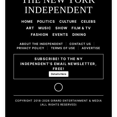
INDEPENDENT
HOME
POLITICS
CULTURE
CELEBS
ART
MUSIC
SHOW
FILM & TV
FASHION
EVENTS
DINING
ABOUT THE INDEPENDENT
|
CONTACT US
|
PRIVACY POLICY
|
TERMS OF USE
|
ADVERTISE
SUBSCRIBE! TO THE NY
INDEPENDENT'S EMAIL NEWSLETTER,
FREE!
Details Here
COPYRIGHT 2018-2026 GIRARD ENTERTAINMENT & MEDIA
(ALL RIGHTS RESERVED)