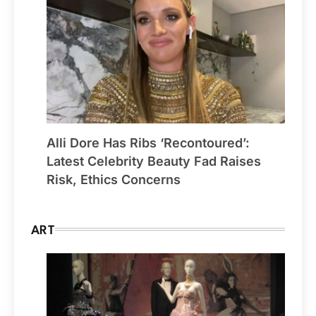
Alli Dore Has Ribs ‘Recontoured’:
Latest Celebrity Beauty Fad Raises
Risk, Ethics Concerns
ART