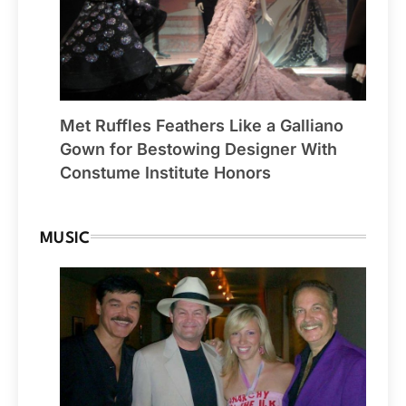
Met Ruffles Feathers Like a Galliano
Gown for Bestowing Designer With
Constume Institute Honors
MUSIC