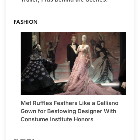
FASHION
Met Ruffles Feathers Like a Galliano
Gown for Bestowing Designer With
Constume Institute Honors