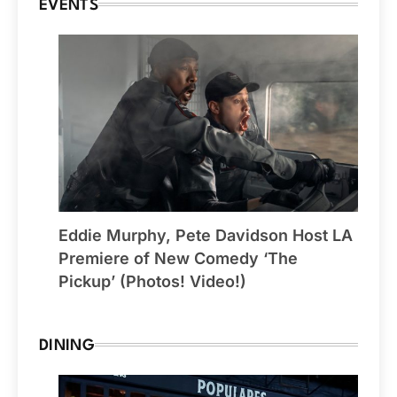
EVENTS
Eddie Murphy, Pete Davidson Host LA
Premiere of New Comedy ‘The
Pickup’ (Photos! Video!)
DINING