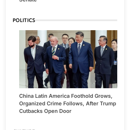
POLITICS
China Latin America Foothold Grows,
Organized Crime Follows, After Trump
Cutbacks Open Door