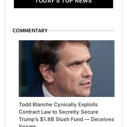
TODAY'S TOP NEWS
COMMENTARY
Todd Blanche Cynically Exploits
Contract Law to Secretly Secure
Trump’s $1.8B Slush Fund — Deceives
Senate