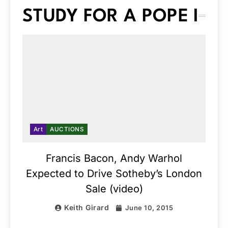
STUDY FOR A POPE I
Art
AUCTIONS
Francis Bacon, Andy Warhol
Expected to Drive Sotheby’s London
Sale (video)
Keith Girard
June 10, 2015