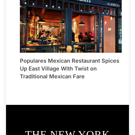
Populares Mexican Restaurant Spices
Up East Village With Twist on
Traditional Mexican Fare
THE NEW YORK