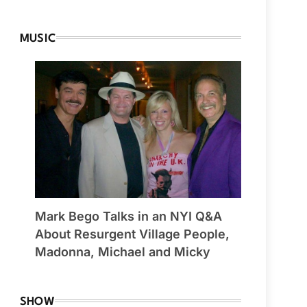
MUSIC
Mark Bego Talks in an NYI Q&A
About Resurgent Village People,
Madonna, Michael and Micky
SHOW