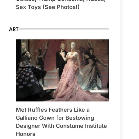
Sex Toys (See Photos!)
ART
Met Ruffles Feathers Like a
Galliano Gown for Bestowing
Designer With Constume Institute
Honors