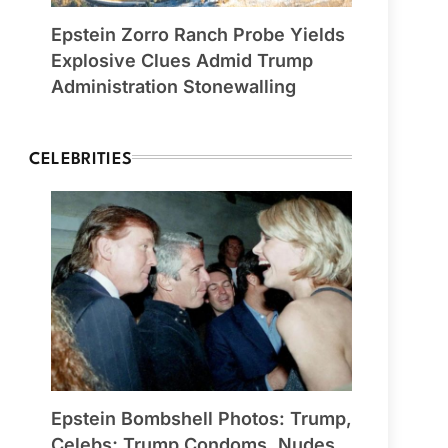
Epstein Zorro Ranch Probe Yields
Explosive Clues Admid Trump
Administration Stonewalling
CELEBRITIES
Epstein Bombshell Photos: Trump,
Celebs; Trump Condoms, Nudes,