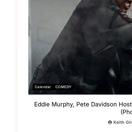
Calendar
COMEDY
Eddie Murphy, Pete Davidson Hos
(Pho
Keith Gi