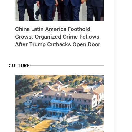
China Latin America Foothold
Grows, Organized Crime Follows,
After Trump Cutbacks Open Door
CULTURE