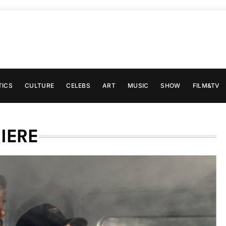
TICS
CULTURE
CELEBS
ART
MUSIC
SHOW
FILM&TV
IERE