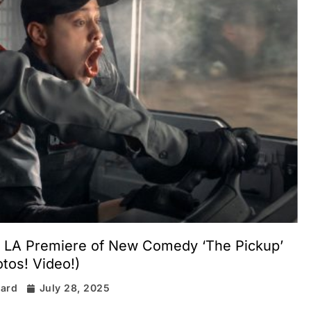
t LA Premiere of New Comedy ‘The Pickup’
tos! Video!)
rard
July 28, 2025