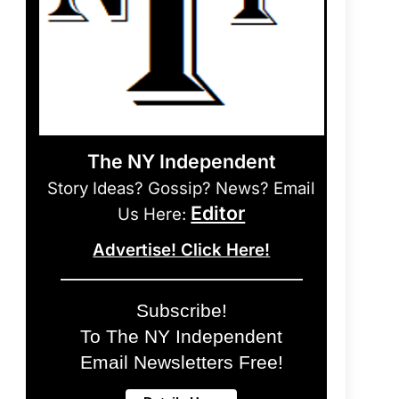
The NY Independent
Story Ideas? Gossip? News? Email
Editor
Us Here:
Advertise! Click Here!
Subscribe!
To The NY Independent
Email Newsletters Free!