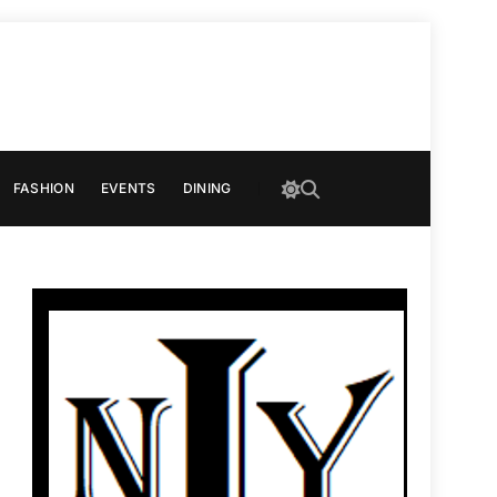
FASHION
EVENTS
DINING