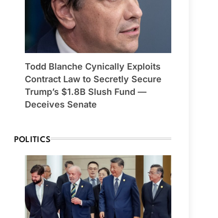
Todd Blanche Cynically Exploits
Contract Law to Secretly Secure
Trump’s $1.8B Slush Fund —
Deceives Senate
POLITICS