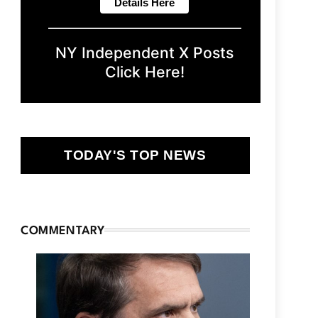
NY Independent X Posts
Click Here!
TODAY'S TOP NEWS
COMMENTARY