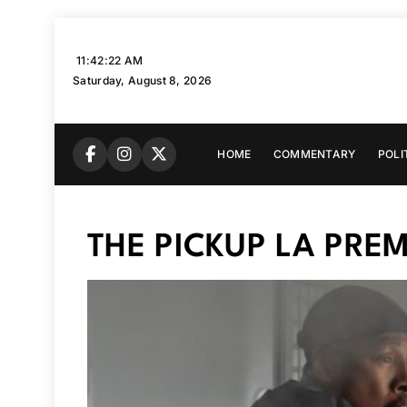
Skip
to
11:42:23 AM
content
Saturday, August 8, 2026
HOME
COMMENTARY
POLI
THE PICKUP LA PREM