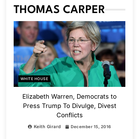
THOMAS CARPER
WHITE HOUSE
Elizabeth Warren, Democrats to
Press Trump To Divulge, Divest
Conflicts
Keith Girard
December 15, 2016