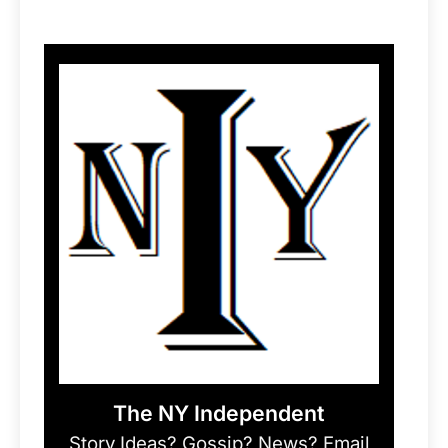
The NY Independent
Story Ideas? Gossip? News? Email