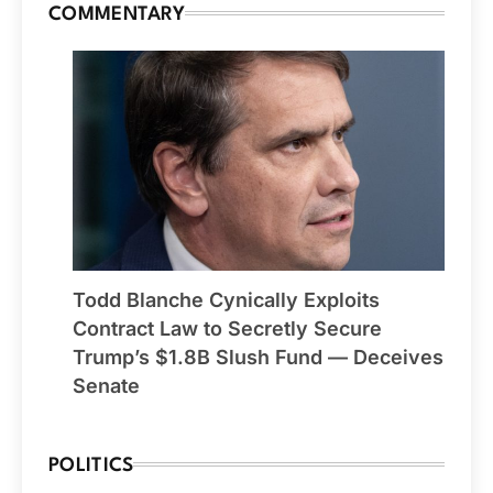
COMMENTARY
Todd Blanche Cynically Exploits
Contract Law to Secretly Secure
Trump’s $1.8B Slush Fund — Deceives
Senate
POLITICS