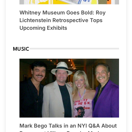
Whitney Museum Goes Bold: Roy
Lichtenstein Retrospective Tops
Upcoming Exhibits
MUSIC
Mark Bego Talks in an NYI Q&A About