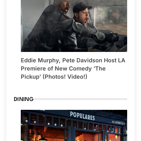
Eddie Murphy, Pete Davidson Host LA
Premiere of New Comedy ‘The
Pickup’ (Photos! Video!)
DINING