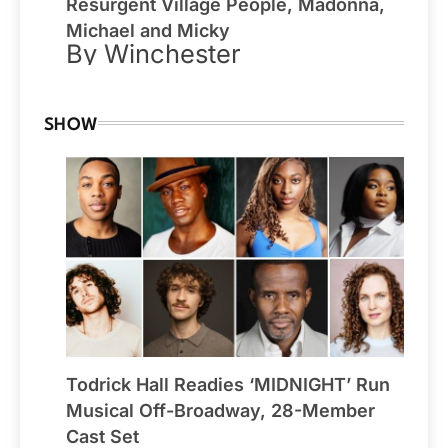
Resurgent Village People, Madonna,
Michael and Micky
By Winchester
SHOW
Todrick Hall Readies ‘MIDNIGHT’ Run
Musical Off-Broadway, 28-Member
Cast Set