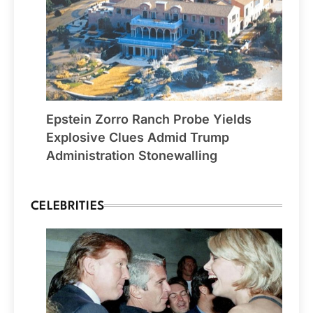
Epstein Zorro Ranch Probe Yields
Explosive Clues Admid Trump
Administration Stonewalling
CELEBRITIES