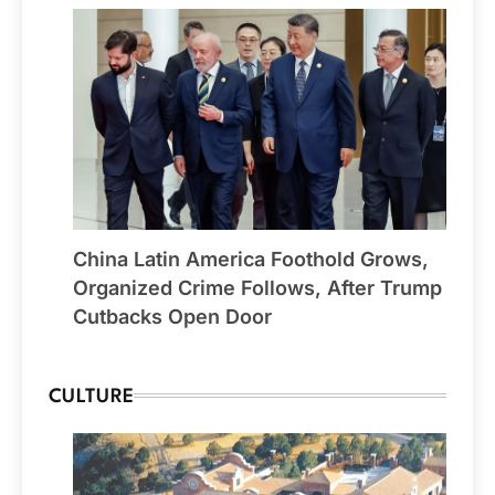
China Latin America Foothold Grows,
Organized Crime Follows, After Trump
Cutbacks Open Door
CULTURE