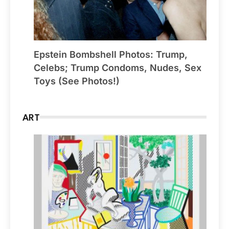
Epstein Bombshell Photos: Trump,
Celebs; Trump Condoms, Nudes, Sex
Toys (See Photos!)
ART