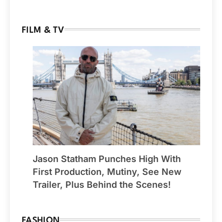
FILM & TV
Jason Statham Punches High With
First Production, Mutiny, See New
Trailer, Plus Behind the Scenes!
FASHION