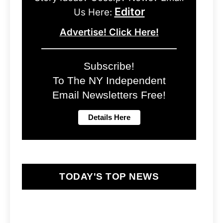
Editor
Us Here:
Advertise! Click Here!
Subscribe!
To The NY Independent
Email Newsletters Free!
TODAY'S TOP NEWS