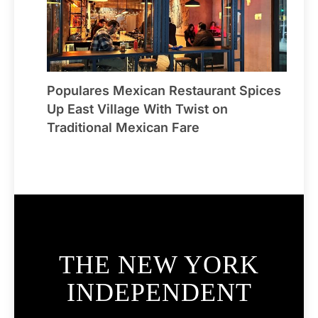
Populares Mexican Restaurant Spices
Up East Village With Twist on
Traditional Mexican Fare
THE NEW YORK
INDEPENDENT