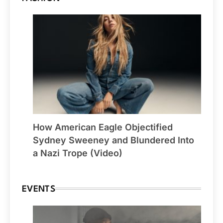
How American Eagle Objectified
Sydney Sweeney and Blundered Into
a Nazi Trope (Video)
EVENTS