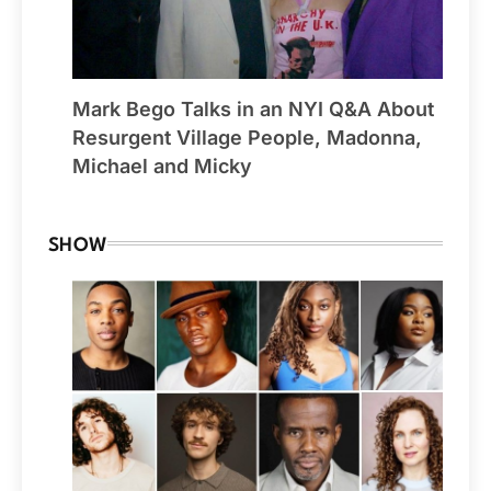
Mark Bego Talks in an NYI Q&A About
Resurgent Village People, Madonna,
Michael and Micky
SHOW