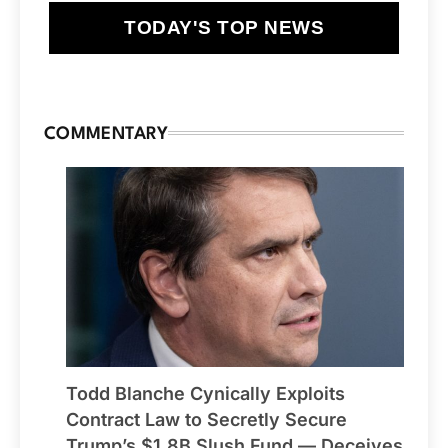
TODAY'S TOP NEWS
COMMENTARY
Todd Blanche Cynically Exploits
Contract Law to Secretly Secure
Trump’s $1.8B Slush Fund — Deceives