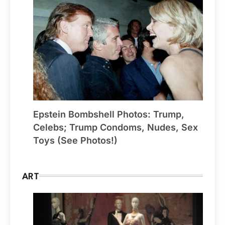
Epstein Bombshell Photos: Trump,
Celebs; Trump Condoms, Nudes, Sex
Toys (See Photos!)
ART