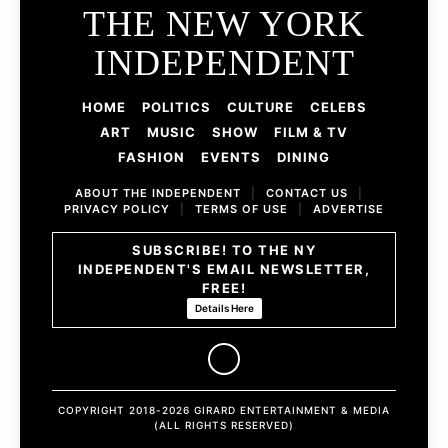
THE NEW YORK
INDEPENDENT
HOME
POLITICS
CULTURE
CELEBS
ART
MUSIC
SHOW
FILM & TV
FASHION
EVENTS
DINING
ABOUT THE INDEPENDENT
|
CONTACT US
|
PRIVACY POLICY
|
TERMS OF USE
|
ADVERTISE
SUBSCRIBE! TO THE NY
INDEPENDENT'S EMAIL NEWSLETTER,
FREE!
Details Here
COPYRIGHT 2018-2026 GIRARD ENTERTAINMENT & MEDIA
(ALL RIGHTS RESERVED)