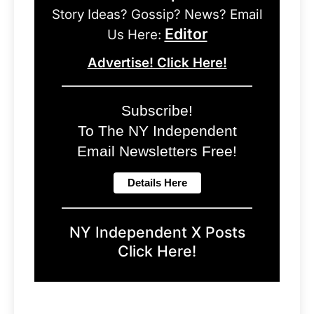
Story Ideas? Gossip? News? Email
Editor
Us Here:
Advertise! Click Here!
Subscribe!
To The NY Independent
Email Newsletters Free!
NY Independent X Posts
Click Here!