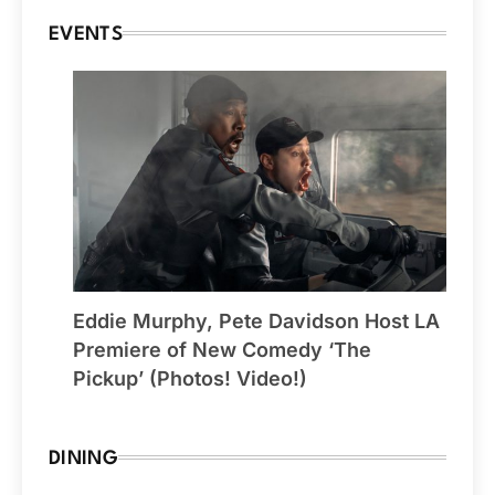
EVENTS
Eddie Murphy, Pete Davidson Host LA
Premiere of New Comedy ‘The
Pickup’ (Photos! Video!)
DINING