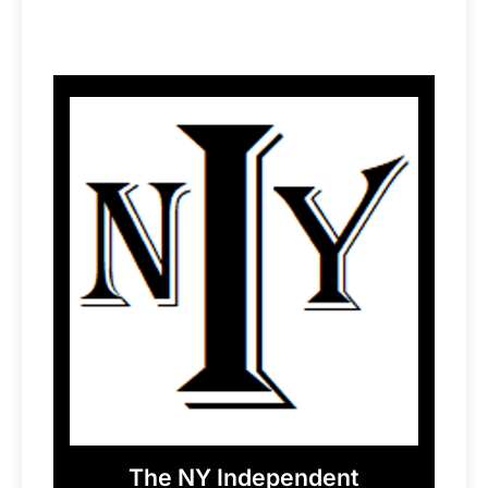
The NY Independent