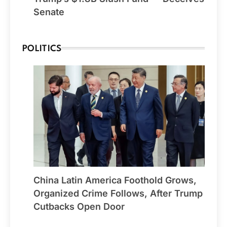
Senate
POLITICS
China Latin America Foothold Grows,
Organized Crime Follows, After Trump
Cutbacks Open Door