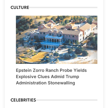
CULTURE
Epstein Zorro Ranch Probe Yields
Explosive Clues Admid Trump
Administration Stonewalling
CELEBRITIES