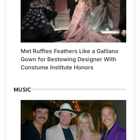
Met Ruffles Feathers Like a Galliano
Gown for Bestowing Designer With
Constume Institute Honors
MUSIC