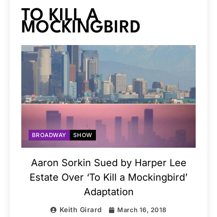
TO KILL A
MOCKINGBIRD
BROADWAY
SHOW
Aaron Sorkin Sued by Harper Lee
Estate Over ‘To Kill a Mockingbird’
Adaptation
Keith Girard
March 16, 2018