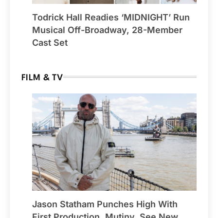
Todrick Hall Readies ‘MIDNIGHT’ Run
Musical Off-Broadway, 28-Member
Cast Set
FILM & TV
Jason Statham Punches High With
First Production, Mutiny, See New