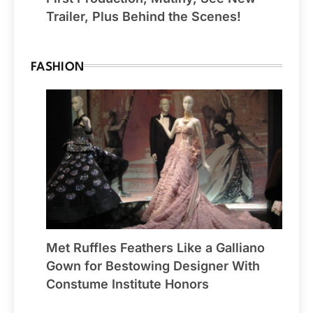
Trailer, Plus Behind the Scenes!
FASHION
Met Ruffles Feathers Like a Galliano
Gown for Bestowing Designer With
Constume Institute Honors