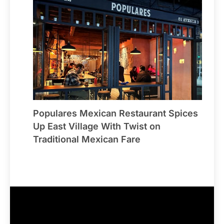
Populares Mexican Restaurant Spices
Up East Village With Twist on
Traditional Mexican Fare