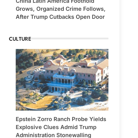
China Latin America Foothold
Grows, Organized Crime Follows,
After Trump Cutbacks Open Door
CULTURE
Epstein Zorro Ranch Probe Yields
Explosive Clues Admid Trump
Administration Stonewalling