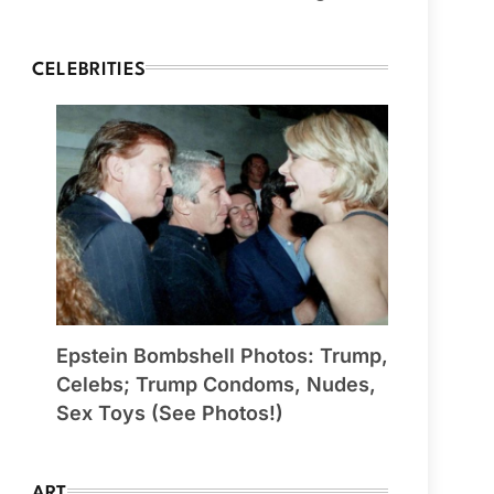
CELEBRITIES
Epstein Bombshell Photos: Trump,
Celebs; Trump Condoms, Nudes,
Sex Toys (See Photos!)
ART