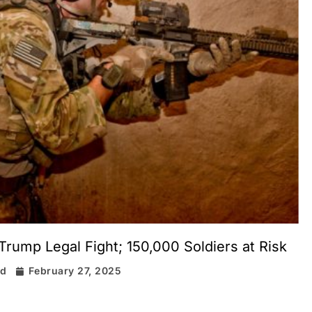
Trump Legal Fight; 150,000 Soldiers at Risk
rd
February 27, 2025