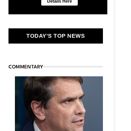
TODAY'S TOP NEWS
COMMENTARY