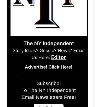
The NY Independent
Story Ideas? Gossip? News? Email
Editor
Us Here:
Advertise! Click Here!
Subscribe!
To The NY Independent
Email Newsletters Free!