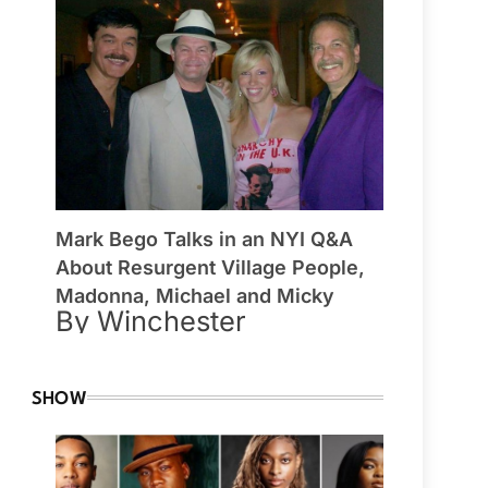
Mark Bego Talks in an NYI Q&A
About Resurgent Village People,
Madonna, Michael and Micky
By Winchester
SHOW