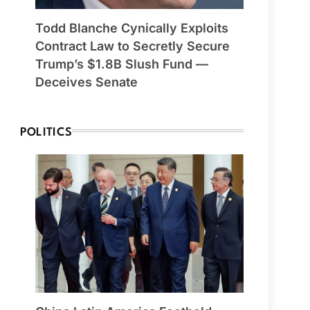
Todd Blanche Cynically Exploits
Contract Law to Secretly Secure
Trump’s $1.8B Slush Fund —
Deceives Senate
POLITICS