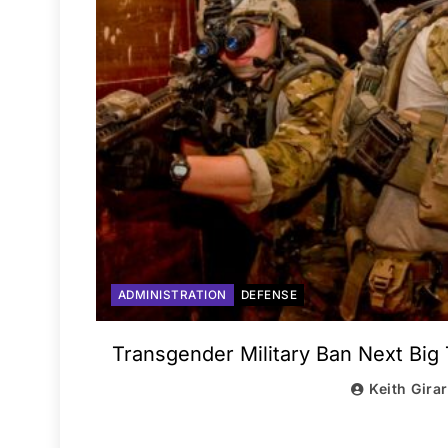
ADMINISTRATION
DEFENSE
Transgender Military Ban Next Big 
Keith Gira