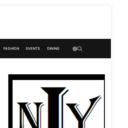
FASHION
EVENTS
DINING