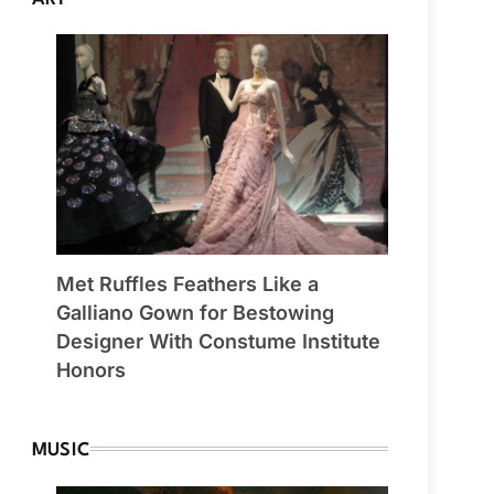
Met Ruffles Feathers Like a
Galliano Gown for Bestowing
Designer With Constume Institute
Honors
MUSIC