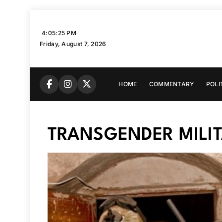
Skip
to
4:05:26 PM
content
Friday, August 7, 2026
HOME
COMMENTARY
POLI
TRANSGENDER MILI