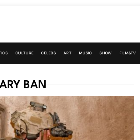
TICS
CULTURE
CELEBS
ART
MUSIC
SHOW
FILM&TV
TARY BAN