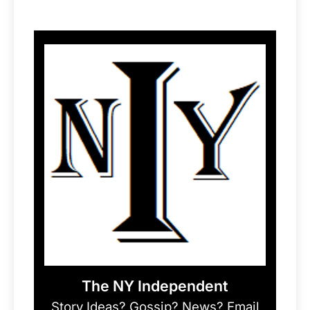
The NY Independent
Story Ideas? Gossip? News? Email