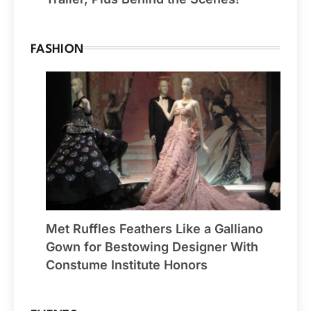
FASHION
Met Ruffles Feathers Like a Galliano
Gown for Bestowing Designer With
Constume Institute Honors