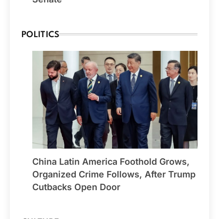
POLITICS
China Latin America Foothold Grows,
Organized Crime Follows, After Trump
Cutbacks Open Door