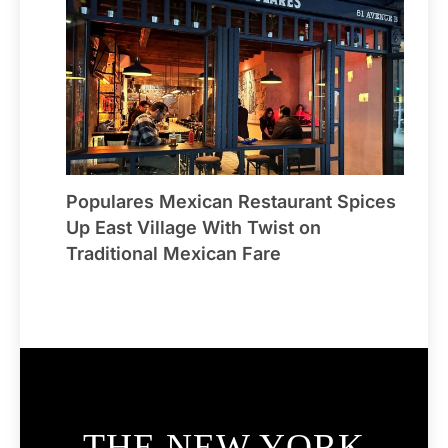
Populares Mexican Restaurant Spices
Up East Village With Twist on
Traditional Mexican Fare
THE NEW YORK