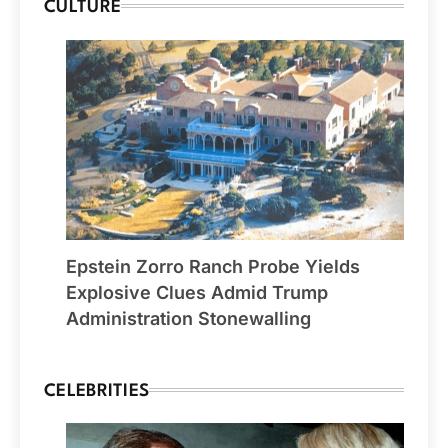
CULTURE
Epstein Zorro Ranch Probe Yields
Explosive Clues Admid Trump
Administration Stonewalling
CELEBRITIES