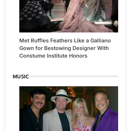
Met Ruffles Feathers Like a Galliano
Gown for Bestowing Designer With
Constume Institute Honors
MUSIC