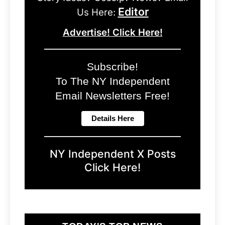
Editor
Us Here:
Advertise! Click Here!
Subscribe!
To The NY Independent
Email Newsletters Free!
NY Independent X Posts
Click Here!