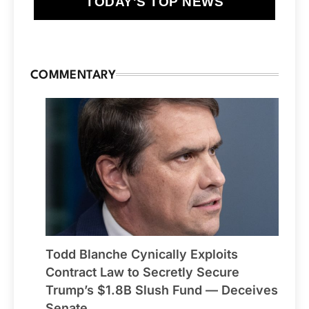
TODAY'S TOP NEWS
COMMENTARY
Todd Blanche Cynically Exploits
Contract Law to Secretly Secure
Trump’s $1.8B Slush Fund — Deceives
Senate