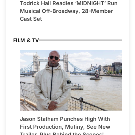
Todrick Hall Readies ‘MIDNIGHT’ Run
Musical Off-Broadway, 28-Member
Cast Set
FILM & TV
Jason Statham Punches High With
First Production, Mutiny, See New
Trailer, Plus Behind the Scenes!