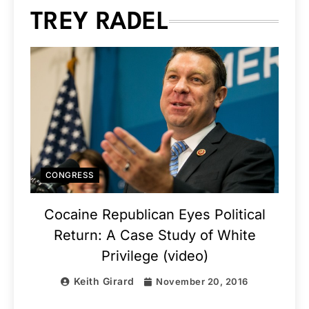
TREY RADEL
CONGRESS
Cocaine Republican Eyes Political
Return: A Case Study of White
Privilege (video)
Keith Girard
November 20, 2016