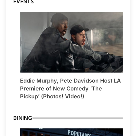
EVENTS
Eddie Murphy, Pete Davidson Host LA
Premiere of New Comedy ‘The
Pickup’ (Photos! Video!)
DINING