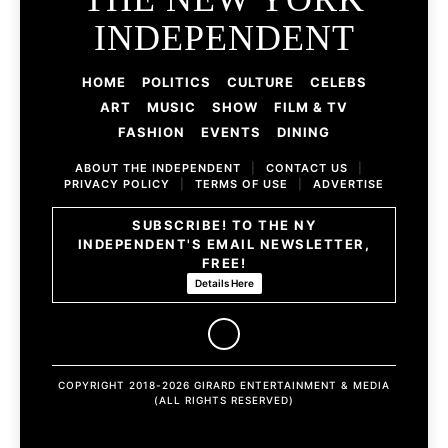
INDEPENDENT
HOME
POLITICS
CULTURE
CELEBS
ART
MUSIC
SHOW
FILM & TV
FASHION
EVENTS
DINING
ABOUT THE INDEPENDENT
|
CONTACT US
|
PRIVACY POLICY
|
TERMS OF USE
|
ADVERTISE
SUBSCRIBE! TO THE NY
INDEPENDENT'S EMAIL NEWSLETTER,
FREE!
Details Here
COPYRIGHT 2018-2026 GIRARD ENTERTAINMENT & MEDIA
(ALL RIGHTS RESERVED)