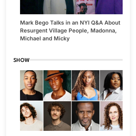
Mark Bego Talks in an NYI Q&A About
Resurgent Village People, Madonna,
Michael and Micky
SHOW