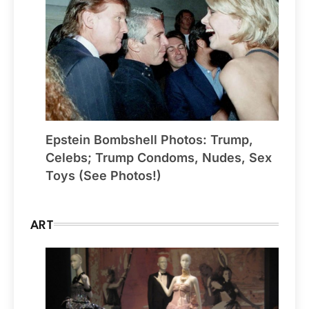
Epstein Bombshell Photos: Trump,
Celebs; Trump Condoms, Nudes, Sex
Toys (See Photos!)
ART