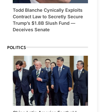
Todd Blanche Cynically Exploits
Contract Law to Secretly Secure
Trump’s $1.8B Slush Fund —
Deceives Senate
POLITICS