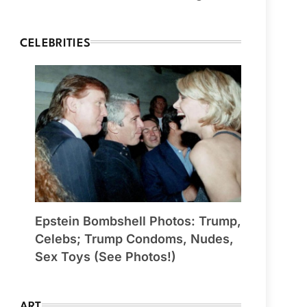
CELEBRITIES
Epstein Bombshell Photos: Trump,
Celebs; Trump Condoms, Nudes,
Sex Toys (See Photos!)
ART