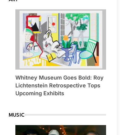
Whitney Museum Goes Bold: Roy
Lichtenstein Retrospective Tops
Upcoming Exhibits
MUSIC