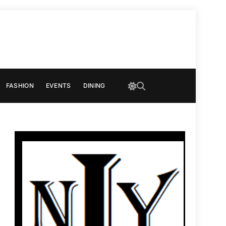
FASHION
EVENTS
DINING