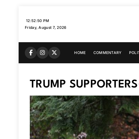
Skip
to
12:52:51 PM
content
Friday, August 7, 2026
HOME
COMMENTARY
POLI
TRUMP SUPPORTERS