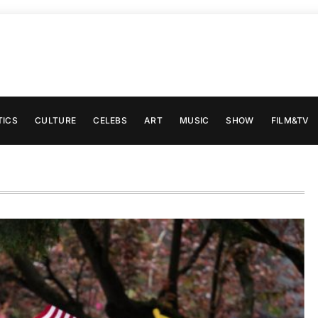
TICS
CULTURE
CELEBS
ART
MUSIC
SHOW
FILM&TV