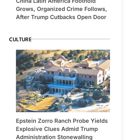
China Latin America Foothold
Grows, Organized Crime Follows,
After Trump Cutbacks Open Door
CULTURE
Epstein Zorro Ranch Probe Yields
Explosive Clues Admid Trump
Administration Stonewalling