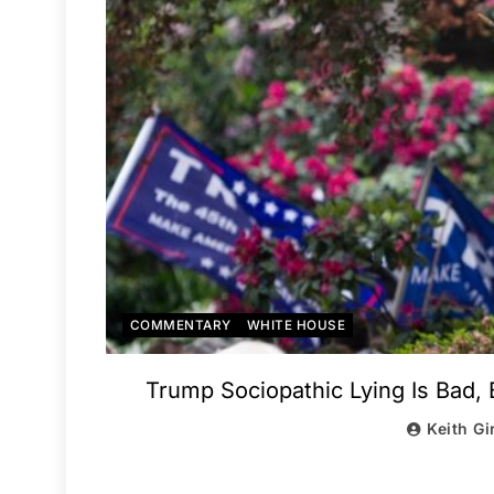
COMMENTARY
WHITE HOUSE
Trump Sociopathic Lying Is Bad,
Keith Gi