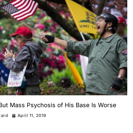
 But Mass Psychosis of His Base Is Worse
rard
April 11, 2019