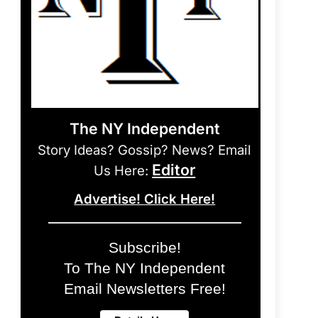
The NY Independent
Story Ideas? Gossip? News? Email
Editor
Us Here:
Advertise! Click Here!
Subscribe!
To The NY Independent
Email Newsletters Free!