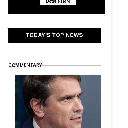
TODAY'S TOP NEWS
COMMENTARY