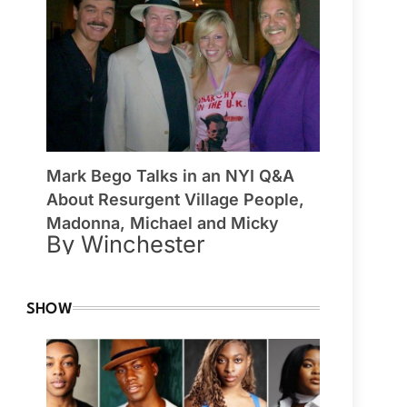
Mark Bego Talks in an NYI Q&A
About Resurgent Village People,
Madonna, Michael and Micky
By Winchester
SHOW