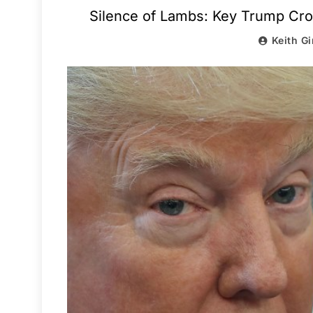
Silence of Lambs: Key Trump Cron
Keith Gi