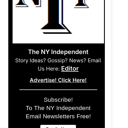
The NY Independent
Story Ideas? Gossip? News? Email
Editor
Us Here:
Advertise! Click Here!
Subscribe!
To The NY Independent
Email Newsletters Free!