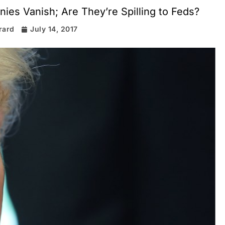
ies Vanish; Are They’re Spilling to Feds?
rard
July 14, 2017