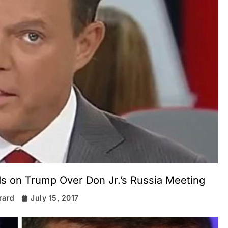
s on Trump Over Don Jr.’s Russia Meeting
rard
July 15, 2017