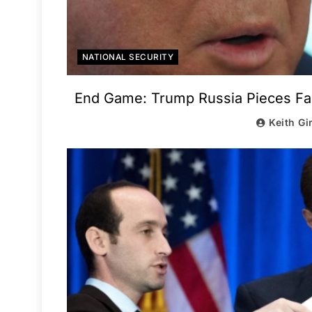
NATIONAL SECURITY
End Game: Trump Russia Pieces Fall
Keith Gi