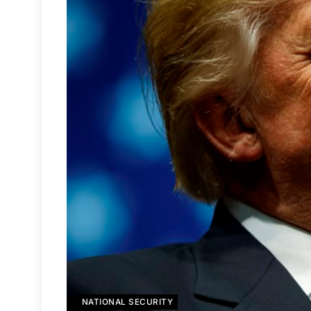
NATIONAL SECURITY