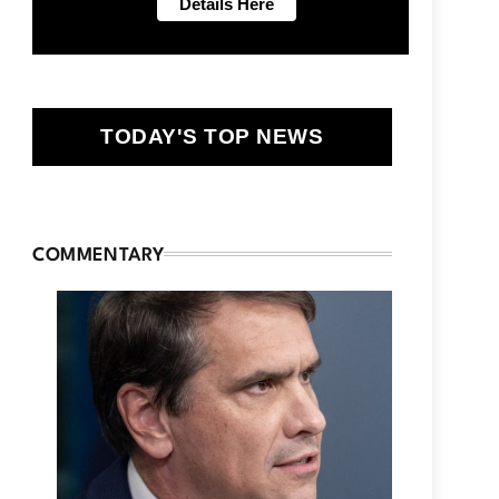
TODAY'S TOP NEWS
COMMENTARY