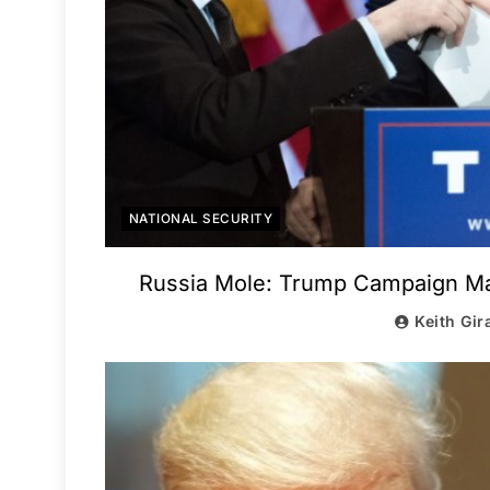
NATIONAL SECURITY
Russia Mole: Trump Campaign Man
Keith Gir