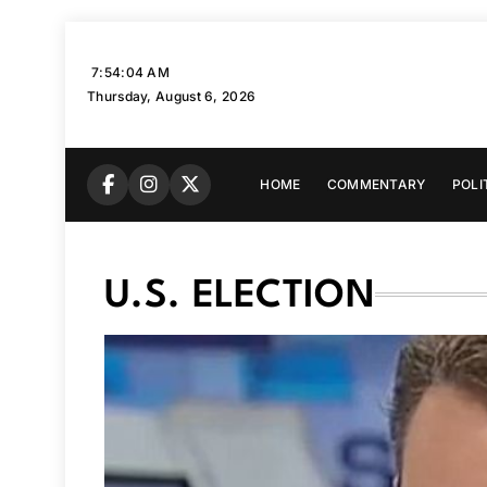
Skip
to
7:54:06 AM
content
Thursday, August 6, 2026
HOME
COMMENTARY
POLI
U.S. ELECTION