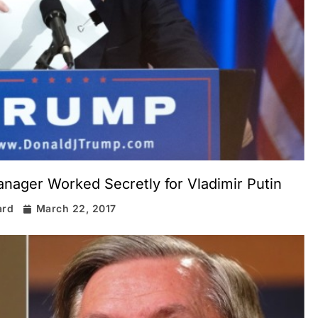
ager Worked Secretly for Vladimir Putin
ard
March 22, 2017