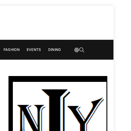
FASHION
EVENTS
DINING