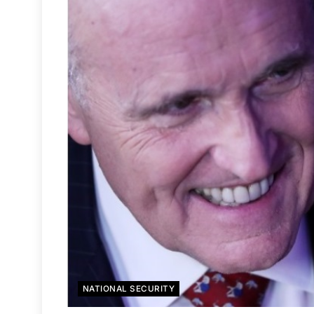
NATIONAL SECURITY