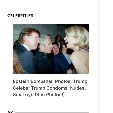
CELEBRITIES
Epstein Bombshell Photos: Trump,
Celebs; Trump Condoms, Nudes,
Sex Toys (See Photos!)
ART