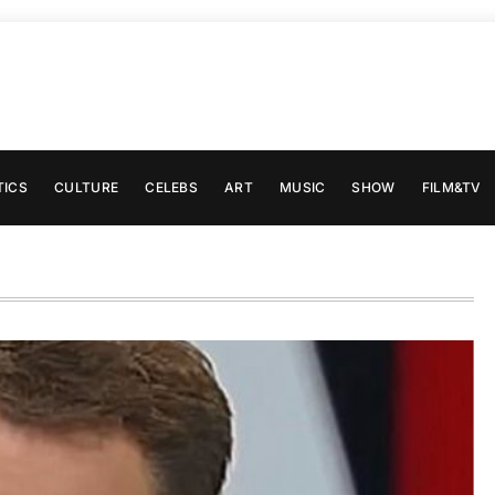
TICS
CULTURE
CELEBS
ART
MUSIC
SHOW
FILM&TV