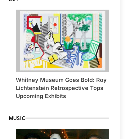
Whitney Museum Goes Bold: Roy
Lichtenstein Retrospective Tops
Upcoming Exhibits
MUSIC