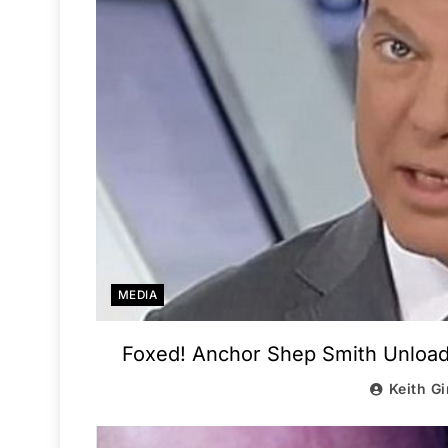
MEDIA
Foxed! Anchor Shep Smith Unload
Keith Gi