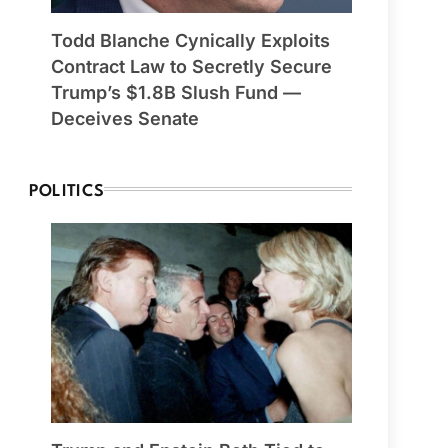
Todd Blanche Cynically Exploits
Contract Law to Secretly Secure
Trump’s $1.8B Slush Fund —
Deceives Senate
POLITICS