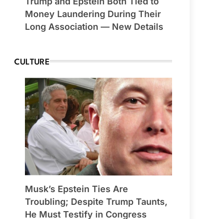
Trump and Epstein Both Tied to
Money Laundering During Their
Long Association — New Details
CULTURE
Musk’s Epstein Ties Are
Troubling; Despite Trump Taunts,
He Must Testify in Congress