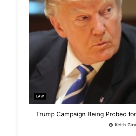
LAW
Trump Campaign Being Probed for
Keith Gir