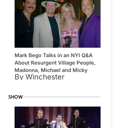
Mark Bego Talks in an NYI Q&A
About Resurgent Village People,
Madonna, Michael and Micky
By Winchester
SHOW