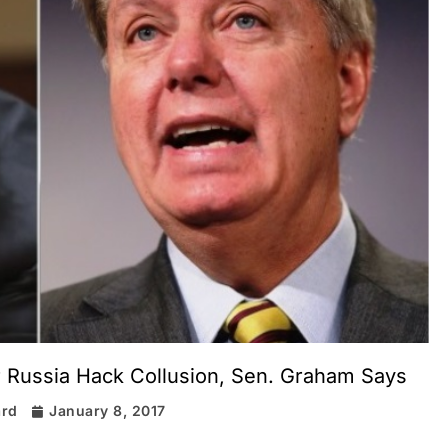
 Russia Hack Collusion, Sen. Graham Says
ard
January 8, 2017