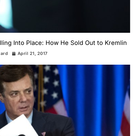
ing Into Place: How He Sold Out to Kremlin
rard
April 21, 2017