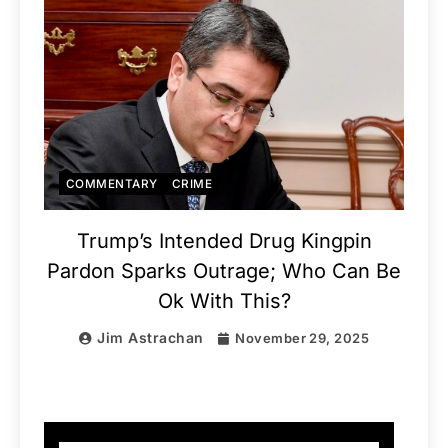
COMMENTARY
CRIME
Trump’s Intended Drug Kingpin
Pardon Sparks Outrage; Who Can Be
Ok With This?
Jim Astrachan
November 29, 2025