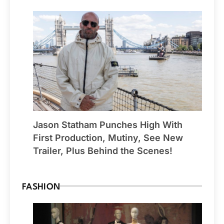
Jason Statham Punches High With
First Production, Mutiny, See New
Trailer, Plus Behind the Scenes!
FASHION