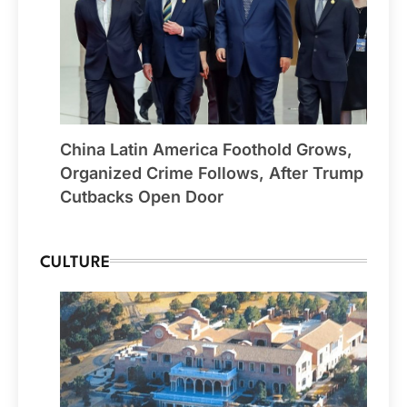
China Latin America Foothold Grows,
Organized Crime Follows, After Trump
Cutbacks Open Door
CULTURE