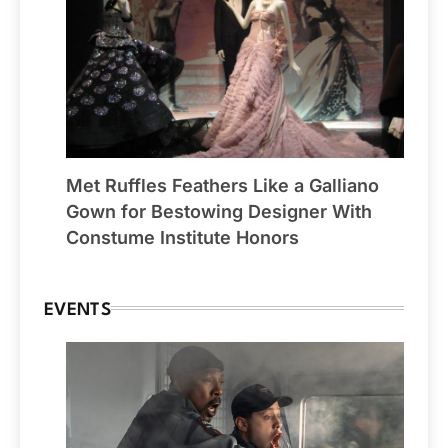
Met Ruffles Feathers Like a Galliano
Gown for Bestowing Designer With
Constume Institute Honors
EVENTS