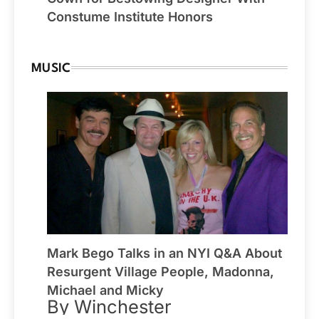
Constume Institute Honors
MUSIC
Mark Bego Talks in an NYI Q&A About
Resurgent Village People, Madonna,
Michael and Micky
By Winchester