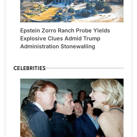
Epstein Zorro Ranch Probe Yields
Explosive Clues Admid Trump
Administration Stonewalling
CELEBRITIES