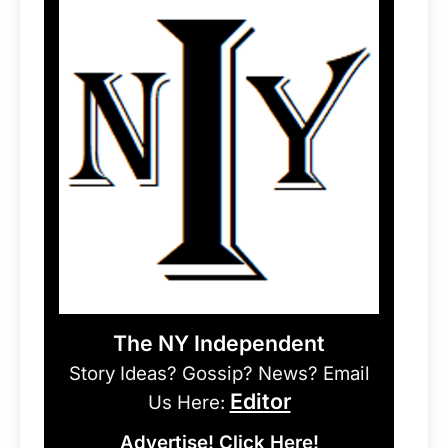
The NY Independent
Story Ideas? Gossip? News? Email
Editor
Us Here:
Advertise! Click Here!