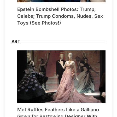
Epstein Bombshell Photos: Trump,
Celebs; Trump Condoms, Nudes, Sex
Toys (See Photos!)
ART
Met Ruffles Feathers Like a Galliano
Gown for Bestowing Designer With