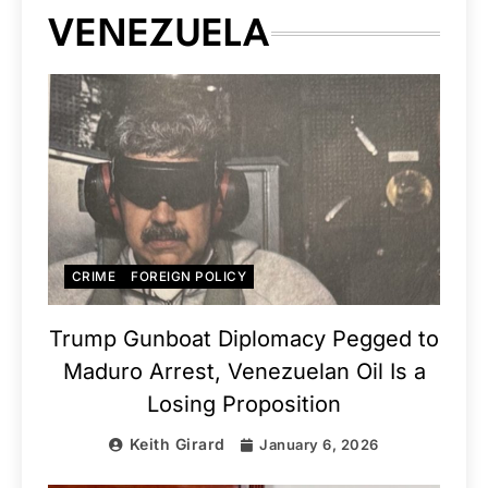
VENEZUELA
CRIME
FOREIGN POLICY
Trump Gunboat Diplomacy Pegged to
Maduro Arrest, Venezuelan Oil Is a
Losing Proposition
Keith Girard
January 6, 2026