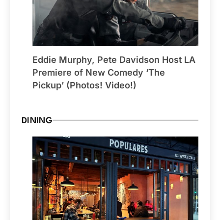
Eddie Murphy, Pete Davidson Host LA
Premiere of New Comedy ‘The
Pickup’ (Photos! Video!)
DINING