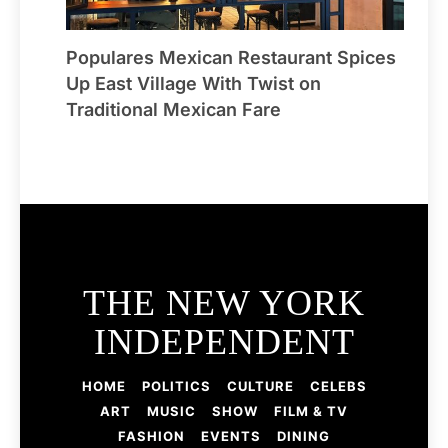
Populares Mexican Restaurant Spices
Up East Village With Twist on
Traditional Mexican Fare
THE NEW YORK
INDEPENDENT
HOME
POLITICS
CULTURE
CELEBS
ART
MUSIC
SHOW
FILM & TV
FASHION
EVENTS
DINING