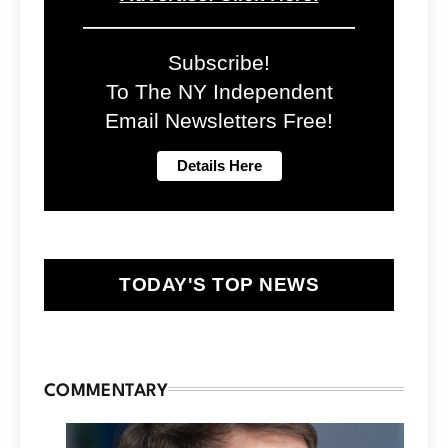
Subscribe!
To The NY Independent
Email Newsletters Free!
TODAY'S TOP NEWS
COMMENTARY