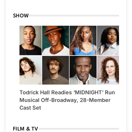
SHOW
Todrick Hall Readies ‘MIDNIGHT’ Run
Musical Off-Broadway, 28-Member
Cast Set
FILM & TV