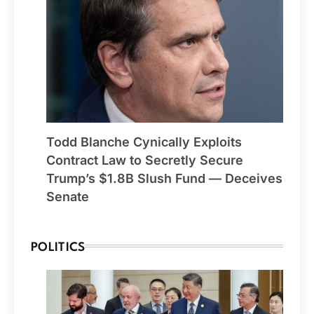
Todd Blanche Cynically Exploits
Contract Law to Secretly Secure
Trump’s $1.8B Slush Fund — Deceives
Senate
POLITICS